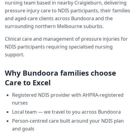
nursing team based in nearby Craigieburn, delivering
pressure injury care
to NDIS participants, their families
and aged-care clients across
Bundoora
and the
surrounding northern Melbourne suburbs.
Clinical care and management of pressure injuries for
NDIS participants requiring specialised nursing
support.
Why
Bundoora
families choose
Care to Excel
Registered NDIS provider with AHPRA-registered
nurses
Local team — we travel to you across
Bundoora
Person-centred care built around your NDIS plan
and goals