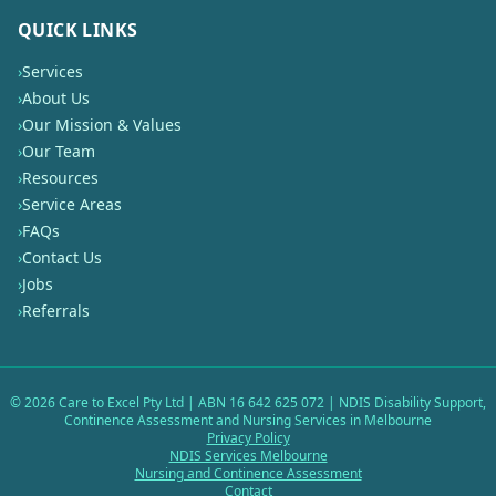
QUICK LINKS
›
Services
›
About Us
›
Our Mission & Values
›
Our Team
›
Resources
›
Service Areas
›
FAQs
›
Contact Us
›
Jobs
›
Referrals
©
2026
Care to Excel Pty Ltd | ABN 16 642 625 072 | NDIS Disability Support,
Continence Assessment and Nursing Services in Melbourne
Privacy Policy
NDIS Services Melbourne
Nursing and Continence Assessment
Contact