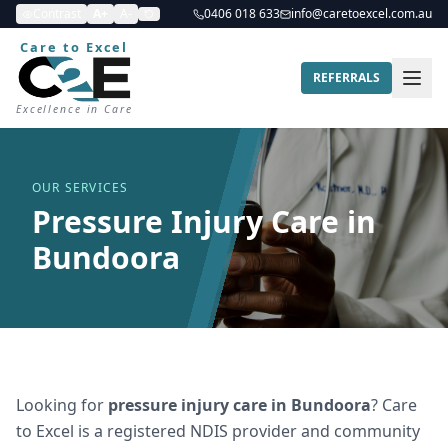
Contrast
A+
A-
0406 018 633
info@caretoexcel.com.au
Care to Excel
REFERRALS
Excellence in Care
OUR SERVICES
Pressure Injury Care in
Bundoora
Looking for
pressure injury care
in
Bundoora
? Care
to Excel is a registered NDIS provider and community