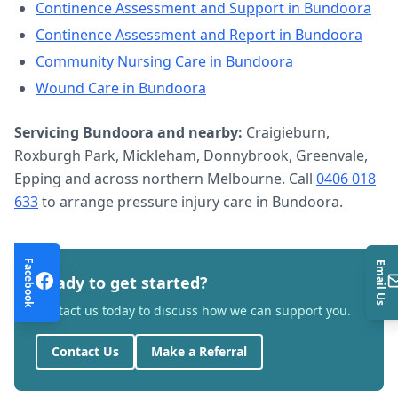
Continence Assessment and Support
in
Bundoora
Continence Assessment and Report
in
Bundoora
Community Nursing Care
in
Bundoora
Wound Care
in
Bundoora
Servicing
Bundoora
and nearby:
Craigieburn,
Roxburgh Park, Mickleham, Donnybrook, Greenvale,
Epping and across northern Melbourne. Call
0406 018
633
to arrange
pressure injury care
in
Bundoora
.
Facebook
Email Us
Ready to get started?
Contact us today to discuss how we can support you.
Contact Us
Make a Referral