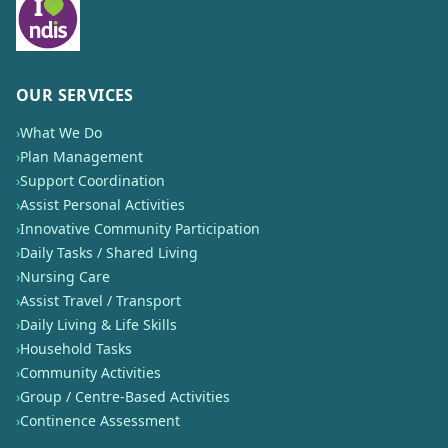
OUR SERVICES
›
What We Do
›
Plan Management
›
Support Coordination
›
Assist Personal Activities
›
Innovative Community Participation
›
Daily Tasks / Shared Living
›
Nursing Care
›
Assist Travel / Transport
›
Daily Living & Life Skills
›
Household Tasks
›
Community Activities
›
Group / Centre-Based Activities
›
Continence Assessment