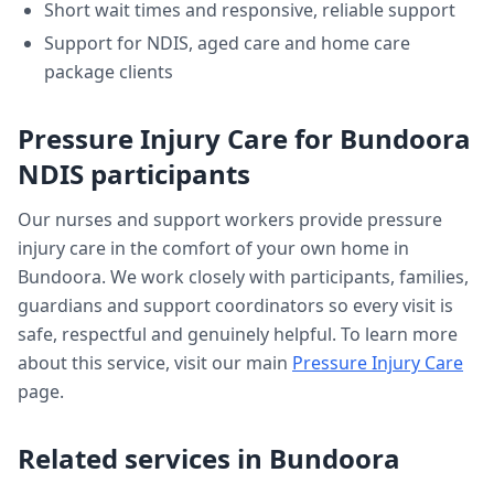
Short wait times and responsive, reliable support
Support for NDIS, aged care and home care
package clients
Pressure Injury Care
for
Bundoora
NDIS participants
Our nurses and support workers provide
pressure
injury care
in the comfort of your own home in
Bundoora
. We work closely with participants, families,
guardians and support coordinators so every visit is
safe, respectful and genuinely helpful. To learn more
about this service, visit our main
Pressure Injury Care
page.
Related services in
Bundoora