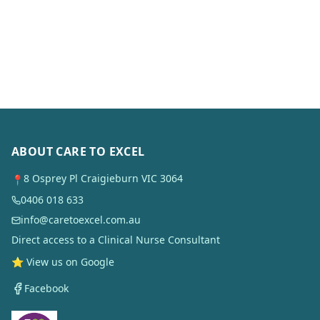
ABOUT CARE TO EXCEL
8 Osprey Pl Craigieburn VIC 3064
📍
0406 018 633
info@caretoexcel.com.au
Direct access to a Clinical Nurse Consultant
⭐ View us on Google
Facebook