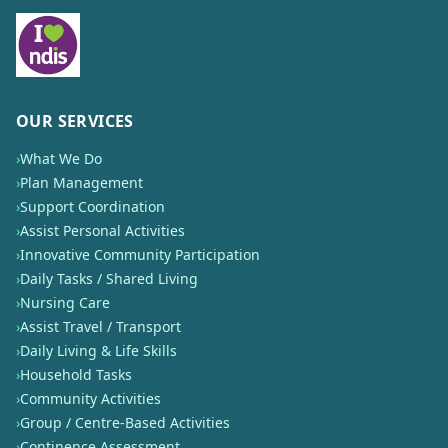
OUR SERVICES
›
What We Do
›
Plan Management
›
Support Coordination
›
Assist Personal Activities
›
Innovative Community Participation
›
Daily Tasks / Shared Living
›
Nursing Care
›
Assist Travel / Transport
›
Daily Living & Life Skills
›
Household Tasks
›
Community Activities
›
Group / Centre-Based Activities
›
Continence Assessment