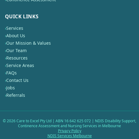
QUICK LINKS
›
Services
›
About Us
›
Our Mission & Values
›
Our Team
›
Resources
›
Service Areas
›
FAQs
›
Contact Us
›
Jobs
›
Referrals
©
2026
Care to Excel Pty Ltd | ABN 16 642 625 072 | NDIS Disability Support,
Continence Assessment and Nursing Services in Melbourne
Privacy Policy
NDIS Services Melbourne