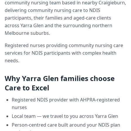
community nursing team based in nearby Craigieburn,
delivering
community nursing care
to NDIS
participants, their families and aged-care clients
across
Yarra Glen
and the surrounding northern
Melbourne suburbs.
Registered nurses providing community nursing care
services for NDIS participants with complex health
needs.
Why
Yarra Glen
families choose
Care to Excel
Registered NDIS provider with AHPRA-registered
nurses
Local team — we travel to you across
Yarra Glen
Person-centred care built around your NDIS plan