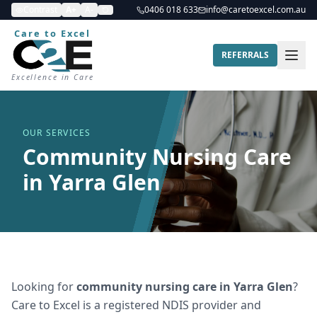
Contrast
A+
A-
0406 018 633
info@caretoexcel.com.au
Care to Excel
REFERRALS
Excellence in Care
OUR SERVICES
Community Nursing Care
in Yarra Glen
Looking for
community nursing care
in
Yarra Glen
?
Care to Excel is a registered NDIS provider and