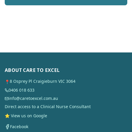
ABOUT CARE TO EXCEL
8 Osprey Pl Craigieburn VIC 3064
📍
0406 018 633
info@caretoexcel.com.au
Direct access to a Clinical Nurse Consultant
⭐ View us on Google
Facebook