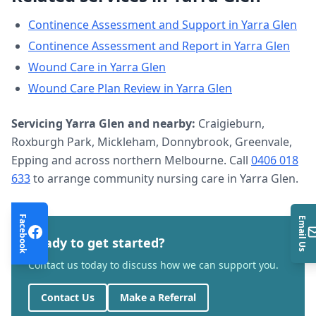
Continence Assessment and Support
in
Yarra Glen
Continence Assessment and Report
in
Yarra Glen
Wound Care
in
Yarra Glen
Wound Care Plan Review
in
Yarra Glen
Servicing
Yarra Glen
and nearby:
Craigieburn,
Roxburgh Park, Mickleham, Donnybrook, Greenvale,
Epping and across northern Melbourne. Call
0406 018
633
to arrange
community nursing care
in
Yarra Glen
.
Facebook
Email Us
Ready to get started?
Contact us today to discuss how we can support you.
Contact Us
Make a Referral