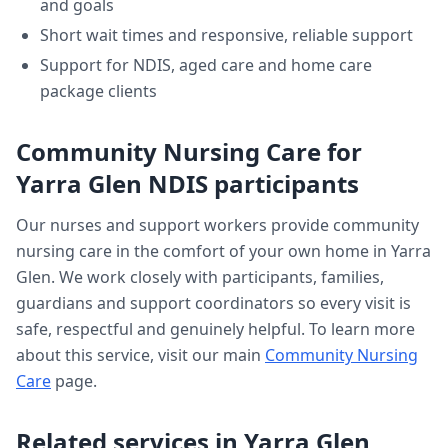
and goals
Short wait times and responsive, reliable support
Support for NDIS, aged care and home care
package clients
Community Nursing Care
for
Yarra Glen
NDIS participants
Our nurses and support workers provide
community
nursing care
in the comfort of your own home in
Yarra
Glen
. We work closely with participants, families,
guardians and support coordinators so every visit is
safe, respectful and genuinely helpful. To learn more
about this service, visit our main
Community Nursing
Care
page.
Related services in
Yarra Glen