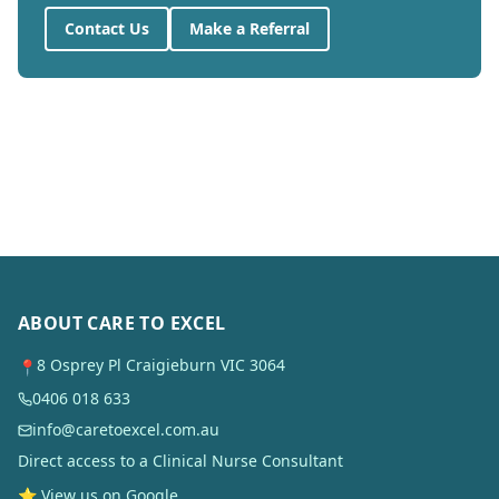
Contact Us
Make a Referral
ABOUT CARE TO EXCEL
8 Osprey Pl Craigieburn VIC 3064
📍
0406 018 633
info@caretoexcel.com.au
Direct access to a Clinical Nurse Consultant
⭐ View us on Google