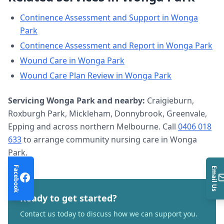
Continence Assessment and Support
in
Wonga
Park
Continence Assessment and Report
in
Wonga Park
Wound Care
in
Wonga Park
Wound Care Plan Review
in
Wonga Park
Servicing
Wonga Park
and nearby:
Craigieburn,
Roxburgh Park, Mickleham, Donnybrook, Greenvale,
Epping and across northern Melbourne. Call
0406 018
633
to arrange
community nursing care
in
Wonga
Park
.
Facebook
Email Us
Ready to get started?
Contact us today to discuss how we can support you.