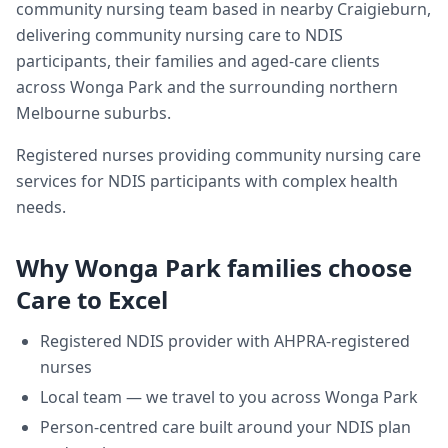
community nursing team based in nearby Craigieburn,
delivering
community nursing care
to NDIS
participants, their families and aged-care clients
across
Wonga Park
and the surrounding northern
Melbourne suburbs.
Registered nurses providing community nursing care
services for NDIS participants with complex health
needs.
Why
Wonga Park
families choose
Care to Excel
Registered NDIS provider with AHPRA-registered
nurses
Local team — we travel to you across
Wonga Park
Person-centred care built around your NDIS plan