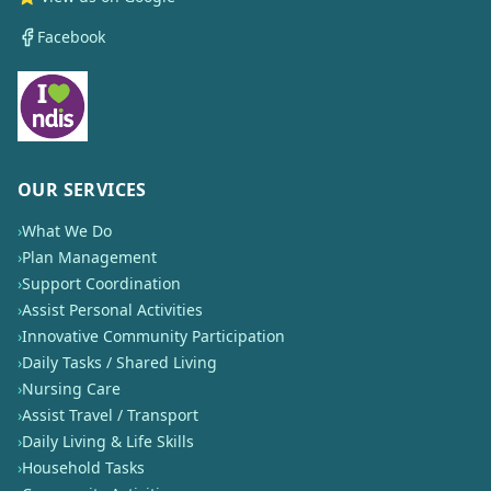
Facebook
OUR SERVICES
›
What We Do
›
Plan Management
›
Support Coordination
›
Assist Personal Activities
›
Innovative Community Participation
›
Daily Tasks / Shared Living
›
Nursing Care
›
Assist Travel / Transport
›
Daily Living & Life Skills
›
Household Tasks