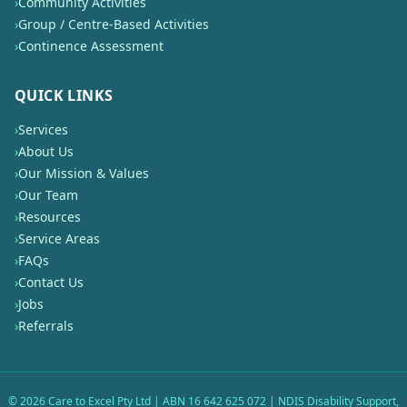
›
Community Activities
›
Group / Centre-Based Activities
›
Continence Assessment
QUICK LINKS
›
Services
›
About Us
›
Our Mission & Values
›
Our Team
›
Resources
›
Service Areas
›
FAQs
›
Contact Us
›
Jobs
›
Referrals
©
2026
Care to Excel Pty Ltd | ABN 16 642 625 072 | NDIS Disability Support,