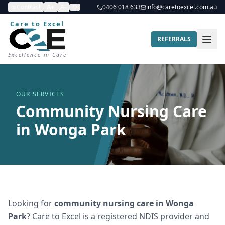
Contrast
A+
A-
0406 018 633
info@caretoexcel.com.au
Care to Excel
REFERRALS
Excellence in Care
OUR SERVICES
Community Nursing Care
in Wonga Park
Looking for
community nursing care
in
Wonga
Park
? Care to Excel is a registered NDIS provider and