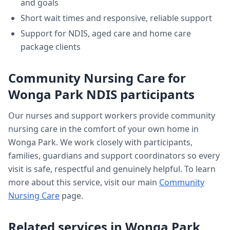
and goals
Short wait times and responsive, reliable support
Support for NDIS, aged care and home care
package clients
Community Nursing Care
for
Wonga Park
NDIS participants
Our nurses and support workers provide
community
nursing care
in the comfort of your own home in
Wonga Park
. We work closely with participants,
families, guardians and support coordinators so every
visit is safe, respectful and genuinely helpful. To learn
more about this service, visit our main
Community
Nursing Care
page.
Related services in
Wonga Park