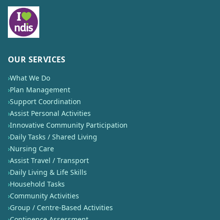
OUR SERVICES
›
What We Do
›
Plan Management
›
Support Coordination
›
Assist Personal Activities
›
Innovative Community Participation
›
Daily Tasks / Shared Living
›
Nursing Care
›
Assist Travel / Transport
›
Daily Living & Life Skills
›
Household Tasks
›
Community Activities
›
Group / Centre-Based Activities
›
Continence Assessment