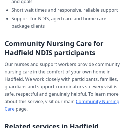
and goals
Short wait times and responsive, reliable support
Support for NDIS, aged care and home care
package clients
Community Nursing Care
for
Hadfield
NDIS participants
Our nurses and support workers provide
community
nursing care
in the comfort of your own home in
Hadfield
. We work closely with participants, families,
guardians and support coordinators so every visit is
safe, respectful and genuinely helpful. To learn more
about this service, visit our main
Community Nursing
Care
page.
Related services in
Hadfield