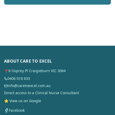
ABOUT CARE TO EXCEL
8 Osprey Pl Craigieburn VIC 3064
📍
0406 018 633
info@caretoexcel.com.au
Direct access to a Clinical Nurse Consultant
⭐ View us on Google
Facebook