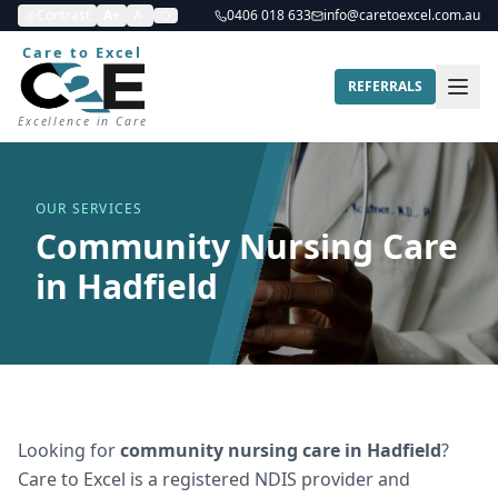
Contrast
A+
A-
0406 018 633
info@caretoexcel.com.au
Care to Excel
REFERRALS
Excellence in Care
OUR SERVICES
Community Nursing Care
in Hadfield
Looking for
community nursing care
in
Hadfield
?
Care to Excel is a registered NDIS provider and