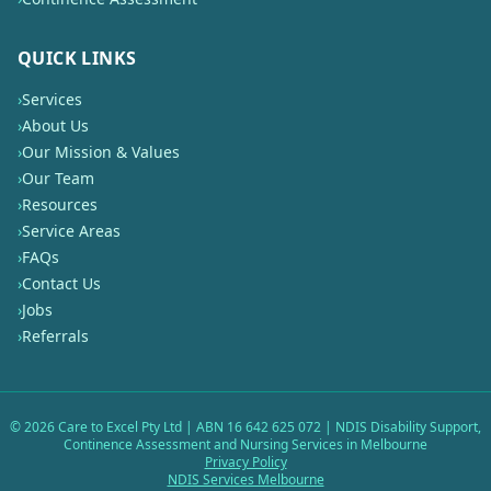
QUICK LINKS
›
Services
›
About Us
›
Our Mission & Values
›
Our Team
›
Resources
›
Service Areas
›
FAQs
›
Contact Us
›
Jobs
›
Referrals
©
2026
Care to Excel Pty Ltd | ABN 16 642 625 072 | NDIS Disability Support,
Continence Assessment and Nursing Services in Melbourne
Privacy Policy
NDIS Services Melbourne