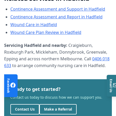
Continence Assessment and Support
in
Hadfield
Continence Assessment and Report
in
Hadfield
Wound Care
in
Hadfield
Wound Care Plan Review
in
Hadfield
Servicing
Hadfield
and nearby:
Craigieburn,
Roxburgh Park, Mickleham, Donnybrook, Greenvale,
Epping and across northern Melbourne. Call
0406 018
633
to arrange
community nursing care
in
Hadfield
.
Facebook
Email Us
Ready to get started?
Contact us today to discuss how we can support you.
Contact Us
Make a Referral