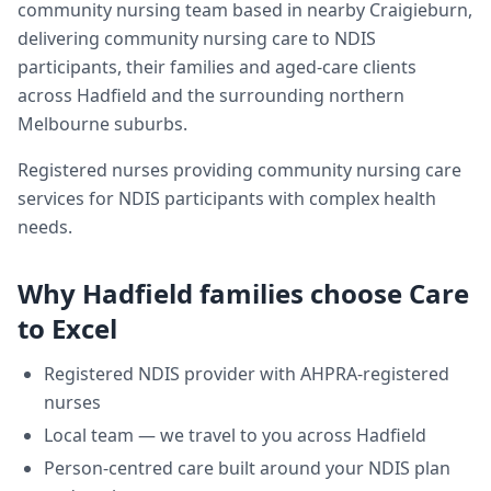
community nursing team based in nearby Craigieburn,
delivering
community nursing care
to NDIS
participants, their families and aged-care clients
across
Hadfield
and the surrounding northern
Melbourne suburbs.
Registered nurses providing community nursing care
services for NDIS participants with complex health
needs.
Why
Hadfield
families choose Care
to Excel
Registered NDIS provider with AHPRA-registered
nurses
Local team — we travel to you across
Hadfield
Person-centred care built around your NDIS plan