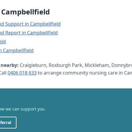
n
Campbellfield
nd Support
in
Campbellfield
nd Report
in
Campbellfield
eld
n
Campbellfield
nearby:
Craigieburn, Roxburgh Park, Mickleham, Donnybr
all
0406 018 633
to arrange
community nursing care
in
Cam
how we can support you.
ferral