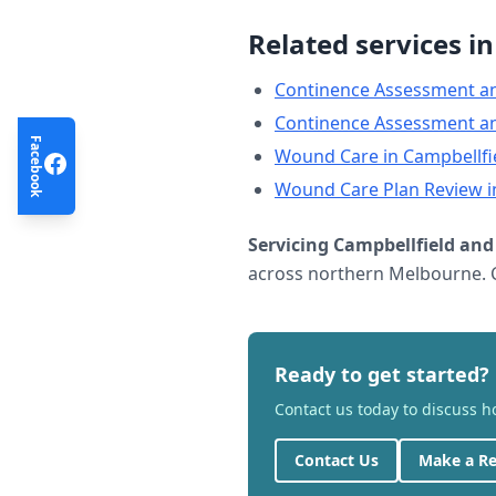
Related services i
Continence Assessment a
Continence Assessment a
Facebook
Wound Care
in
Campbellfi
Wound Care Plan Review
i
Servicing
Campbellfield
and 
across northern Melbourne. C
Ready to get started?
Contact us today to discuss 
Contact Us
Make a Re