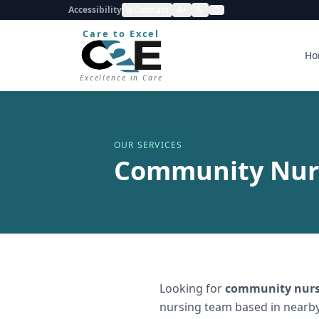
Accessibility
Contrast
A+
A-
Care to Excel
Ho
Excellence in Care
OUR SERVICES
Community Nurs
Looking for
community nurs
nursing team based in nearby