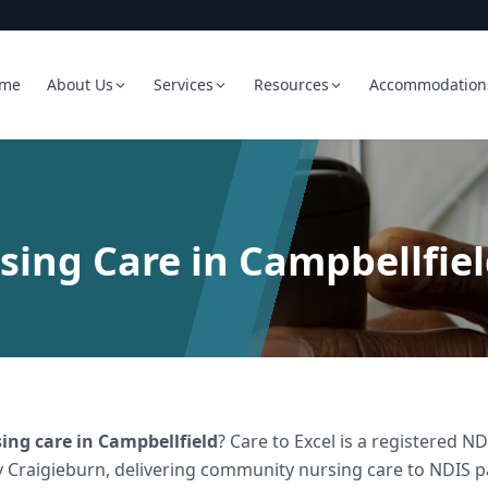
me
About Us
Services
Resources
Accommodation
ing Care in Campbellfie
ing care
in
Campbellfield
? Care to Excel is a registered 
 Craigieburn, delivering
community nursing care
to NDIS pa