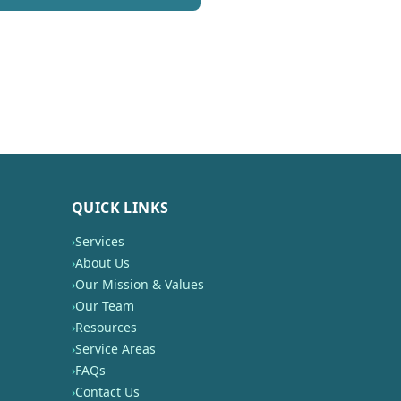
QUICK LINKS
›
Services
›
About Us
›
Our Mission & Values
›
Our Team
›
Resources
›
Service Areas
›
FAQs
›
Contact Us