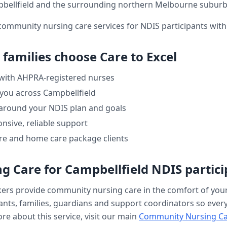
bellfield
and the surrounding northern Melbourne suburb
community nursing care services for NDIS participants wit
families choose Care to Excel
 with AHPRA-registered nurses
 you across
Campbellfield
 around your NDIS plan and goals
nsive, reliable support
re and home care package clients
g Care
for
Campbellfield
NDIS partici
kers provide
community nursing care
in the comfort of yo
nts, families, guardians and support coordinators so every v
re about this service, visit our main
Community Nursing C