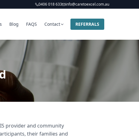
0406 018 633
info@caretoexcel.com.au
s
Blog
FAQS
Contact
REFERRALS
ld
NDIS provider and community
rticipants, their families and