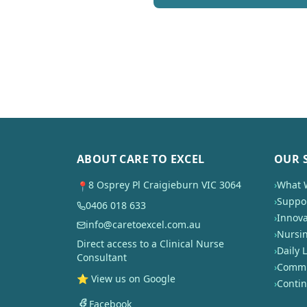
ABOUT CARE TO EXCEL
OUR 
8 Osprey Pl Craigieburn VIC 3064
›
What 
📍
›
Suppor
0406 018 633
›
Innova
info@caretoexcel.com.au
›
Nursi
Direct access to a Clinical Nurse
›
Daily L
Consultant
›
Commun
⭐ View us on Google
›
Conti
Facebook