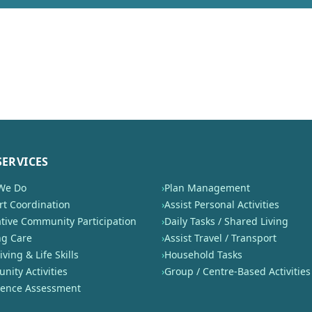
SERVICES
We Do
›
Plan Management
t Coordination
›
Assist Personal Activities
tive Community Participation
›
Daily Tasks / Shared Living
ng Care
›
Assist Travel / Transport
iving & Life Skills
›
Household Tasks
ity Activities
›
Group / Centre-Based Activities
nence Assessment