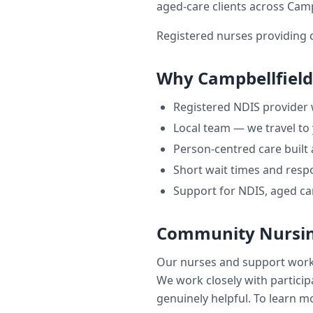
aged-care clients across
Camp
Registered nurses providing 
Why
Campbellfield
Registered NDIS provider
Local team — we travel to
Person-centred care built
Short wait times and respo
Support for NDIS, aged ca
Community Nursin
Our nurses and support wor
We work closely with participa
genuinely helpful. To learn mo