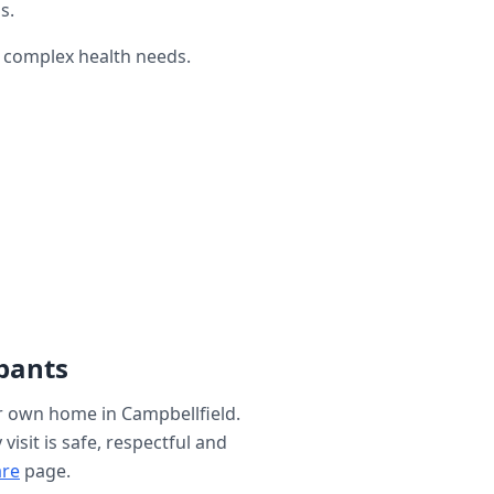
s.
h complex health needs.
pants
ur own home in
Campbellfield
.
isit is safe, respectful and
are
page.