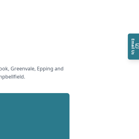
Email Us
ook, Greenvale, Epping and
pbellfield
.