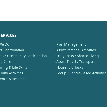
SERVICES
We Do
›
Plan Management
t Coordination
›
Assist Personal Activities
tive Community Participation
›
Daily Tasks / Shared Living
ng Care
›
Assist Travel / Transport
iving & Life Skills
›
Household Tasks
ity Activities
›
Group / Centre-Based Activities
nence Assessment