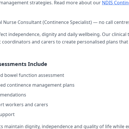
e management strategies. Read more about our
NDIS Conti
al Nurse Consultant (Continence Specialist) — no call centre
ect independence, dignity and daily wellbeing. Our clinical
rt coordinators and carers to create personalised plans th
sessments Include
d bowel function assessment
sed continence management plans
mmendations
ort workers and carers
upport
ts maintain dignity, independence and quality of life while 