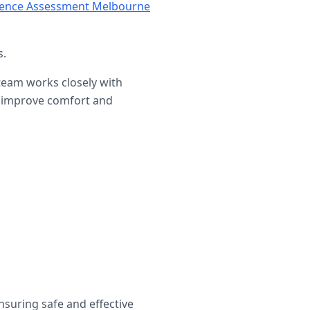
nence Assessment Melbourne
s.
 team works closely with
at improve comfort and
ensuring safe and effective