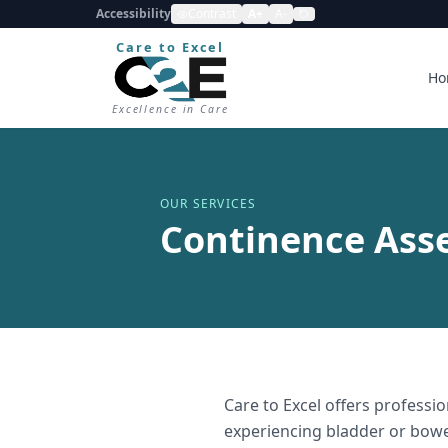
Accessibility
Contrast
A+
A-
Care to Excel
Ho
Excellence in Care
OUR SERVICES
Continence Ass
Care to Excel offers professi
experiencing bladder or bowe