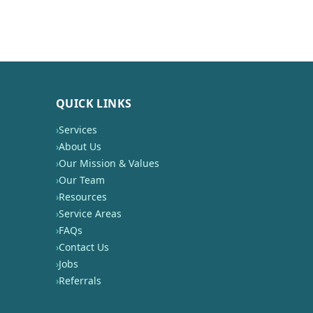
QUICK LINKS
›
Services
›
About Us
›
Our Mission & Values
›
Our Team
›
Resources
›
Service Areas
›
FAQs
›
Contact Us
›
Jobs
›
Referrals