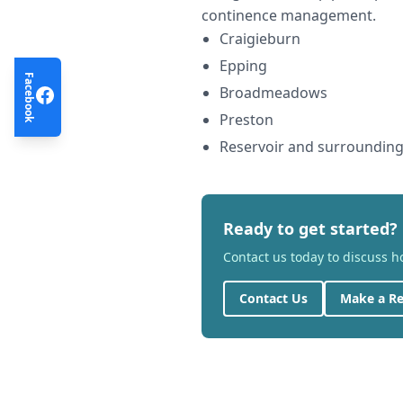
continence management.
Craigieburn
Epping
Facebook
Broadmeadows
Preston
Reservoir and surroundin
Ready to get started?
Contact us today to discuss 
Contact Us
Make a Re