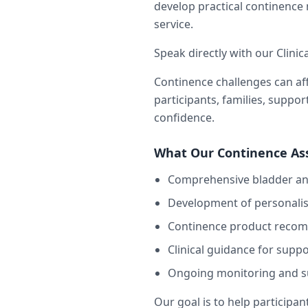
develop practical continenc
service.
Speak directly with our Clinic
Continence challenges can aff
participants, families, suppo
confidence.
What Our Continence As
Comprehensive bladder an
Development of personali
Continence product reco
Clinical guidance for supp
Ongoing monitoring and s
Our goal is to help participan