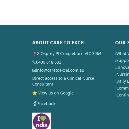
ABOUT CARE TO EXCEL
OUR 
8 Osprey Pl Craigieburn VIC 3064
›
What 
📍
›
Suppor
0406 018 633
›
Innova
info@caretoexcel.com.au
›
Nursi
Direct access to a Clinical Nurse
›
Daily L
Consultant
›
Commun
⭐ View us on Google
›
Conti
Facebook