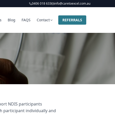
0406 018 633
info@caretoexcel.com.au
s
Blog
FAQS
Contact
REFERRALS
ort NDIS participants
participant individually and