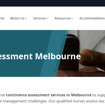
me
About Us
Services
Resources
Accommodation
essment Melbourne
onal
continence assessment services in Melbourne
to supp
l management challenges. Our qualified nurses assess each 