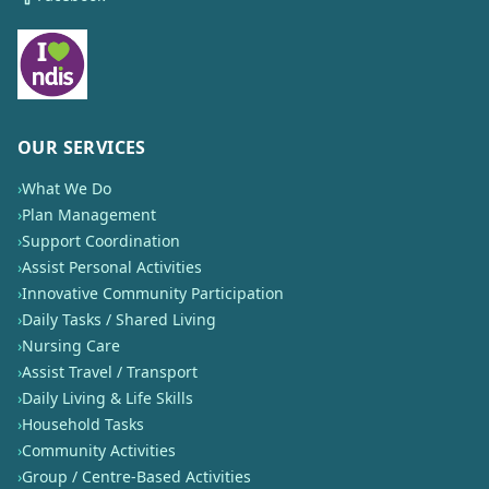
OUR SERVICES
›
What We Do
›
Plan Management
›
Support Coordination
›
Assist Personal Activities
›
Innovative Community Participation
›
Daily Tasks / Shared Living
›
Nursing Care
›
Assist Travel / Transport
›
Daily Living & Life Skills
›
Household Tasks
›
Community Activities
›
Group / Centre-Based Activities