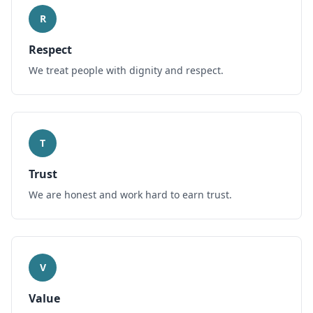
R
Respect
We treat people with dignity and respect.
T
Trust
We are honest and work hard to earn trust.
V
Value