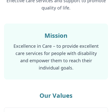
Effective care services and support to promote
quality of life.
Mission
Excellence in Care – to provide excellent
care services for people with disability
and empower them to reach their
individual goals.
Our Values