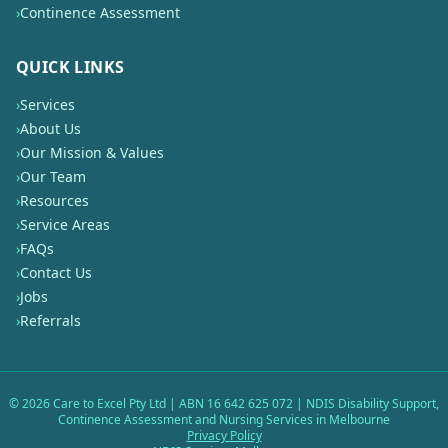
›
Continence Assessment
QUICK LINKS
›
Services
›
About Us
›
Our Mission & Values
›
Our Team
›
Resources
›
Service Areas
›
FAQs
›
Contact Us
›
Jobs
›
Referrals
©
2026
Care to Excel Pty Ltd | ABN 16 642 625 072 | NDIS Disability Support,
Continence Assessment and Nursing Services in Melbourne
Privacy Policy