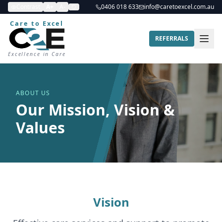
Contrast
A+
A-
0406 018 633
info@caretoexcel.com.au
Care to Excel
REFERRALS
Excellence in Care
ABOUT US
Our Mission, Vision &
Values
Vision