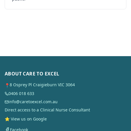
ABOUT CARE TO EXCEL
8 Osprey Pl Craigieburn VIC 3064
📍
0406 018 633
info@caretoexcel.com.au
Direct access to a Clinical Nurse Consultant
⭐ View us on Google
Facebook