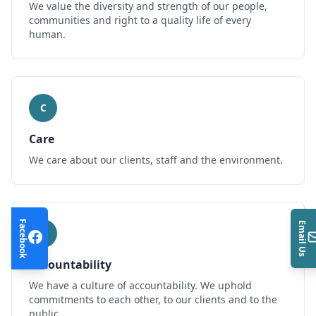
We value the diversity and strength of our people,
communities and right to a quality life of every
human.
C
Care
We care about our clients, staff and the environment.
Facebook
Email Us
A
Accountability
We have a culture of accountability. We uphold
commitments to each other, to our clients and to the
public.