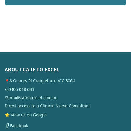
ABOUT CARE TO EXCEL
8 Osprey Pl Craigieburn VIC 3064
📍
0406 018 633
info@caretoexcel.com.au
Direct access to a Clinical Nurse Consultant
⭐ View us on Google
Facebook