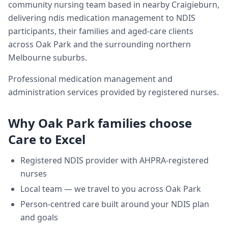
community nursing team based in nearby Craigieburn,
delivering
ndis medication management
to NDIS
participants, their families and aged-care clients
across
Oak Park
and the surrounding northern
Melbourne suburbs.
Professional medication management and
administration services provided by registered nurses.
Why
Oak Park
families choose
Care to Excel
Registered NDIS provider with AHPRA-registered
nurses
Local team — we travel to you across
Oak Park
Person-centred care built around your NDIS plan
and goals