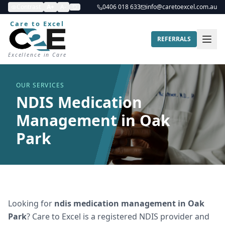
Contrast
A+
A-
0406 018 633
info@caretoexcel.com.au
Care to Excel
REFERRALS
Excellence in Care
OUR SERVICES
NDIS Medication
Management in Oak
Park
Looking for
ndis medication management
in
Oak
Park
? Care to Excel is a registered NDIS provider and