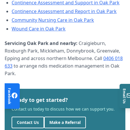
Continence Assessment and Support
in
Oak Park
Continence Assessment and Report
in
Oak Park
Community Nursing Care
in
Oak Park
Wound Care
in
Oak Park
Servicing
Oak Park
and nearby:
Craigieburn,
Roxburgh Park, Mickleham, Donnybrook, Greenvale,
Epping and across northern Melbourne. Call
0406 018
633
to arrange
ndis medication management
in
Oak
Park
.
Facebook
Email Us
Ready to get started?
Contact us today to discuss how we can support you.
Contact Us
Make a Referral