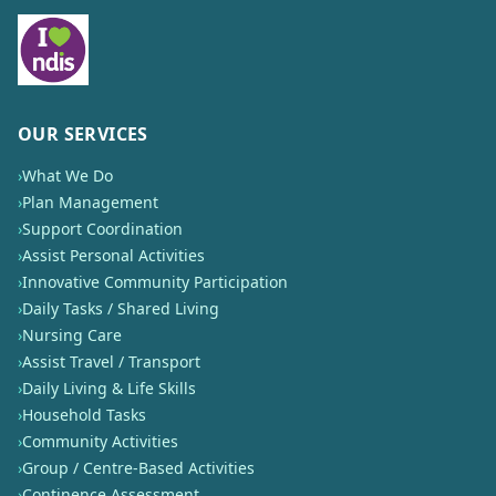
OUR SERVICES
›
What We Do
›
Plan Management
›
Support Coordination
›
Assist Personal Activities
›
Innovative Community Participation
›
Daily Tasks / Shared Living
›
Nursing Care
›
Assist Travel / Transport
›
Daily Living & Life Skills
›
Household Tasks
›
Community Activities
›
Group / Centre-Based Activities
›
Continence Assessment