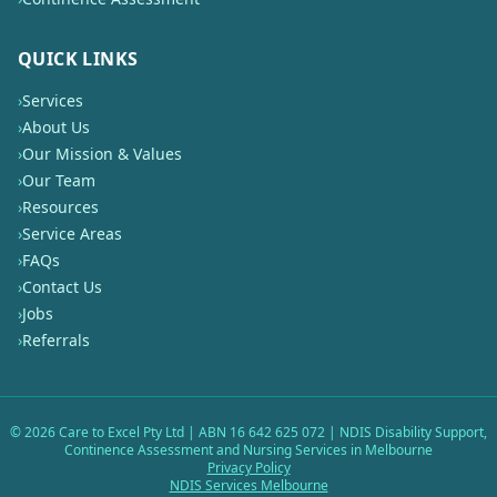
QUICK LINKS
›
Services
›
About Us
›
Our Mission & Values
›
Our Team
›
Resources
›
Service Areas
›
FAQs
›
Contact Us
›
Jobs
›
Referrals
©
2026
Care to Excel Pty Ltd | ABN 16 642 625 072 | NDIS Disability Support,
Continence Assessment and Nursing Services in Melbourne
Privacy Policy
NDIS Services Melbourne