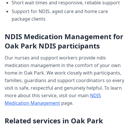
Short wait times and responsive, reliable support
Support for NDIS, aged care and home care
package clients
NDIS Medication Management
for
Oak Park
NDIS participants
Our nurses and support workers provide
ndis
medication management
in the comfort of your own
home in
Oak Park
. We work closely with participants,
families, guardians and support coordinators so every
visit is safe, respectful and genuinely helpful. To learn
more about this service, visit our main
NDIS
Medication Management
page.
Related services in
Oak Park