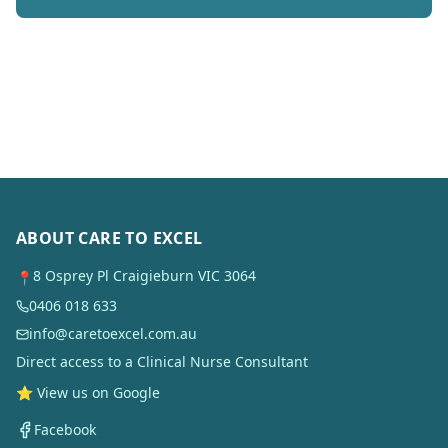
ABOUT CARE TO EXCEL
8 Osprey Pl Craigieburn VIC 3064
📍
0406 018 633
info@caretoexcel.com.au
Direct access to a Clinical Nurse Consultant
⭐ View us on Google
Facebook