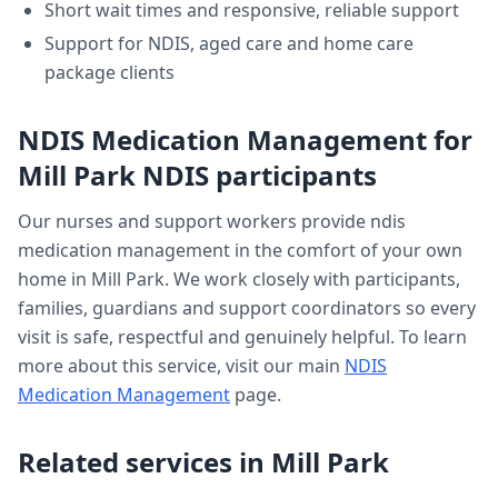
Short wait times and responsive, reliable support
Support for NDIS, aged care and home care
package clients
NDIS Medication Management
for
Mill Park
NDIS participants
Our nurses and support workers provide
ndis
medication management
in the comfort of your own
home in
Mill Park
. We work closely with participants,
families, guardians and support coordinators so every
visit is safe, respectful and genuinely helpful. To learn
more about this service, visit our main
NDIS
Medication Management
page.
Related services in
Mill Park