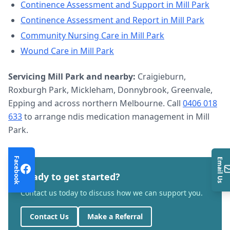
Continence Assessment and Support
in
Mill Park
Continence Assessment and Report
in
Mill Park
Community Nursing Care
in
Mill Park
Wound Care
in
Mill Park
Servicing
Mill Park
and nearby:
Craigieburn,
Roxburgh Park, Mickleham, Donnybrook, Greenvale,
Epping and across northern Melbourne. Call
0406 018
633
to arrange
ndis medication management
in
Mill
Park
.
Facebook
Email Us
Ready to get started?
Contact us today to discuss how we can support you.
Contact Us
Make a Referral