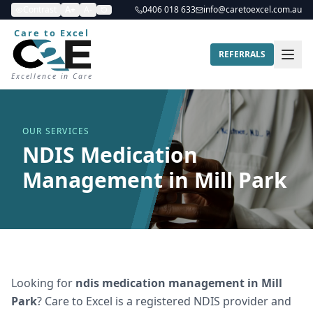
Contrast
A+
A-
0406 018 633
info@caretoexcel.com.au
Care to Excel
REFERRALS
Excellence in Care
OUR SERVICES
NDIS Medication
Management in Mill Park
Looking for
ndis medication management
in
Mill
Park
? Care to Excel is a registered NDIS provider and