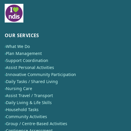
OUR SERVICES
›
What We Do
›
Plan Management
›
Support Coordination
›
Assist Personal Activities
›
Innovative Community Participation
›
Daily Tasks / Shared Living
›
Nursing Care
›
Assist Travel / Transport
›
Daily Living & Life Skills
›
Household Tasks
›
Community Activities
›
Group / Centre-Based Activities
›
Continence Assessment