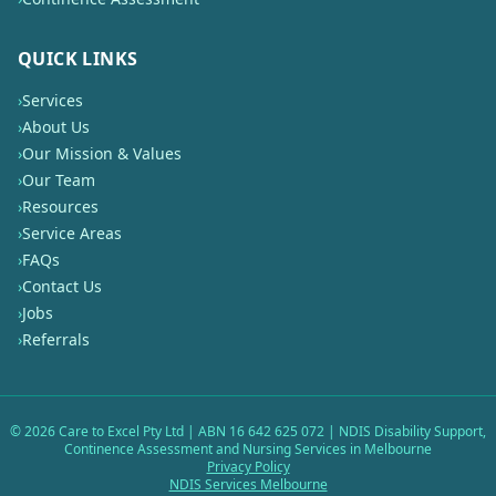
QUICK LINKS
›
Services
›
About Us
›
Our Mission & Values
›
Our Team
›
Resources
›
Service Areas
›
FAQs
›
Contact Us
›
Jobs
›
Referrals
©
2026
Care to Excel Pty Ltd | ABN 16 642 625 072 | NDIS Disability Support,
Continence Assessment and Nursing Services in Melbourne
Privacy Policy
NDIS Services Melbourne