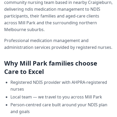
community nursing team based in nearby Craigieburn,
delivering
ndis medication management
to NDIS
participants, their families and aged-care clients
across
Mill Park
and the surrounding northern
Melbourne suburbs.
Professional medication management and
administration services provided by registered nurses.
Why
Mill Park
families choose
Care to Excel
Registered NDIS provider with AHPRA-registered
nurses
Local team — we travel to you across
Mill Park
Person-centred care built around your NDIS plan
and goals