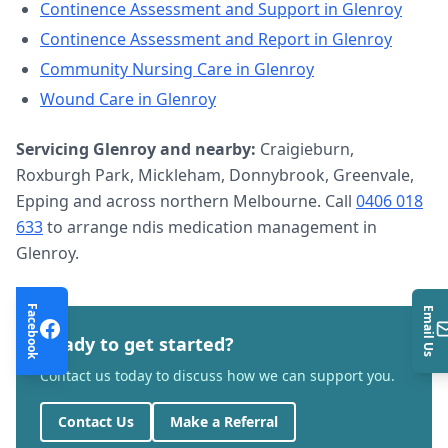
Continence Assessment and Support
in
Glenroy
Continence Assessment and Report
in
Glenroy
Community Nursing Care
in
Glenroy
Wound Care
in
Glenroy
Servicing
Glenroy
and nearby:
Craigieburn,
Roxburgh Park, Mickleham, Donnybrook, Greenvale,
Epping and across northern Melbourne. Call
0406 018
633
to arrange
ndis medication management
in
Glenroy
.
Facebook
Email Us
Ready to get started?
Contact us today to discuss how we can support you.
Contact Us
Make a Referral