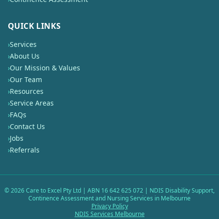
QUICK LINKS
›
Services
›
About Us
›
Our Mission & Values
›
Our Team
›
Resources
›
Service Areas
›
FAQs
›
Contact Us
›
Jobs
›
Referrals
©
2026
Care to Excel Pty Ltd | ABN 16 642 625 072 | NDIS Disability Support,
Continence Assessment and Nursing Services in Melbourne
Privacy Policy
NDIS Services Melbourne