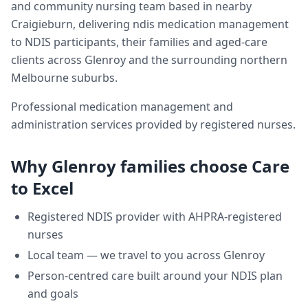
and community nursing team based in nearby
Craigieburn, delivering
ndis medication management
to NDIS participants, their families and aged-care
clients across
Glenroy
and the surrounding northern
Melbourne suburbs.
Professional medication management and
administration services provided by registered nurses.
Why
Glenroy
families choose Care
to Excel
Registered NDIS provider with AHPRA-registered
nurses
Local team — we travel to you across
Glenroy
Person-centred care built around your NDIS plan
and goals