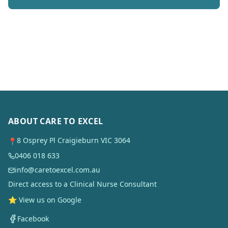
ABOUT CARE TO EXCEL
8 Osprey Pl Craigieburn VIC 3064
📍
0406 018 633
info@caretoexcel.com.au
Direct access to a Clinical Nurse Consultant
⭐ View us on Google
Facebook