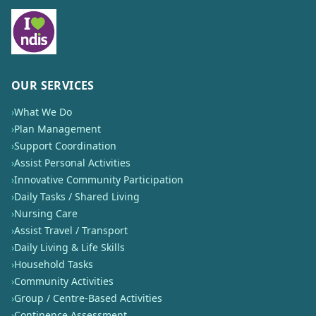
OUR SERVICES
›
What We Do
›
Plan Management
›
Support Coordination
›
Assist Personal Activities
›
Innovative Community Participation
›
Daily Tasks / Shared Living
›
Nursing Care
›
Assist Travel / Transport
›
Daily Living & Life Skills
›
Household Tasks
›
Community Activities
›
Group / Centre-Based Activities
›
Continence Assessment