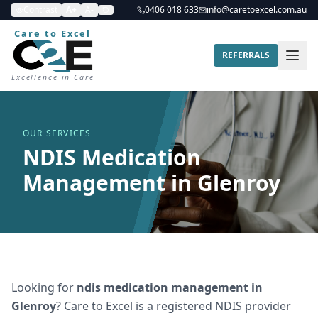
Contrast
A+
A-
0406 018 633
info@caretoexcel.com.au
Care to Excel
REFERRALS
Excellence in Care
OUR SERVICES
NDIS Medication
Management in Glenroy
Looking for
ndis medication management
in
Glenroy
? Care to Excel is a registered NDIS provider