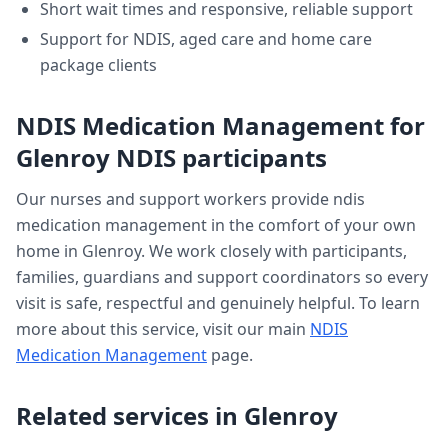
Short wait times and responsive, reliable support
Support for NDIS, aged care and home care
package clients
NDIS Medication Management
for
Glenroy
NDIS participants
Our nurses and support workers provide
ndis
medication management
in the comfort of your own
home in
Glenroy
. We work closely with participants,
families, guardians and support coordinators so every
visit is safe, respectful and genuinely helpful. To learn
more about this service, visit our main
NDIS
Medication Management
page.
Related services in
Glenroy