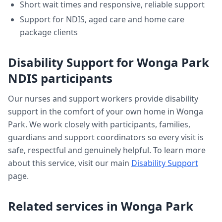
Short wait times and responsive, reliable support
Support for NDIS, aged care and home care
package clients
Disability Support
for
Wonga Park
NDIS participants
Our nurses and support workers provide
disability
support
in the comfort of your own home in
Wonga
Park
. We work closely with participants, families,
guardians and support coordinators so every visit is
safe, respectful and genuinely helpful. To learn more
about this service, visit our main
Disability Support
page.
Related services in
Wonga Park