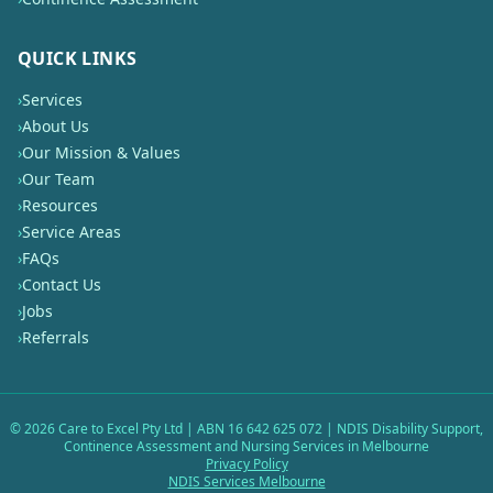
QUICK LINKS
›
Services
›
About Us
›
Our Mission & Values
›
Our Team
›
Resources
›
Service Areas
›
FAQs
›
Contact Us
›
Jobs
›
Referrals
©
2026
Care to Excel Pty Ltd | ABN 16 642 625 072 | NDIS Disability Support,
Continence Assessment and Nursing Services in Melbourne
Privacy Policy
NDIS Services Melbourne