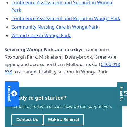
Continence Assessment and Support
in
Wonga
Park
Continence Assessment and Report
in
Wonga Park
Community Nursing Care
in
Wonga Park
Wound Care
in
Wonga Park
Servicing
Wonga Park
and nearby:
Craigieburn,
Roxburgh Park, Mickleham, Donnybrook, Greenvale,
Epping and across northern Melbourne. Call
0406 018
633
to arrange
disability support
in
Wonga Park
.
Facebook
Email Us
Ready to get started?
Contact us today to discuss how we can support you.
Contact Us
Make a Referral