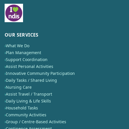
OUR SERVICES
›
What We Do
›
Plan Management
›
Support Coordination
›
Assist Personal Activities
›
Innovative Community Participation
›
Daily Tasks / Shared Living
›
Nursing Care
›
Assist Travel / Transport
›
Daily Living & Life Skills
›
Household Tasks
›
Community Activities
›
Group / Centre-Based Activities
›
Continence Assessment