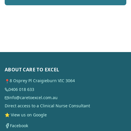
ABOUT CARE TO EXCEL
8 Osprey Pl Craigieburn VIC 3064
📍
0406 018 633
info@caretoexcel.com.au
Direct access to a Clinical Nurse Consultant
⭐ View us on Google
Facebook