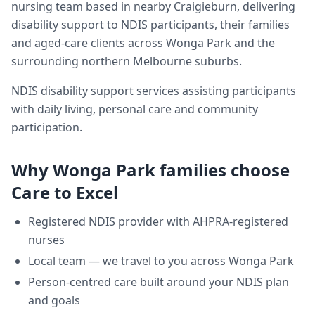
nursing team based in nearby Craigieburn, delivering
disability support
to NDIS participants, their families
and aged-care clients across
Wonga Park
and the
surrounding northern Melbourne suburbs.
NDIS disability support services assisting participants
with daily living, personal care and community
participation.
Why
Wonga Park
families choose
Care to Excel
Registered NDIS provider with AHPRA-registered
nurses
Local team — we travel to you across
Wonga Park
Person-centred care built around your NDIS plan
and goals