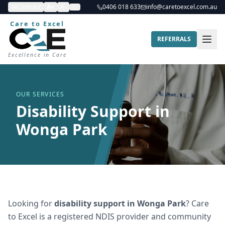
Contrast
A+
A-
0406 018 633
info@caretoexcel.com.au
Care to Excel
REFERRALS
Excellence in Care
OUR SERVICES
Disability Support in
Wonga Park
Looking for
disability support
in
Wonga Park
? Care
to Excel is a registered NDIS provider and community