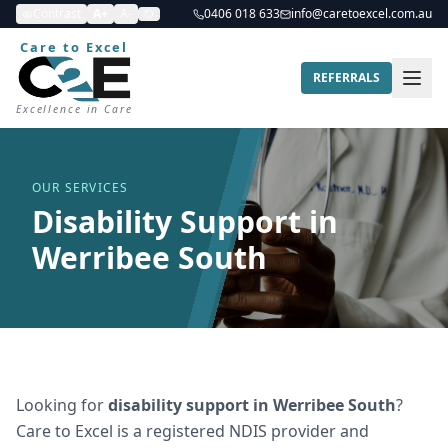
Contrast
A+
A-
0406 018 633
info@caretoexcel.com.au
Care to Excel
REFERRALS
Excellence in Care
OUR SERVICES
Disability Support in
Werribee South
Looking for
disability support
in
Werribee South
?
Care to Excel is a registered NDIS provider and