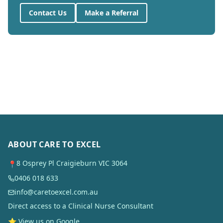
Contact Us
Make a Referral
ABOUT CARE TO EXCEL
8 Osprey Pl Craigieburn VIC 3064
📍
0406 018 633
info@caretoexcel.com.au
Direct access to a Clinical Nurse Consultant
⭐ View us on Google