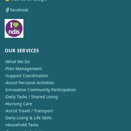
Facebook
OUR SERVICES
›
What We Do
›
Plan Management
›
Support Coordination
›
Assist Personal Activities
›
Innovative Community Participation
›
Daily Tasks / Shared Living
›
Nursing Care
›
Assist Travel / Transport
›
Daily Living & Life Skills
›
Household Tasks