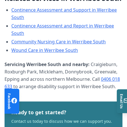
Continence Assessment and Support
in
Werribee
South
Continence Assessment and Report
in
Werribee
South
Community Nursing Care
in
Werribee South
Wound Care
in
Werribee South
Servicing
Werribee South
and nearby:
Craigieburn,
Roxburgh Park, Mickleham, Donnybrook, Greenvale,
Epping and across northern Melbourne. Call
0406 018
633
to arrange
disability support
in
Werribee South
.
Facebook
Email Us
Ready to get started?
Contact us today to discuss how we can support you.