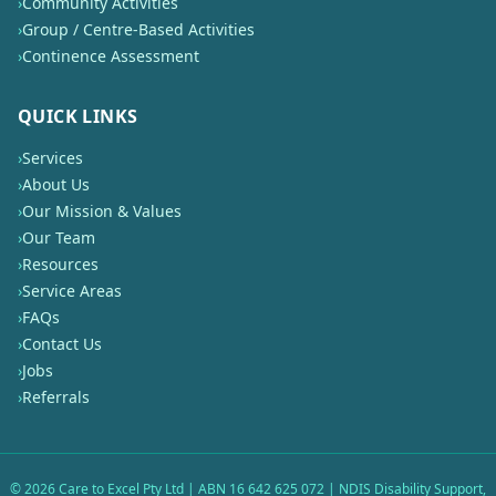
›
Community Activities
›
Group / Centre-Based Activities
›
Continence Assessment
QUICK LINKS
›
Services
›
About Us
›
Our Mission & Values
›
Our Team
›
Resources
›
Service Areas
›
FAQs
›
Contact Us
›
Jobs
›
Referrals
©
2026
Care to Excel Pty Ltd | ABN 16 642 625 072 | NDIS Disability Support,