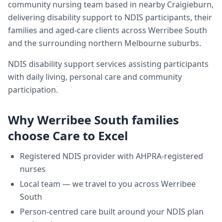
community nursing team based in nearby Craigieburn,
delivering
disability support
to NDIS participants, their
families and aged-care clients across
Werribee South
and the surrounding northern Melbourne suburbs.
NDIS disability support services assisting participants
with daily living, personal care and community
participation.
Why
Werribee South
families
choose Care to Excel
Registered NDIS provider with AHPRA-registered
nurses
Local team — we travel to you across
Werribee
South
Person-centred care built around your NDIS plan