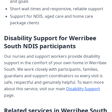
and goals
Short wait times and responsive, reliable support
Support for NDIS, aged care and home care
package clients
Disability Support
for
Werribee
South
NDIS participants
Our nurses and support workers provide
disability
support
in the comfort of your own home in
Werribee
South
. We work closely with participants, families,
guardians and support coordinators so every visit is
safe, respectful and genuinely helpful. To learn more
about this service, visit our main
Disability Support
page.
Related services in
Werribee South