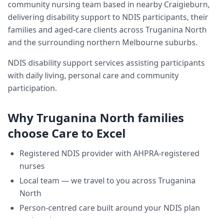
community nursing team based in nearby Craigieburn,
delivering
disability support
to NDIS participants, their
families and aged-care clients across
Truganina North
and the surrounding northern Melbourne suburbs.
NDIS disability support services assisting participants
with daily living, personal care and community
participation.
Why
Truganina North
families
choose Care to Excel
Registered NDIS provider with AHPRA-registered
nurses
Local team — we travel to you across
Truganina
North
Person-centred care built around your NDIS plan