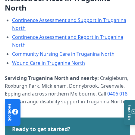
North
Continence Assessment and Support
in
Truganina
North
Continence Assessment and Report
in
Truganina
North
Community Nursing Care
in
Truganina North
Wound Care
in
Truganina North
Servicing
Truganina North
and nearby:
Craigieburn,
Roxburgh Park, Mickleham, Donnybrook, Greenvale,
Epping and across northern Melbourne. Call
0406 018
633
to arrange
disability support
in
Truganina North
.
Facebook
Email Us
Ready to get started?