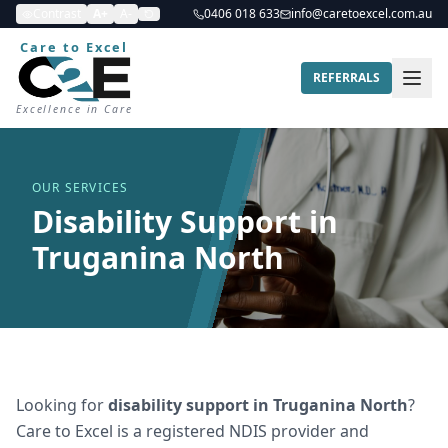
Contrast
A+
A-
0406 018 633
info@caretoexcel.com.au
Care to Excel
REFERRALS
Excellence in Care
OUR SERVICES
Disability Support in
Truganina North
Looking for
disability support
in
Truganina North
?
Care to Excel is a registered NDIS provider and