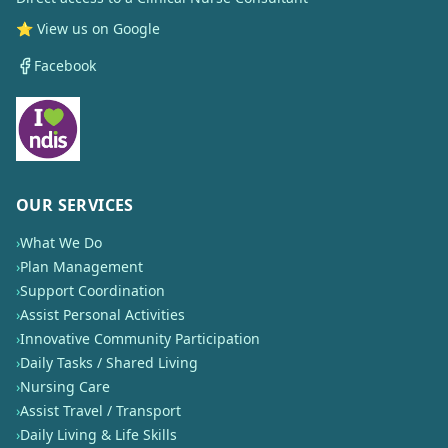
⭐ View us on Google
Facebook
OUR SERVICES
›
What We Do
›
Plan Management
›
Support Coordination
›
Assist Personal Activities
›
Innovative Community Participation
›
Daily Tasks / Shared Living
›
Nursing Care
›
Assist Travel / Transport
›
Daily Living & Life Skills