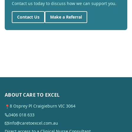
Contact us today to discuss how we can support you.
Contact Us
Make a Referral
ABOUT CARE TO EXCEL
8 Osprey Pl Craigieburn VIC 3064
📍
0406 018 633
info@caretoexcel.com.au
Direct access to a Clinical Nurse Consultant