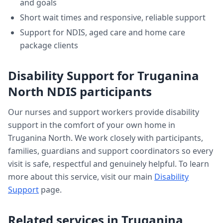
and goals
Short wait times and responsive, reliable support
Support for NDIS, aged care and home care
package clients
Disability Support
for
Truganina
North
NDIS participants
Our nurses and support workers provide
disability
support
in the comfort of your own home in
Truganina North
. We work closely with participants,
families, guardians and support coordinators so every
visit is safe, respectful and genuinely helpful. To learn
more about this service, visit our main
Disability
Support
page.
Related services in
Truganina