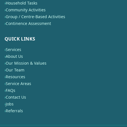
›
Household Tasks
›
Community Activities
›
Group / Centre-Based Activities
›
Continence Assessment
QUICK LINKS
›
Services
›
About Us
›
Our Mission & Values
›
Our Team
›
Resources
›
Service Areas
›
FAQs
›
Contact Us
›
Jobs
›
Referrals