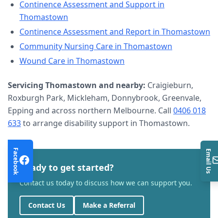
Continence Assessment and Support
in
Thomastown
Continence Assessment and Report
in
Thomastown
Community Nursing Care
in
Thomastown
Wound Care
in
Thomastown
Servicing
Thomastown
and nearby:
Craigieburn,
Roxburgh Park, Mickleham, Donnybrook, Greenvale,
Epping and across northern Melbourne. Call
0406 018
633
to arrange
disability support
in
Thomastown
.
Facebook
Email Us
Ready to get started?
Contact us today to discuss how we can support you.
Contact Us
Make a Referral