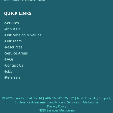
QUICK LINKS
›
Services
›
About Us
›
Our Mission & Values
›
Our Team
›
Resources
›
Service Areas
›
FAQs
›
Contact Us
›
Jobs
›
Referrals
©
2026
Care to Excel Pty Ltd | ABN 16 642 625 072 | NDIS Disability Support,
Continence Assessment and Nursing Services in Melbourne
Privacy Policy
NDIS Services Melbourne