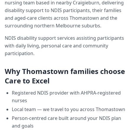
nursing team based in nearby Craigieburn, delivering
disability support
to NDIS participants, their families
and aged-care clients across
Thomastown
and the
surrounding northern Melbourne suburbs.
NDIS disability support services assisting participants
with daily living, personal care and community
participation.
Why
Thomastown
families choose
Care to Excel
Registered NDIS provider with AHPRA-registered
nurses
Local team — we travel to you across
Thomastown
Person-centred care built around your NDIS plan
and goals