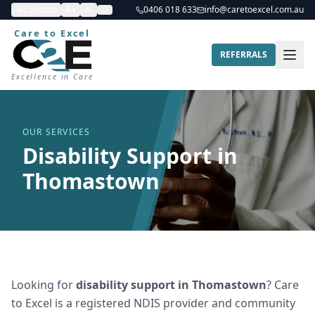
Contrast
A+
A-
0406 018 633
info@caretoexcel.com.au
Care to Excel
REFERRALS
Excellence in Care
OUR SERVICES
Disability Support in
Thomastown
Looking for
disability support
in
Thomastown
? Care
to Excel is a registered NDIS provider and community