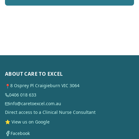
ABOUT CARE TO EXCEL
8 Osprey Pl Craigieburn VIC 3064
📍
0406 018 633
info@caretoexcel.com.au
Direct access to a Clinical Nurse Consultant
⭐ View us on Google
Facebook