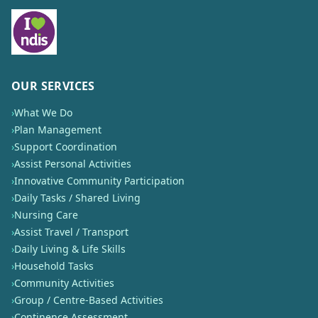
OUR SERVICES
›
What We Do
›
Plan Management
›
Support Coordination
›
Assist Personal Activities
›
Innovative Community Participation
›
Daily Tasks / Shared Living
›
Nursing Care
›
Assist Travel / Transport
›
Daily Living & Life Skills
›
Household Tasks
›
Community Activities
›
Group / Centre-Based Activities
›
Continence Assessment