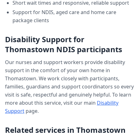
Short wait times and responsive, reliable support
Support for NDIS, aged care and home care
package clients
Disability Support
for
Thomastown
NDIS participants
Our nurses and support workers provide
disability
support
in the comfort of your own home in
Thomastown
. We work closely with participants,
families, guardians and support coordinators so every
visit is safe, respectful and genuinely helpful. To learn
more about this service, visit our main
Disability
Support
page.
Related services in
Thomastown