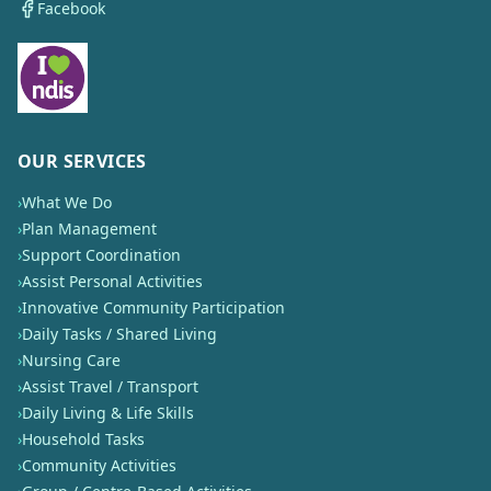
Facebook
OUR SERVICES
›
What We Do
›
Plan Management
›
Support Coordination
›
Assist Personal Activities
›
Innovative Community Participation
›
Daily Tasks / Shared Living
›
Nursing Care
›
Assist Travel / Transport
›
Daily Living & Life Skills
›
Household Tasks
›
Community Activities