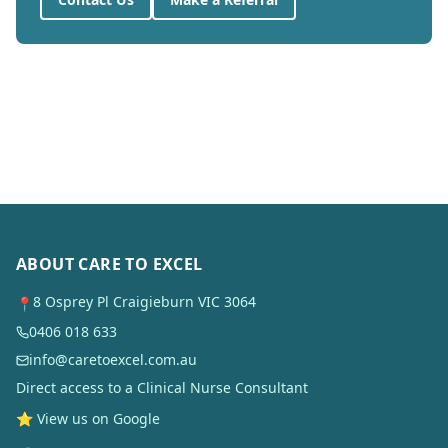
ABOUT CARE TO EXCEL
8 Osprey Pl Craigieburn VIC 3064
📍
0406 018 633
info@caretoexcel.com.au
Direct access to a Clinical Nurse Consultant
⭐ View us on Google