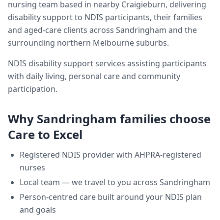
nursing team based in nearby Craigieburn, delivering
disability support
to NDIS participants, their families
and aged-care clients across
Sandringham
and the
surrounding northern Melbourne suburbs.
NDIS disability support services assisting participants
with daily living, personal care and community
participation.
Why
Sandringham
families choose
Care to Excel
Registered NDIS provider with AHPRA-registered
nurses
Local team — we travel to you across
Sandringham
Person-centred care built around your NDIS plan
and goals