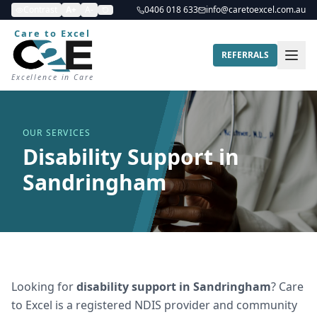
Contrast
A+
A-
0406 018 633
info@caretoexcel.com.au
Care to Excel
REFERRALS
Excellence in Care
OUR SERVICES
Disability Support in
Sandringham
Looking for
disability support
in
Sandringham
? Care
to Excel is a registered NDIS provider and community