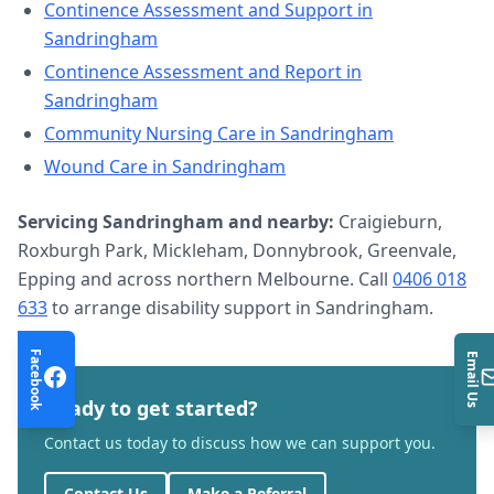
Continence Assessment and Support
in
Sandringham
Continence Assessment and Report
in
Sandringham
Community Nursing Care
in
Sandringham
Wound Care
in
Sandringham
Servicing
Sandringham
and nearby:
Craigieburn,
Roxburgh Park, Mickleham, Donnybrook, Greenvale,
Epping and across northern Melbourne. Call
0406 018
633
to arrange
disability support
in
Sandringham
.
Facebook
Email Us
Ready to get started?
Contact us today to discuss how we can support you.
Contact Us
Make a Referral