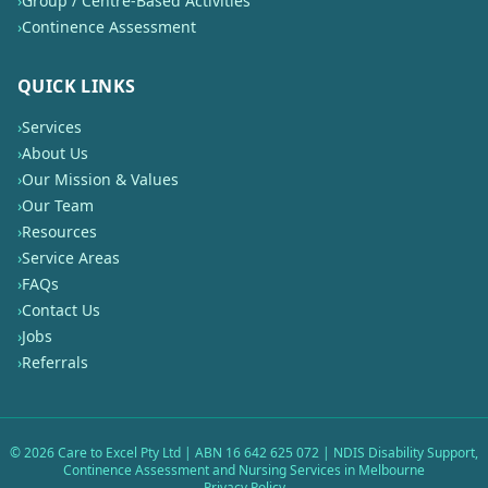
›
Group / Centre-Based Activities
›
Continence Assessment
QUICK LINKS
›
Services
›
About Us
›
Our Mission & Values
›
Our Team
›
Resources
›
Service Areas
›
FAQs
›
Contact Us
›
Jobs
›
Referrals
©
2026
Care to Excel Pty Ltd | ABN 16 642 625 072 | NDIS Disability Support,
Continence Assessment and Nursing Services in Melbourne
Privacy Policy