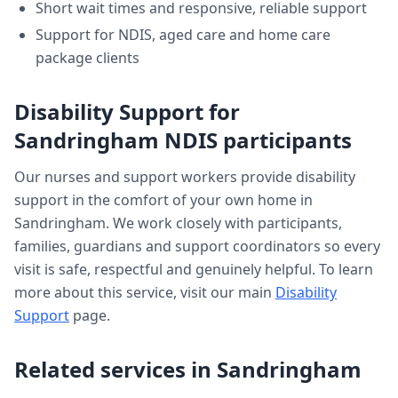
Short wait times and responsive, reliable support
Support for NDIS, aged care and home care
package clients
Disability Support
for
Sandringham
NDIS participants
Our nurses and support workers provide
disability
support
in the comfort of your own home in
Sandringham
. We work closely with participants,
families, guardians and support coordinators so every
visit is safe, respectful and genuinely helpful. To learn
more about this service, visit our main
Disability
Support
page.
Related services in
Sandringham