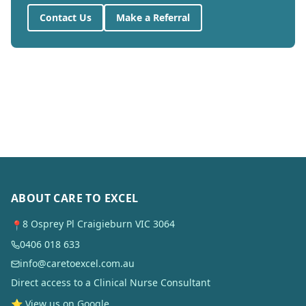
Contact Us
Make a Referral
ABOUT CARE TO EXCEL
8 Osprey Pl Craigieburn VIC 3064
📍
0406 018 633
info@caretoexcel.com.au
Direct access to a Clinical Nurse Consultant
⭐ View us on Google