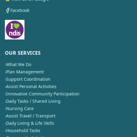
Facebook
OUR SERVICES
›
What We Do
›
Plan Management
›
Support Coordination
›
Assist Personal Activities
›
Innovative Community Participation
›
Daily Tasks / Shared Living
›
Nursing Care
›
Assist Travel / Transport
›
Daily Living & Life Skills
›
Household Tasks