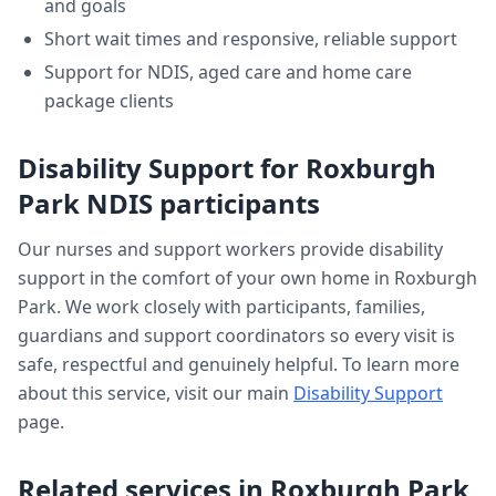
and goals
Short wait times and responsive, reliable support
Support for NDIS, aged care and home care
package clients
Disability Support
for
Roxburgh
Park
NDIS participants
Our nurses and support workers provide
disability
support
in the comfort of your own home in
Roxburgh
Park
. We work closely with participants, families,
guardians and support coordinators so every visit is
safe, respectful and genuinely helpful. To learn more
about this service, visit our main
Disability Support
page.
Related services in
Roxburgh Park