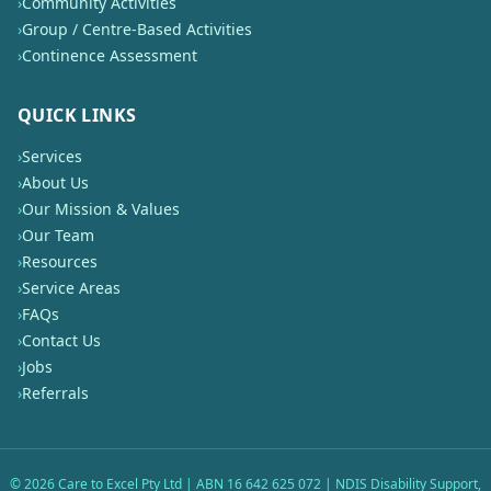
›
Community Activities
›
Group / Centre-Based Activities
›
Continence Assessment
QUICK LINKS
›
Services
›
About Us
›
Our Mission & Values
›
Our Team
›
Resources
›
Service Areas
›
FAQs
›
Contact Us
›
Jobs
›
Referrals
©
2026
Care to Excel Pty Ltd | ABN 16 642 625 072 | NDIS Disability Support,