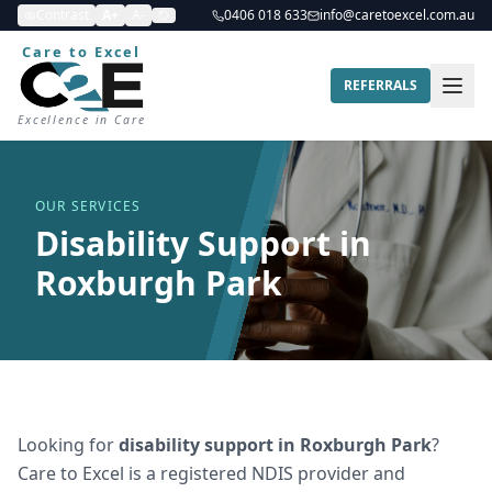
Contrast
A+
A-
0406 018 633
info@caretoexcel.com.au
Care to Excel
REFERRALS
Excellence in Care
OUR SERVICES
Disability Support in
Roxburgh Park
Looking for
disability support
in
Roxburgh Park
?
Care to Excel is a registered NDIS provider and