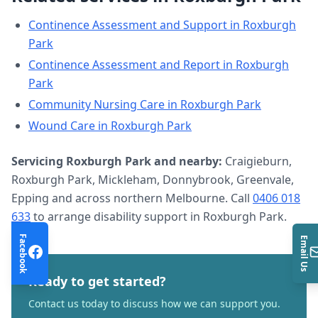
Continence Assessment and Support
in
Roxburgh
Park
Continence Assessment and Report
in
Roxburgh
Park
Community Nursing Care
in
Roxburgh Park
Wound Care
in
Roxburgh Park
Servicing
Roxburgh Park
and nearby:
Craigieburn,
Roxburgh Park, Mickleham, Donnybrook, Greenvale,
Epping and across northern Melbourne. Call
0406 018
633
to arrange
disability support
in
Roxburgh Park
.
Facebook
Email Us
Ready to get started?
Contact us today to discuss how we can support you.