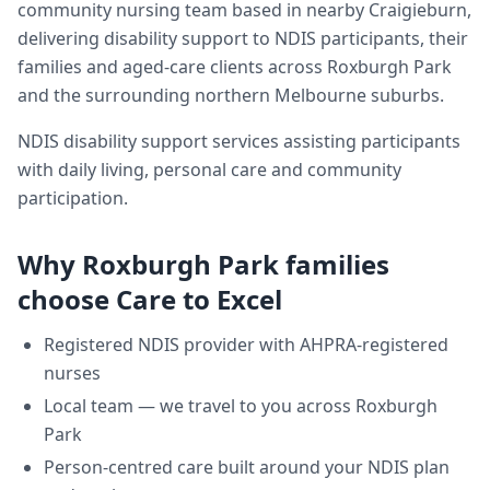
community nursing team based in nearby Craigieburn,
delivering
disability support
to NDIS participants, their
families and aged-care clients across
Roxburgh Park
and the surrounding northern Melbourne suburbs.
NDIS disability support services assisting participants
with daily living, personal care and community
participation.
Why
Roxburgh Park
families
choose Care to Excel
Registered NDIS provider with AHPRA-registered
nurses
Local team — we travel to you across
Roxburgh
Park
Person-centred care built around your NDIS plan