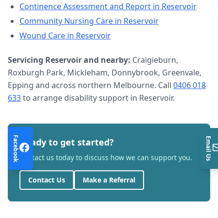
Continence Assessment and Report
in
Reservoir
Community Nursing Care
in
Reservoir
Wound Care
in
Reservoir
Servicing
Reservoir
and nearby:
Craigieburn,
Roxburgh Park, Mickleham, Donnybrook, Greenvale,
Epping and across northern Melbourne. Call
0406 018
633
to arrange
disability support
in
Reservoir
.
Facebook
Email Us
Ready to get started?
Contact us today to discuss how we can support you.
Contact Us
Make a Referral