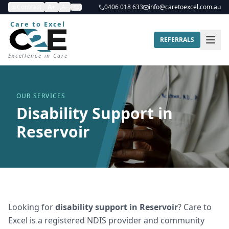
Contrast
A+
A-
0406 018 633
info@caretoexcel.com.au
Care to Excel
REFERRALS
Excellence in Care
OUR SERVICES
Disability Support in
Reservoir
Looking for
disability support
in
Reservoir
? Care to
Excel is a registered NDIS provider and community