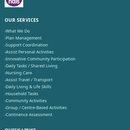
OUR SERVICES
›
What We Do
›
Plan Management
›
Support Coordination
›
Assist Personal Activities
›
Innovative Community Participation
›
Daily Tasks / Shared Living
›
Nursing Care
›
Assist Travel / Transport
›
Daily Living & Life Skills
›
Household Tasks
›
Community Activities
›
Group / Centre-Based Activities
›
Continence Assessment