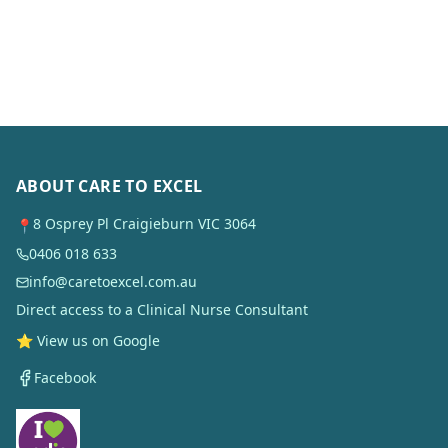
ABOUT CARE TO EXCEL
8 Osprey Pl Craigieburn VIC 3064
📍
0406 018 633
info@caretoexcel.com.au
Direct access to a Clinical Nurse Consultant
⭐ View us on Google
Facebook