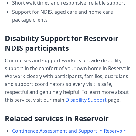
Short wait times and responsive, reliable support
Support for NDIS, aged care and home care
package clients
Disability Support
for
Reservoir
NDIS participants
Our nurses and support workers provide
disability
support
in the comfort of your own home in
Reservoir
.
We work closely with participants, families, guardians
and support coordinators so every visit is safe,
respectful and genuinely helpful. To learn more about
this service, visit our main
Disability Support
page.
Related services in
Reservoir
Continence Assessment and Support
in
Reservoir