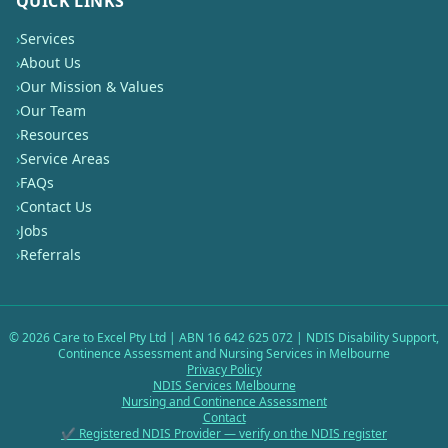
QUICK LINKS
›
Services
›
About Us
›
Our Mission & Values
›
Our Team
›
Resources
›
Service Areas
›
FAQs
›
Contact Us
›
Jobs
›
Referrals
©
2026
Care to Excel Pty Ltd | ABN 16 642 625 072 | NDIS Disability Support,
Continence Assessment and Nursing Services in Melbourne
Privacy Policy
NDIS Services Melbourne
Nursing and Continence Assessment
Contact
✔ Registered NDIS Provider — verify on the NDIS register