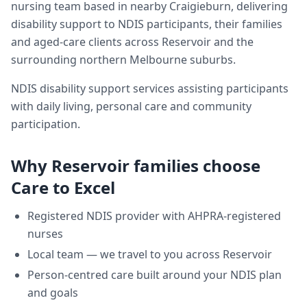
nursing team based in nearby Craigieburn, delivering
disability support
to NDIS participants, their families
and aged-care clients across
Reservoir
and the
surrounding northern Melbourne suburbs.
NDIS disability support services assisting participants
with daily living, personal care and community
participation.
Why
Reservoir
families choose
Care to Excel
Registered NDIS provider with AHPRA-registered
nurses
Local team — we travel to you across
Reservoir
Person-centred care built around your NDIS plan
and goals