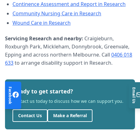
Continence Assessment and Report
in
Research
Community Nursing Care
in
Research
Wound Care
in
Research
Servicing
Research
and nearby:
Craigieburn,
Roxburgh Park, Mickleham, Donnybrook, Greenvale,
Epping and across northern Melbourne. Call
0406 018
633
to arrange
disability support
in
Research
.
Facebook
Email Us
Ready to get started?
Contact us today to discuss how we can support you.
Contact Us
Make a Referral