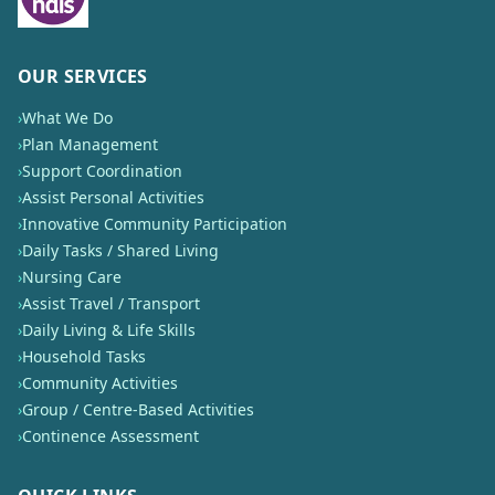
OUR SERVICES
›
What We Do
›
Plan Management
›
Support Coordination
›
Assist Personal Activities
›
Innovative Community Participation
›
Daily Tasks / Shared Living
›
Nursing Care
›
Assist Travel / Transport
›
Daily Living & Life Skills
›
Household Tasks
›
Community Activities
›
Group / Centre-Based Activities
›
Continence Assessment