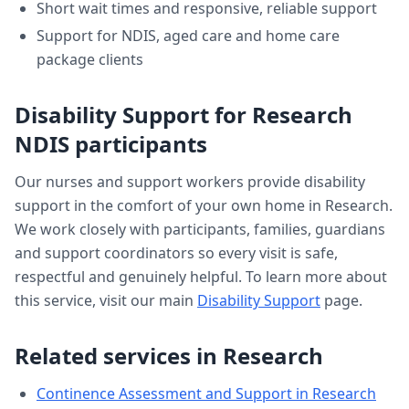
Short wait times and responsive, reliable support
Support for NDIS, aged care and home care
package clients
Disability Support
for
Research
NDIS participants
Our nurses and support workers provide
disability
support
in the comfort of your own home in
Research
.
We work closely with participants, families, guardians
and support coordinators so every visit is safe,
respectful and genuinely helpful. To learn more about
this service, visit our main
Disability Support
page.
Related services in
Research
Continence Assessment and Support
in
Research