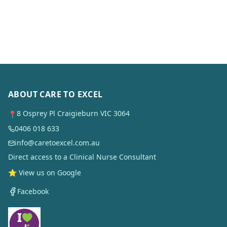
ABOUT CARE TO EXCEL
8 Osprey Pl Craigieburn VIC 3064
📍
0406 018 633
info@caretoexcel.com.au
Direct access to a Clinical Nurse Consultant
⭐ View us on Google
Facebook