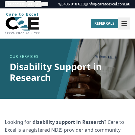
Contrast
A+
A-
0406 018 633
info@caretoexcel.com.au
Care to Excel
REFERRALS
Excellence in Care
OUR SERVICES
Disability Support in
Research
Looking for
disability support
in
Research
? Care to
Excel is a registered NDIS provider and community