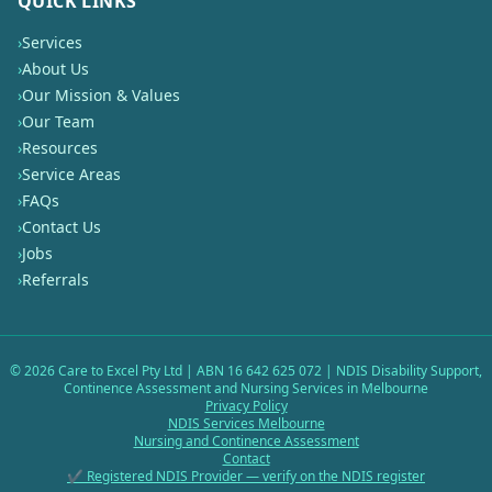
QUICK LINKS
›
Services
›
About Us
›
Our Mission & Values
›
Our Team
›
Resources
›
Service Areas
›
FAQs
›
Contact Us
›
Jobs
›
Referrals
©
2026
Care to Excel Pty Ltd | ABN 16 642 625 072 | NDIS Disability Support,
Continence Assessment and Nursing Services in Melbourne
Privacy Policy
NDIS Services Melbourne
Nursing and Continence Assessment
Contact
✔ Registered NDIS Provider — verify on the NDIS register