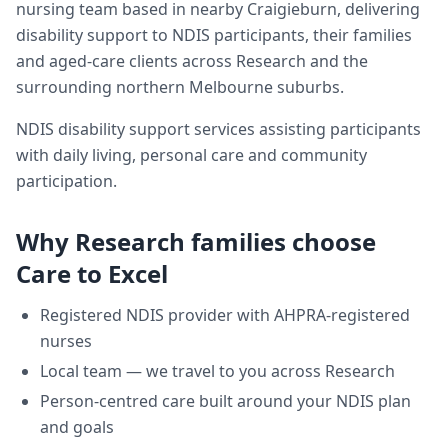
nursing team based in nearby Craigieburn, delivering
disability support
to NDIS participants, their families
and aged-care clients across
Research
and the
surrounding northern Melbourne suburbs.
NDIS disability support services assisting participants
with daily living, personal care and community
participation.
Why
Research
families choose
Care to Excel
Registered NDIS provider with AHPRA-registered
nurses
Local team — we travel to you across
Research
Person-centred care built around your NDIS plan
and goals