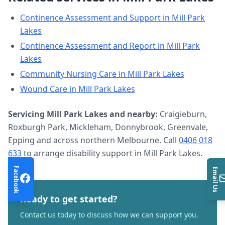
Continence Assessment and Support
in
Mill Park
Lakes
Continence Assessment and Report
in
Mill Park
Lakes
Community Nursing Care
in
Mill Park Lakes
Wound Care
in
Mill Park Lakes
Servicing
Mill Park Lakes
and nearby:
Craigieburn,
Roxburgh Park, Mickleham, Donnybrook, Greenvale,
Epping and across northern Melbourne. Call
0406 018
633
to arrange
disability support
in
Mill Park Lakes
.
Facebook
Email Us
Ready to get started?
Contact us today to discuss how we can support you.