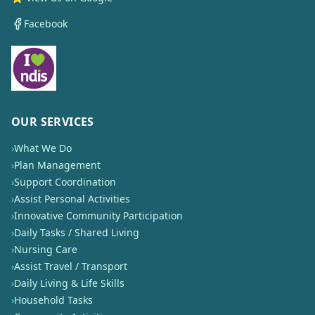
Facebook
OUR SERVICES
›
What We Do
›
Plan Management
›
Support Coordination
›
Assist Personal Activities
›
Innovative Community Participation
›
Daily Tasks / Shared Living
›
Nursing Care
›
Assist Travel / Transport
›
Daily Living & Life Skills
›
Household Tasks