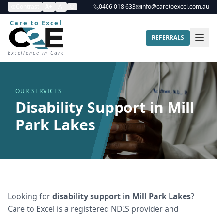
Contrast
A+
A-
0406 018 633
info@caretoexcel.com.au
Care to Excel
REFERRALS
Excellence in Care
OUR SERVICES
Disability Support in Mill
Park Lakes
Looking for
disability support
in
Mill Park Lakes
?
Care to Excel is a registered NDIS provider and