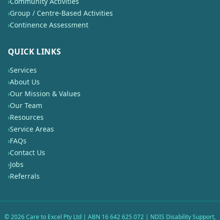
›
Community Activities
›
Group / Centre-Based Activities
›
Continence Assessment
QUICK LINKS
›
Services
›
About Us
›
Our Mission & Values
›
Our Team
›
Resources
›
Service Areas
›
FAQs
›
Contact Us
›
Jobs
›
Referrals
©
2026
Care to Excel Pty Ltd | ABN 16 642 625 072 | NDIS Disability Support,