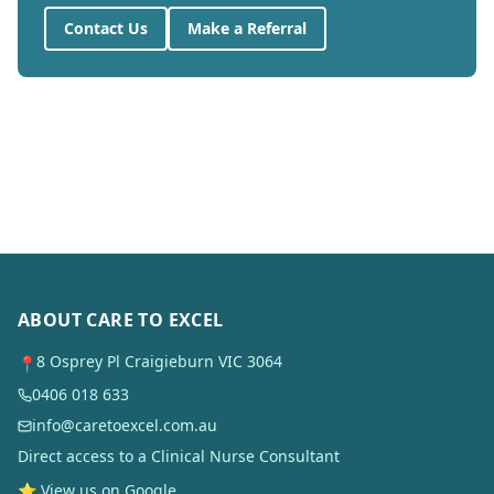
Contact Us
Make a Referral
ABOUT CARE TO EXCEL
8 Osprey Pl Craigieburn VIC 3064
📍
0406 018 633
info@caretoexcel.com.au
Direct access to a Clinical Nurse Consultant
⭐ View us on Google