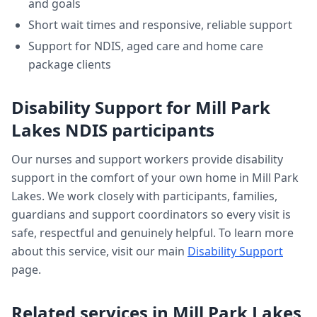
and goals
Short wait times and responsive, reliable support
Support for NDIS, aged care and home care
package clients
Disability Support
for
Mill Park
Lakes
NDIS participants
Our nurses and support workers provide
disability
support
in the comfort of your own home in
Mill Park
Lakes
. We work closely with participants, families,
guardians and support coordinators so every visit is
safe, respectful and genuinely helpful. To learn more
about this service, visit our main
Disability Support
page.
Related services in
Mill Park Lakes