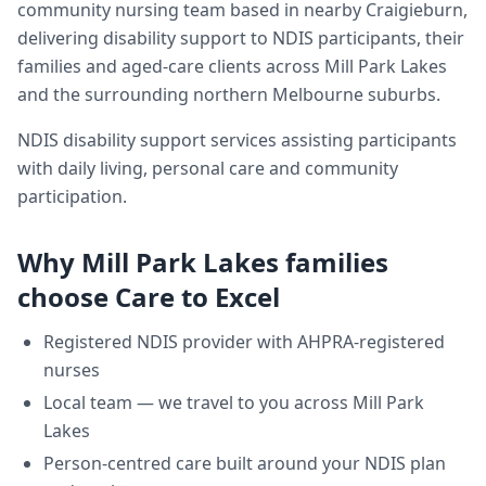
community nursing team based in nearby Craigieburn,
delivering
disability support
to NDIS participants, their
families and aged-care clients across
Mill Park Lakes
and the surrounding northern Melbourne suburbs.
NDIS disability support services assisting participants
with daily living, personal care and community
participation.
Why
Mill Park Lakes
families
choose Care to Excel
Registered NDIS provider with AHPRA-registered
nurses
Local team — we travel to you across
Mill Park
Lakes
Person-centred care built around your NDIS plan