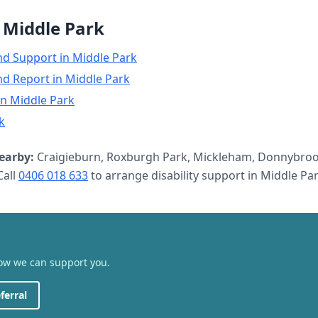
n
Middle Park
nd Support
in
Middle Park
nd Report
in
Middle Park
in
Middle Park
k
earby:
Craigieburn, Roxburgh Park, Mickleham, Donnybroo
all
0406 018 633
to arrange
disability support
in
Middle Pa
how we can support you.
ferral