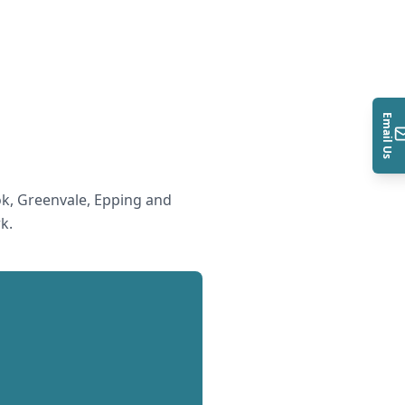
Email Us
k, Greenvale, Epping and
rk
.