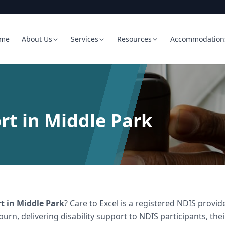
me
About Us
Services
Resources
Accommodation
rt in Middle Park
rt
in
Middle Park
? Care to Excel is a registered NDIS prov
burn, delivering
disability support
to NDIS participants, the