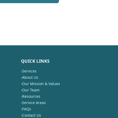
QUICK LINKS
›
Services
›
About Us
›
Our Mission & Values
›
Our Team
›
Resources
›
Service Areas
›
FAQs
›
Contact Us