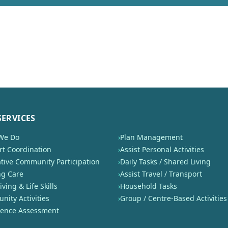
SERVICES
We Do
›
Plan Management
t Coordination
›
Assist Personal Activities
tive Community Participation
›
Daily Tasks / Shared Living
ng Care
›
Assist Travel / Transport
iving & Life Skills
›
Household Tasks
ity Activities
›
Group / Centre-Based Activities
nence Assessment