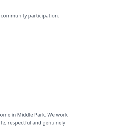
nd community participation.
home in
Middle Park
. We work
afe, respectful and genuinely