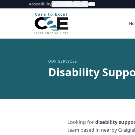
Accessibility
Contrast
A+
A-
Care to Excel
Ho
Excellence in Care
OUR SERVICES
Disability Suppo
Looking for
disability suppo
team based in nearby Craigie