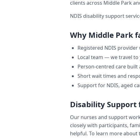
clients across
Middle Park
and
NDIS disability support servic
Why
Middle Park
f
Registered NDIS provider
Local team — we travel to
Person-centred care built
Short wait times and respo
Support for NDIS, aged ca
Disability Support
Our nurses and support wor
closely with participants, fam
helpful. To learn more about t