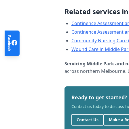
Related services i
Continence Assessment a
Continence Assessment a
Facebook
Community Nursing Care
Wound Care
in
Middle Par
Servicing
Middle Park
and n
across northern Melbourne. C
Ready to get started?
Contact us today to discuss 
Contact Us
Make a Re