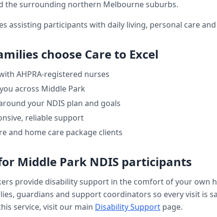
 the surrounding northern Melbourne suburbs.
es assisting participants with daily living, personal care a
amilies choose Care to Excel
 with AHPRA-registered nurses
 you across
Middle Park
 around your NDIS plan and goals
nsive, reliable support
re and home care package clients
for
Middle Park
NDIS participants
kers provide
disability support
in the comfort of your own 
ilies, guardians and support coordinators so every visit is s
his service, visit our main
Disability Support
page.