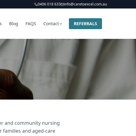
0406 018 633
info@caretoexcel.com.au
s
Blog
FAQS
Contact
REFERRALS
ider and community nursing
ir families and aged-care