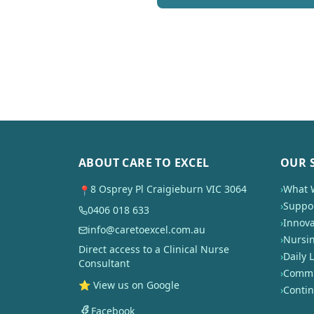
ABOUT CARE TO EXCEL
OUR 
8 Osprey Pl Craigieburn VIC 3064
›
What 
📍
›
Suppor
0406 018 633
›
Innova
info@caretoexcel.com.au
›
Nursi
Direct access to a Clinical Nurse
›
Daily L
Consultant
›
Commun
⭐ View us on Google
›
Conti
Facebook