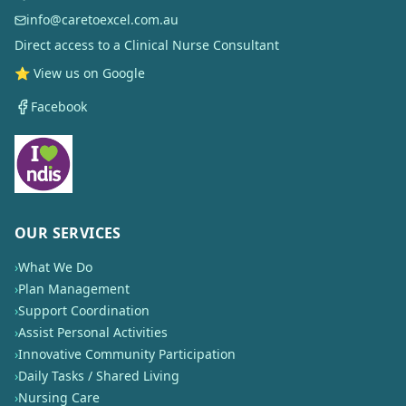
info@caretoexcel.com.au
Direct access to a Clinical Nurse Consultant
⭐ View us on Google
Facebook
OUR SERVICES
›
What We Do
›
Plan Management
›
Support Coordination
›
Assist Personal Activities
›
Innovative Community Participation
›
Daily Tasks / Shared Living
›
Nursing Care