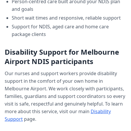
Person-centred care built around your NDIS plan
and goals
Short wait times and responsive, reliable support
Support for NDIS, aged care and home care
package clients
Disability Support
for
Melbourne
Airport
NDIS participants
Our nurses and support workers provide
disability
support
in the comfort of your own home in
Melbourne Airport
. We work closely with participants,
families, guardians and support coordinators so every
visit is safe, respectful and genuinely helpful. To learn
more about this service, visit our main
Disability
Support
page.