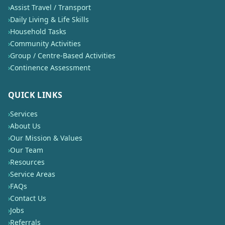
›
Assist Travel / Transport
›
Daily Living & Life Skills
›
Household Tasks
›
Community Activities
›
Group / Centre-Based Activities
›
Continence Assessment
QUICK LINKS
›
Services
›
About Us
›
Our Mission & Values
›
Our Team
›
Resources
›
Service Areas
›
FAQs
›
Contact Us
›
Jobs
›
Referrals