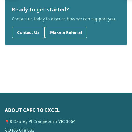
Ready to get started?
Contact us today to discuss how we can support you.
Contact Us
Make a Referral
ABOUT CARE TO EXCEL
8 Osprey Pl Craigieburn VIC 3064
📍
0406 018 633