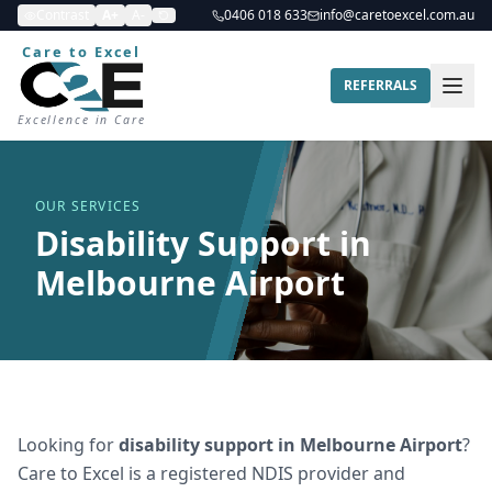
Contrast
A+
A-
0406 018 633
info@caretoexcel.com.au
Care to Excel
REFERRALS
Excellence in Care
OUR SERVICES
Disability Support in
Melbourne Airport
Looking for
disability support
in
Melbourne Airport
?
Care to Excel is a registered NDIS provider and