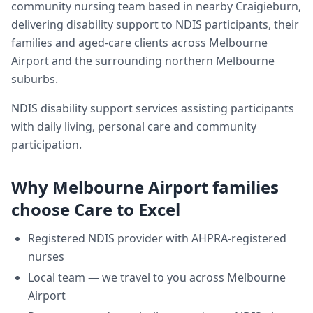
community nursing team based in nearby Craigieburn,
delivering
disability support
to NDIS participants, their
families and aged-care clients across
Melbourne
Airport
and the surrounding northern Melbourne
suburbs.
NDIS disability support services assisting participants
with daily living, personal care and community
participation.
Why
Melbourne Airport
families
choose Care to Excel
Registered NDIS provider with AHPRA-registered
nurses
Local team — we travel to you across
Melbourne
Airport