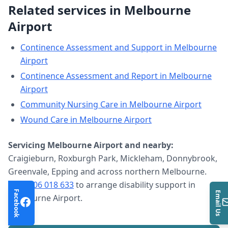
Related services in
Melbourne
Airport
Continence Assessment and Support
in
Melbourne
Airport
Continence Assessment and Report
in
Melbourne
Airport
Community Nursing Care
in
Melbourne Airport
Wound Care
in
Melbourne Airport
Servicing
Melbourne Airport
and nearby:
Craigieburn, Roxburgh Park, Mickleham, Donnybrook,
Greenvale, Epping and across northern Melbourne.
Call
0406 018 633
to arrange
disability support
in
Facebook
Email Us
Melbourne Airport
.