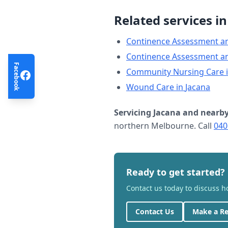
Related services i
Continence Assessment a
Continence Assessment a
Facebook
Community Nursing Care
Wound Care
in
Jacana
Servicing
Jacana
and nearby
northern Melbourne. Call
040
Ready to get started?
Contact us today to discuss 
Contact Us
Make a Re