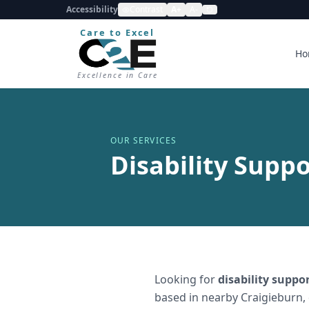
Accessibility
Contrast
A+
A-
Care to Excel
Ho
Excellence in Care
OUR SERVICES
Disability Suppo
Looking for
disability suppo
based in nearby Craigieburn,