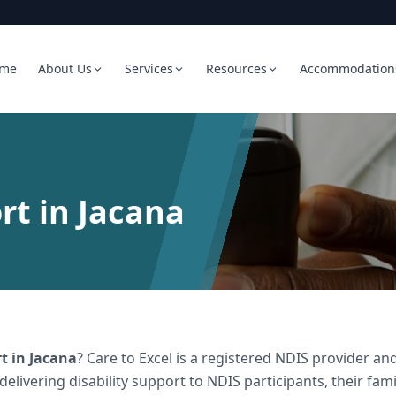
me
About Us
Services
Resources
Accommodation
rt in Jacana
rt
in
Jacana
? Care to Excel is a registered NDIS provider 
 delivering
disability support
to NDIS participants, their fami