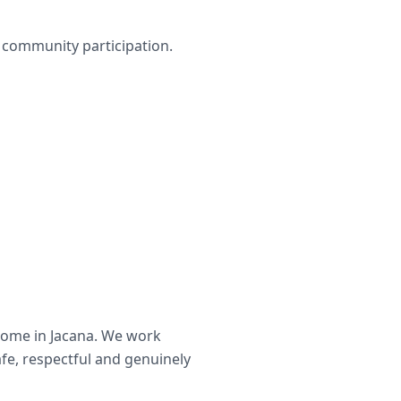
nd community participation.
home in
Jacana
. We work
afe, respectful and genuinely