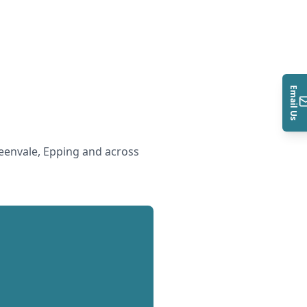
Email Us
envale, Epping and across