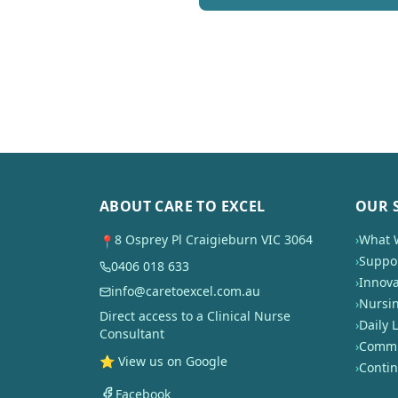
ABOUT CARE TO EXCEL
OUR 
8 Osprey Pl Craigieburn VIC 3064
›
What 
📍
›
Suppor
0406 018 633
›
Innova
info@caretoexcel.com.au
›
Nursi
Direct access to a Clinical Nurse
›
Daily L
Consultant
›
Commun
⭐ View us on Google
›
Conti
Facebook