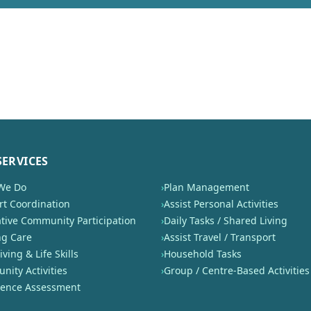
SERVICES
We Do
›
Plan Management
t Coordination
›
Assist Personal Activities
tive Community Participation
›
Daily Tasks / Shared Living
ng Care
›
Assist Travel / Transport
iving & Life Skills
›
Household Tasks
ity Activities
›
Group / Centre-Based Activities
nence Assessment