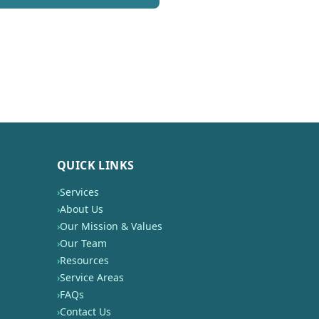
QUICK LINKS
›
Services
›
About Us
›
Our Mission & Values
›
Our Team
›
Resources
›
Service Areas
›
FAQs
›
Contact Us