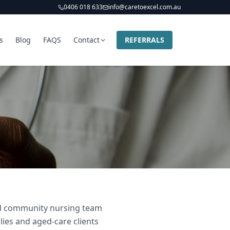
0406 018 633
info@caretoexcel.com.au
s
Blog
FAQS
Contact
REFERRALS
and community nursing team
lies and aged-care clients