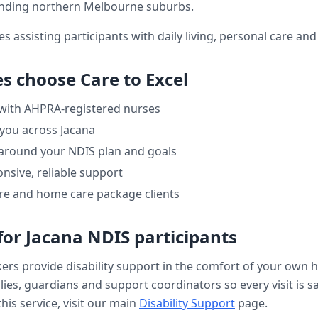
nding northern Melbourne suburbs.
es assisting participants with daily living, personal care a
es choose Care to Excel
 with AHPRA-registered nurses
 you across
Jacana
 around your NDIS plan and goals
nsive, reliable support
re and home care package clients
for
Jacana
NDIS participants
kers provide
disability support
in the comfort of your own 
ilies, guardians and support coordinators so every visit is s
his service, visit our main
Disability Support
page.