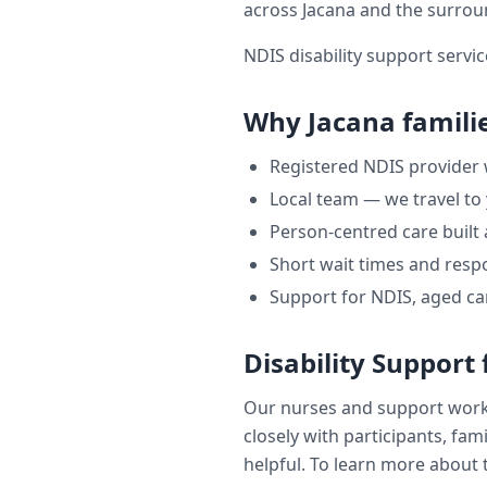
across
Jacana
and the surrou
NDIS disability support servic
Why
Jacana
famili
Registered NDIS provider
Local team — we travel to
Person-centred care built
Short wait times and respo
Support for NDIS, aged ca
Disability Support
Our nurses and support wor
closely with participants, fam
helpful. To learn more about t