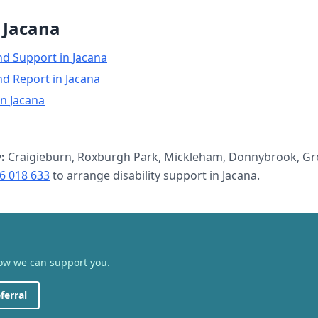
n
Jacana
nd Support
in
Jacana
nd Report
in
Jacana
in
Jacana
:
Craigieburn, Roxburgh Park, Mickleham, Donnybrook, Gre
6 018 633
to arrange
disability support
in
Jacana
.
how we can support you.
ferral