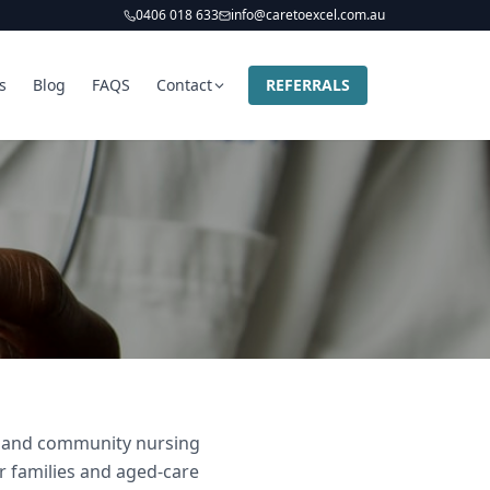
0406 018 633
info@caretoexcel.com.au
s
Blog
FAQS
Contact
REFERRALS
er and community nursing
ir families and aged-care