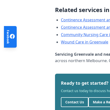
Related services i
Continence Assessment a
Continence Assessment a
Facebook
Community Nursing Care
Wound Care
in
Greenvale
Servicing
Greenvale
and nea
across northern Melbourne. C
Ready to get started?
Contact us today to discuss 
Contact Us
Make a Re