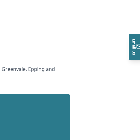
Email Us
 Greenvale, Epping and