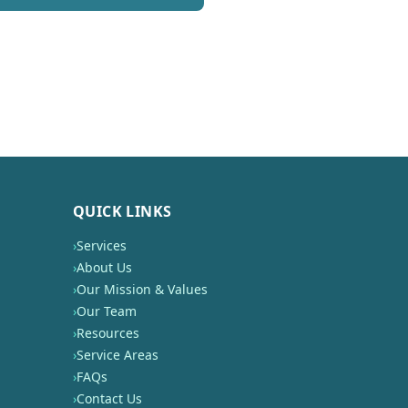
QUICK LINKS
›
Services
›
About Us
›
Our Mission & Values
›
Our Team
›
Resources
›
Service Areas
›
FAQs
›
Contact Us