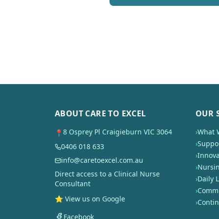
ABOUT CARE TO EXCEL
OUR 
8 Osprey Pl Craigieburn VIC 3064
›
What 
📍
›
Suppor
0406 018 633
›
Innova
info@caretoexcel.com.au
›
Nursi
Direct access to a Clinical Nurse
›
Daily L
Consultant
›
Commun
⭐ View us on Google
›
Conti
Facebook