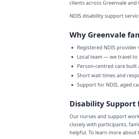
clients across
Greenvale
and 
NDIS disability support servic
Why
Greenvale
fam
Registered NDIS provider
Local team — we travel to
Person-centred care built
Short wait times and respo
Support for NDIS, aged ca
Disability Support
Our nurses and support wor
closely with participants, fam
helpful. To learn more about t