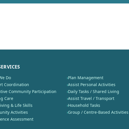
SERVICES
We Do
›
Plan Management
t Coordination
›
Assist Personal Activities
tive Community Participation
›
Daily Tasks / Shared Living
ng Care
›
Assist Travel / Transport
iving & Life Skills
›
Household Tasks
ity Activities
›
Group / Centre-Based Activities
nence Assessment