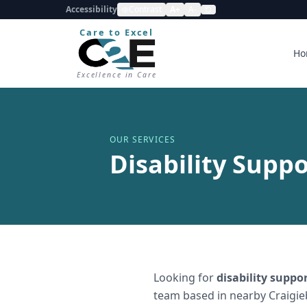
Accessibility
Contrast
A+
A-
Care to Excel
Ho
Excellence in Care
OUR SERVICES
Disability Suppo
Looking for
disability suppo
team based in nearby Craigie