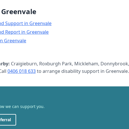
n
Greenvale
nd Support
in
Greenvale
nd Report
in
Greenvale
in
Greenvale
rby:
Craigieburn, Roxburgh Park, Mickleham, Donnybrook,
all
0406 018 633
to arrange
disability support
in
Greenvale
.
how we can support you.
ferral