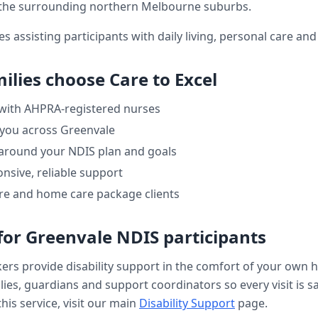
the surrounding northern Melbourne suburbs.
es assisting participants with daily living, personal care a
ilies choose Care to Excel
 with AHPRA-registered nurses
 you across
Greenvale
 around your NDIS plan and goals
nsive, reliable support
re and home care package clients
for
Greenvale
NDIS participants
kers provide
disability support
in the comfort of your own 
ilies, guardians and support coordinators so every visit is s
his service, visit our main
Disability Support
page.