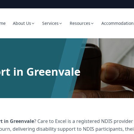
me
About Us
Services
Resources
Accommodation
rt in Greenvale
rt
in
Greenvale
? Care to Excel is a registered NDIS provid
burn, delivering
disability support
to NDIS participants, the