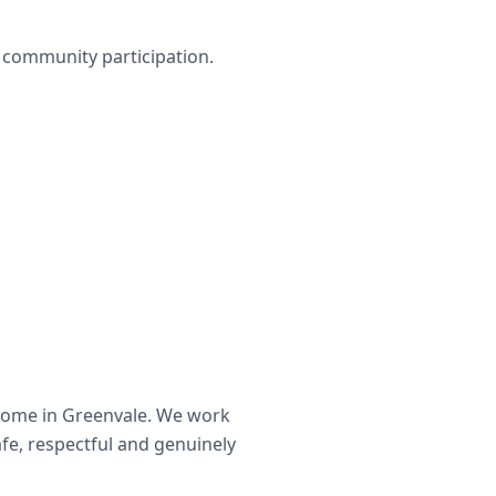
nd community participation.
home in
Greenvale
. We work
afe, respectful and genuinely