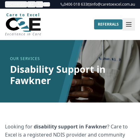
Contrast
A+
A-
0406 018 633
info@caretoexcel.com.au
Care to Excel
REFERRALS
Excellence in Care
OUR SERVICES
Disability Support in
Fawkner
Looking for
disability support
in
Fawkner
? Care to
Excel is a registered NDIS provider and community