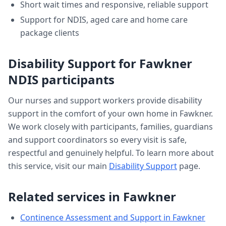
Short wait times and responsive, reliable support
Support for NDIS, aged care and home care
package clients
Disability Support
for
Fawkner
NDIS participants
Our nurses and support workers provide
disability
support
in the comfort of your own home in
Fawkner
.
We work closely with participants, families, guardians
and support coordinators so every visit is safe,
respectful and genuinely helpful. To learn more about
this service, visit our main
Disability Support
page.
Related services in
Fawkner
Continence Assessment and Support
in
Fawkner