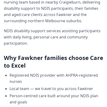
nursing team based in nearby Craigieburn, delivering
disability support
to NDIS participants, their families
and aged-care clients across
Fawkner
and the
surrounding northern Melbourne suburbs.
NDIS disability support services assisting participants
with daily living, personal care and community
participation.
Why
Fawkner
families choose Care
to Excel
Registered NDIS provider with AHPRA-registered
nurses
Local team — we travel to you across
Fawkner
Person-centred care built around your NDIS plan
and goals