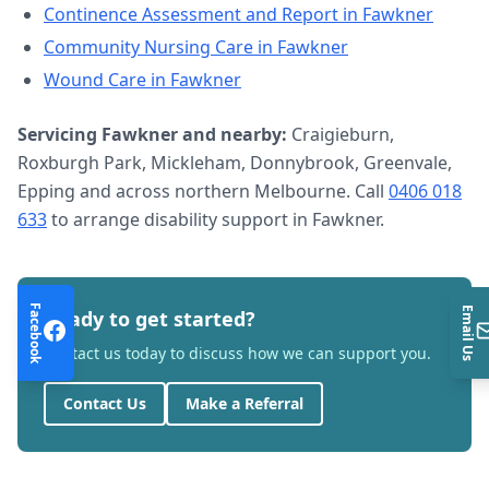
Continence Assessment and Report
in
Fawkner
Community Nursing Care
in
Fawkner
Wound Care
in
Fawkner
Servicing
Fawkner
and nearby:
Craigieburn,
Roxburgh Park, Mickleham, Donnybrook, Greenvale,
Epping and across northern Melbourne. Call
0406 018
633
to arrange
disability support
in
Fawkner
.
Facebook
Email Us
Ready to get started?
Contact us today to discuss how we can support you.
Contact Us
Make a Referral