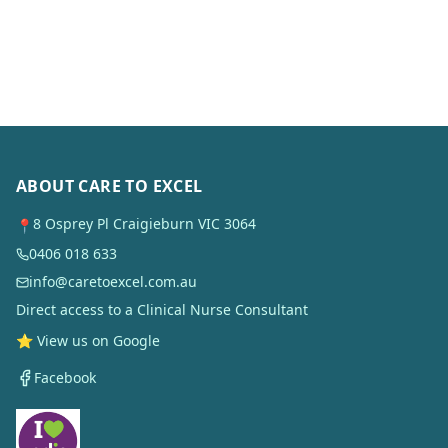
ABOUT CARE TO EXCEL
8 Osprey Pl Craigieburn VIC 3064
📍
0406 018 633
info@caretoexcel.com.au
Direct access to a Clinical Nurse Consultant
⭐ View us on Google
Facebook