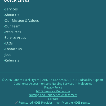
QUICK LINKS
›
Services
›
About Us
›
Our Mission & Values
›
Our Team
›
Resources
›
Service Areas
›
FAQs
›
Contact Us
›
Jobs
›
Referrals
©
2026
Care to Excel Pty Ltd | ABN 16 642 625 072 | NDIS Disability Support,
Continence Assessment and Nursing Services in Melbourne
Privacy Policy
NDIS Services Melbourne
Nursing and Continence Assessment
Contact
✔ Registered NDIS Provider — verify on the NDIS register