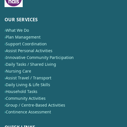
OUR SERVICES
›
What We Do
›
Plan Management
›
Support Coordination
›
Assist Personal Activities
›
Innovative Community Participation
›
Daily Tasks / Shared Living
›
Nursing Care
›
Assist Travel / Transport
›
Daily Living & Life Skills
›
Household Tasks
›
Community Activities
›
Group / Centre-Based Activities
›
Continence Assessment