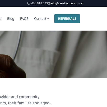
0406 018 633
info@caretoexcel.com.au
s
Blog
FAQS
Contact
REFERRALS
provider and community
nts, their families and aged-