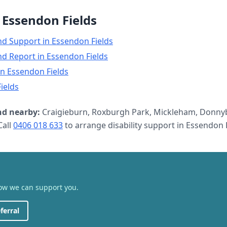
n
Essendon Fields
nd Support
in
Essendon Fields
nd Report
in
Essendon Fields
in
Essendon Fields
ields
d nearby:
Craigieburn, Roxburgh Park, Mickleham, Donnyb
all
0406 018 633
to arrange
disability support
in
Essendon F
how we can support you.
ferral