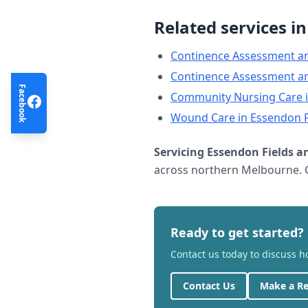
Related services i
Continence Assessment a
Continence Assessment a
Facebook
Community Nursing Care
Wound Care
in
Essendon F
Servicing
Essendon Fields
an
across northern Melbourne. C
Ready to get started?
Contact us today to discuss 
Contact Us
Make a Re