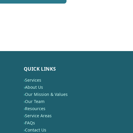
QUICK LINKS
›
Services
›
About Us
›
Our Mission & Values
›
Our Team
›
Resources
›
Service Areas
›
FAQs
›
Contact Us