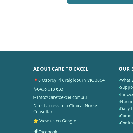
ABOUT CARE TO EXCEL
OUR 
8 Osprey Pl Craigieburn VIC 3064
›
What 
📍
›
Suppor
0406 018 633
›
Innova
info@caretoexcel.com.au
›
Nursi
Direct access to a Clinical Nurse
›
Daily L
Consultant
›
Commun
⭐ View us on Google
›
Conti
Facebook