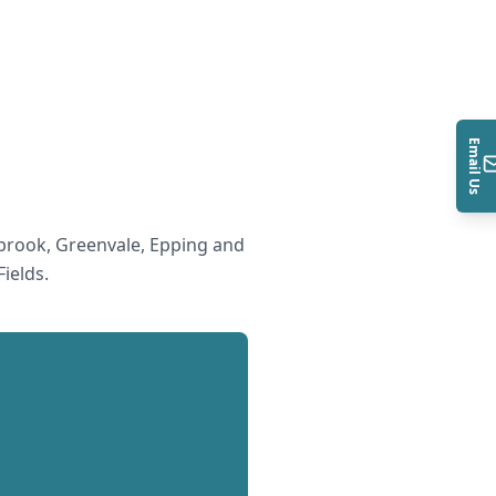
Email Us
rook, Greenvale, Epping and
ields
.