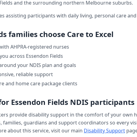
Fields
and the surrounding northern Melbourne suburbs.
es assisting participants with daily living, personal care a
ds
families choose Care to Excel
 with AHPRA-registered nurses
 you across
Essendon Fields
 around your NDIS plan and goals
nsive, reliable support
re and home care package clients
for
Essendon Fields
NDIS participants
kers provide
disability support
in the comfort of your own 
, families, guardians and support coordinators so every visi
re about this service, visit our main
Disability Support
page