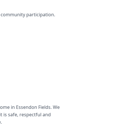
nd community participation.
home in
Essendon Fields
. We
t is safe, respectful and
.