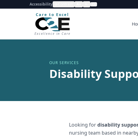
Accessibility
Contrast
A+
A-
Care to Excel
Ho
Excellence in Care
OUR SERVICES
Disability Suppo
Looking for
disability suppo
nursing team based in nearby