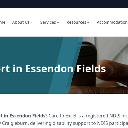
me
About Us
Services
Resources
Accommodation
rt in Essendon Fields
rt
in
Essendon Fields
? Care to Excel is a registered NDIS 
 Craigieburn, delivering
disability support
to NDIS participa