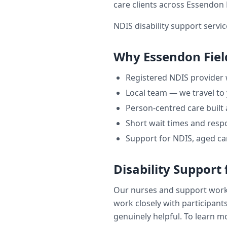
care clients across
Essendon 
NDIS disability support servic
Why
Essendon Fiel
Registered NDIS provider
Local team — we travel to
Person-centred care built
Short wait times and respo
Support for NDIS, aged ca
Disability Support
Our nurses and support wor
work closely with participants
genuinely helpful. To learn mo