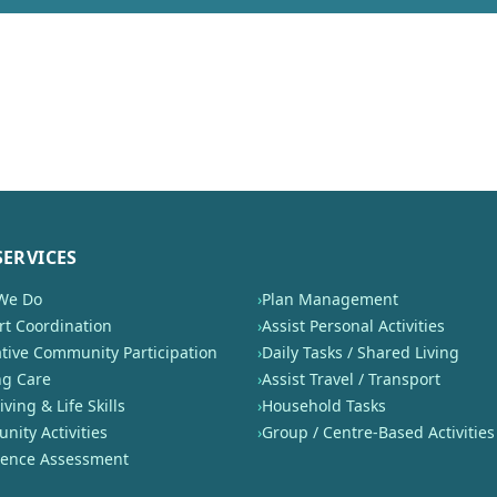
SERVICES
We Do
›
Plan Management
t Coordination
›
Assist Personal Activities
tive Community Participation
›
Daily Tasks / Shared Living
ng Care
›
Assist Travel / Transport
iving & Life Skills
›
Household Tasks
ity Activities
›
Group / Centre-Based Activities
nence Assessment