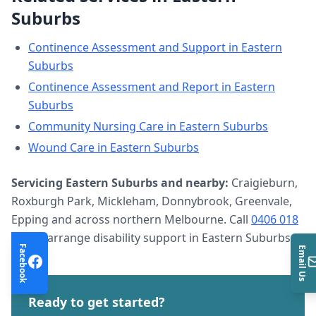
Suburbs
Continence Assessment and Support
in
Eastern
Suburbs
Continence Assessment and Report
in
Eastern
Suburbs
Community Nursing Care
in
Eastern Suburbs
Wound Care
in
Eastern Suburbs
Servicing
Eastern Suburbs
and nearby:
Craigieburn,
Roxburgh Park, Mickleham, Donnybrook, Greenvale,
Epping and across northern Melbourne. Call
0406 018
633
to arrange
disability support
in
Eastern Suburbs
.
Facebook
Email Us
Ready to get started?