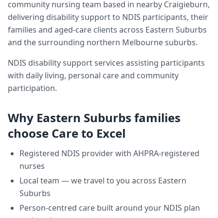
community nursing team based in nearby Craigieburn,
delivering
disability support
to NDIS participants, their
families and aged-care clients across
Eastern Suburbs
and the surrounding northern Melbourne suburbs.
NDIS disability support services assisting participants
with daily living, personal care and community
participation.
Why
Eastern Suburbs
families
choose Care to Excel
Registered NDIS provider with AHPRA-registered
nurses
Local team — we travel to you across
Eastern
Suburbs
Person-centred care built around your NDIS plan