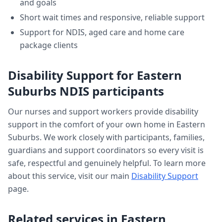
and goals
Short wait times and responsive, reliable support
Support for NDIS, aged care and home care
package clients
Disability Support
for
Eastern
Suburbs
NDIS participants
Our nurses and support workers provide
disability
support
in the comfort of your own home in
Eastern
Suburbs
. We work closely with participants, families,
guardians and support coordinators so every visit is
safe, respectful and genuinely helpful. To learn more
about this service, visit our main
Disability Support
page.
Related services in
Eastern