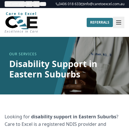
Contrast
A+
A-
0406 018 633
info@caretoexcel.com.au
Care to Excel
REFERRALS
Excellence in Care
OUR SERVICES
Disability Support in
Eastern Suburbs
Looking for
disability support
in
Eastern Suburbs
?
Care to Excel is a registered NDIS provider and