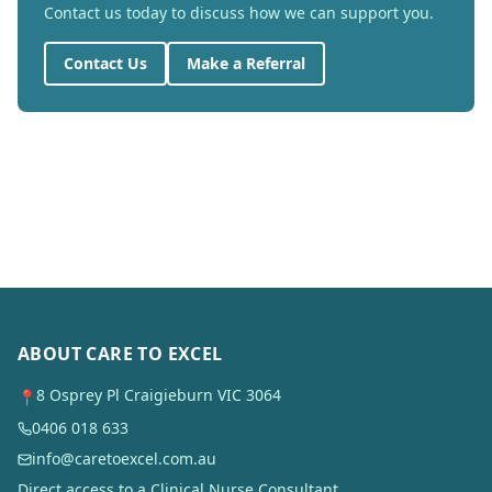
Contact us today to discuss how we can support you.
Contact Us
Make a Referral
ABOUT CARE TO EXCEL
8 Osprey Pl Craigieburn VIC 3064
📍
0406 018 633
info@caretoexcel.com.au
Direct access to a Clinical Nurse Consultant