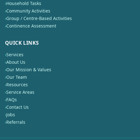
›
Household Tasks
›
Community Activities
›
Group / Centre-Based Activities
›
Continence Assessment
QUICK LINKS
›
Services
›
About Us
›
Our Mission & Values
›
Our Team
›
Resources
›
Service Areas
›
FAQs
›
Contact Us
›
Jobs
›
Referrals