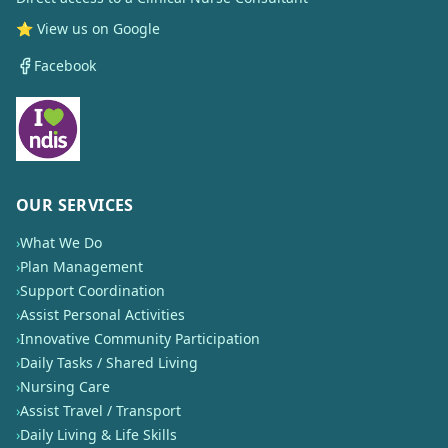
⭐ View us on Google
Facebook
OUR SERVICES
›
What We Do
›
Plan Management
›
Support Coordination
›
Assist Personal Activities
›
Innovative Community Participation
›
Daily Tasks / Shared Living
›
Nursing Care
›
Assist Travel / Transport
›
Daily Living & Life Skills