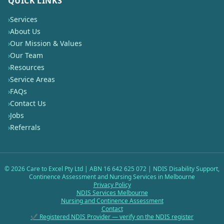
QUICK LINKS
›
Services
›
About Us
›
Our Mission & Values
›
Our Team
›
Resources
›
Service Areas
›
FAQs
›
Contact Us
›
Jobs
›
Referrals
©
2026
Care to Excel Pty Ltd | ABN 16 642 625 072 | NDIS Disability Support,
Continence Assessment and Nursing Services in Melbourne
Privacy Policy
NDIS Services Melbourne
Nursing and Continence Assessment
Contact
✔ Registered NDIS Provider — verify on the NDIS register