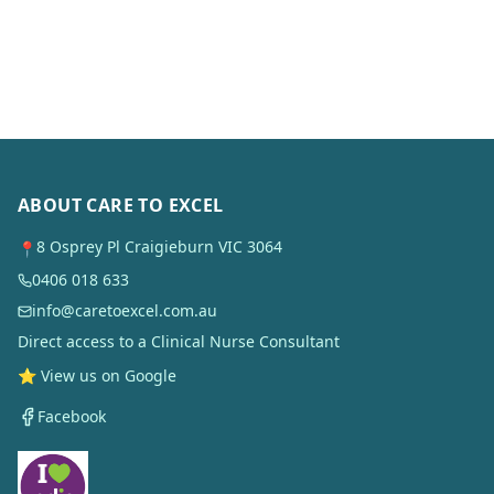
ABOUT CARE TO EXCEL
8 Osprey Pl Craigieburn VIC 3064
📍
0406 018 633
info@caretoexcel.com.au
Direct access to a Clinical Nurse Consultant
⭐ View us on Google
Facebook