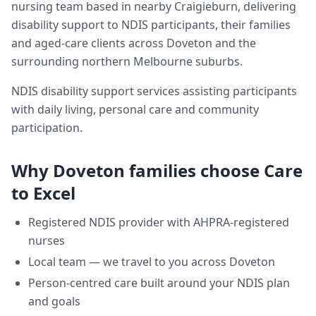
nursing team based in nearby Craigieburn, delivering
disability support
to NDIS participants, their families
and aged-care clients across
Doveton
and the
surrounding northern Melbourne suburbs.
NDIS disability support services assisting participants
with daily living, personal care and community
participation.
Why
Doveton
families choose Care
to Excel
Registered NDIS provider with AHPRA-registered
nurses
Local team — we travel to you across
Doveton
Person-centred care built around your NDIS plan
and goals