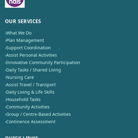
OUR SERVICES
›
What We Do
›
Plan Management
›
Support Coordination
›
Assist Personal Activities
›
Innovative Community Participation
›
Daily Tasks / Shared Living
›
Nursing Care
›
Assist Travel / Transport
›
Daily Living & Life Skills
›
Household Tasks
›
Community Activities
›
Group / Centre-Based Activities
›
Continence Assessment