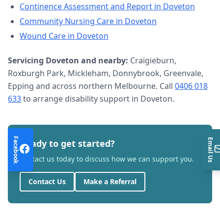
Continence Assessment and Report
in
Doveton
Community Nursing Care
in
Doveton
Wound Care
in
Doveton
Servicing
Doveton
and nearby:
Craigieburn,
Roxburgh Park, Mickleham, Donnybrook, Greenvale,
Epping and across northern Melbourne. Call
0406 018
633
to arrange
disability support
in
Doveton
.
Facebook
Email Us
Ready to get started?
Contact us today to discuss how we can support you.
Contact Us
Make a Referral