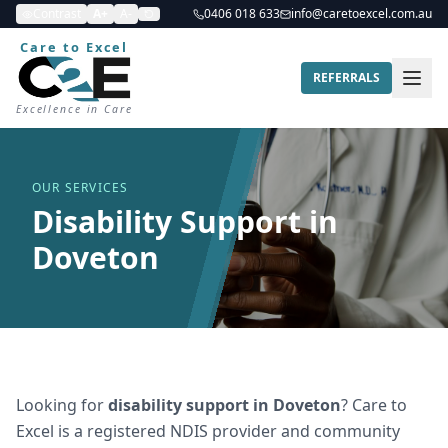
Contrast
A+
A-
0406 018 633
info@caretoexcel.com.au
Care to Excel
REFERRALS
Excellence in Care
OUR SERVICES
Disability Support in
Doveton
Looking for
disability support
in
Doveton
? Care to
Excel is a registered NDIS provider and community