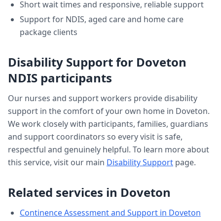
Short wait times and responsive, reliable support
Support for NDIS, aged care and home care
package clients
Disability Support
for
Doveton
NDIS participants
Our nurses and support workers provide
disability
support
in the comfort of your own home in
Doveton
.
We work closely with participants, families, guardians
and support coordinators so every visit is safe,
respectful and genuinely helpful. To learn more about
this service, visit our main
Disability Support
page.
Related services in
Doveton
Continence Assessment and Support
in
Doveton