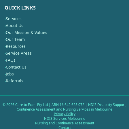
QUICK LINKS
›
Services
›
About Us
›
Our Mission & Values
›
Our Team
›
Resources
›
Service Areas
›
FAQs
›
Contact Us
›
Jobs
›
Referrals
©
2026
Care to Excel Pty Ltd | ABN 16 642 625 072 | NDIS Disability Support,
Continence Assessment and Nursing Services in Melbourne
Privacy Policy
NDIS Services Melbourne
Nursing and Continence Assessment
Contact