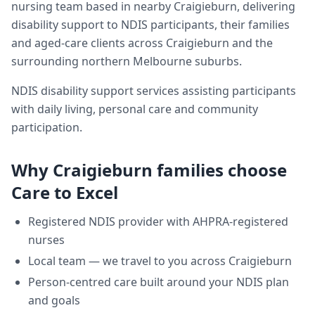
nursing team based in nearby Craigieburn, delivering
disability support
to NDIS participants, their families
and aged-care clients across
Craigieburn
and the
surrounding northern Melbourne suburbs.
NDIS disability support services assisting participants
with daily living, personal care and community
participation.
Why
Craigieburn
families choose
Care to Excel
Registered NDIS provider with AHPRA-registered
nurses
Local team — we travel to you across
Craigieburn
Person-centred care built around your NDIS plan
and goals