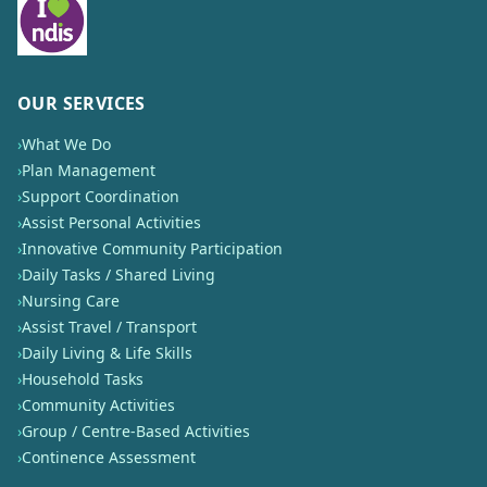
OUR SERVICES
›
What We Do
›
Plan Management
›
Support Coordination
›
Assist Personal Activities
›
Innovative Community Participation
›
Daily Tasks / Shared Living
›
Nursing Care
›
Assist Travel / Transport
›
Daily Living & Life Skills
›
Household Tasks
›
Community Activities
›
Group / Centre-Based Activities
›
Continence Assessment