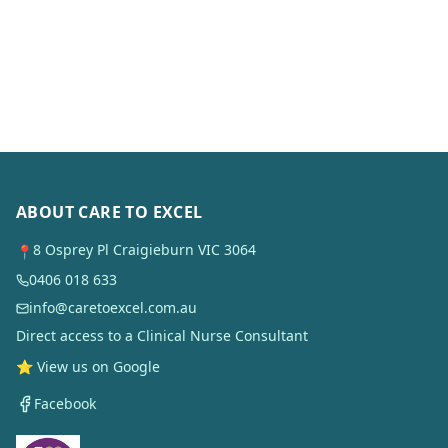
ABOUT CARE TO EXCEL
8 Osprey Pl Craigieburn VIC 3064
📍
0406 018 633
info@caretoexcel.com.au
Direct access to a Clinical Nurse Consultant
⭐ View us on Google
Facebook