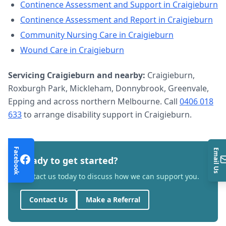
Continence Assessment and Support
in
Craigieburn
Continence Assessment and Report
in
Craigieburn
Community Nursing Care
in
Craigieburn
Wound Care
in
Craigieburn
Servicing
Craigieburn
and nearby:
Craigieburn,
Roxburgh Park, Mickleham, Donnybrook, Greenvale,
Epping and across northern Melbourne. Call
0406 018
633
to arrange
disability support
in
Craigieburn
.
Facebook
Email Us
Ready to get started?
Contact us today to discuss how we can support you.
Contact Us
Make a Referral