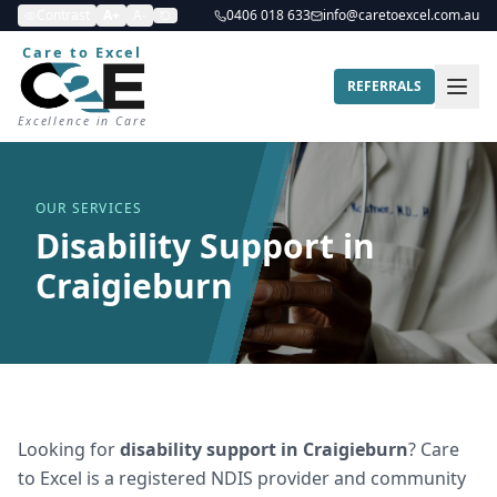
Contrast
A+
A-
0406 018 633
info@caretoexcel.com.au
Care to Excel
REFERRALS
Excellence in Care
OUR SERVICES
Disability Support in
Craigieburn
Looking for
disability support
in
Craigieburn
? Care
to Excel is a registered NDIS provider and community