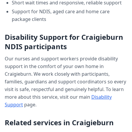
Short wait times and responsive, reliable support
Support for NDIS, aged care and home care
package clients
Disability Support
for
Craigieburn
NDIS participants
Our nurses and support workers provide
disability
support
in the comfort of your own home in
Craigieburn
. We work closely with participants,
families, guardians and support coordinators so every
visit is safe, respectful and genuinely helpful. To learn
more about this service, visit our main
Disability
Support
page.
Related services in
Craigieburn