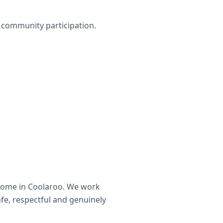
nd community participation.
home in
Coolaroo
. We work
afe, respectful and genuinely