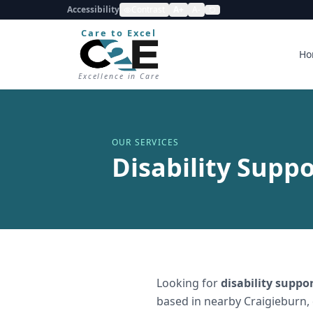
Accessibility
Contrast
A+
A-
Care to Excel
Ho
Excellence in Care
OUR SERVICES
Disability Suppo
Looking for
disability suppo
based in nearby Craigieburn,