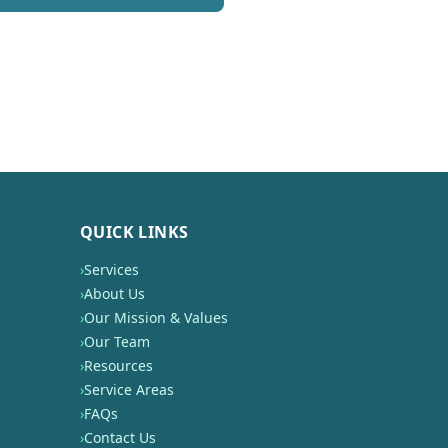
QUICK LINKS
›
Services
›
About Us
›
Our Mission & Values
›
Our Team
›
Resources
›
Service Areas
›
FAQs
›
Contact Us