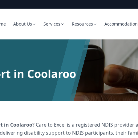
me
About Us
Services
Resources
Accommodation
rt in Coolaroo
rt
in
Coolaroo
? Care to Excel is a registered NDIS provide
 delivering
disability support
to NDIS participants, their fami