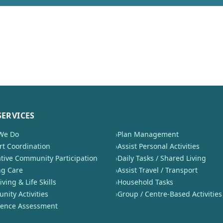
SERVICES
We Do
›
Plan Management
t Coordination
›
Assist Personal Activities
tive Community Participation
›
Daily Tasks / Shared Living
ng Care
›
Assist Travel / Transport
iving & Life Skills
›
Household Tasks
ity Activities
›
Group / Centre-Based Activities
nence Assessment