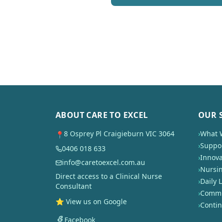
ABOUT CARE TO EXCEL
OUR 
8 Osprey Pl Craigieburn VIC 3064
›
What 
📍
›
Suppor
0406 018 633
›
Innova
info@caretoexcel.com.au
›
Nursi
Direct access to a Clinical Nurse
›
Daily L
Consultant
›
Commun
⭐ View us on Google
›
Conti
Facebook