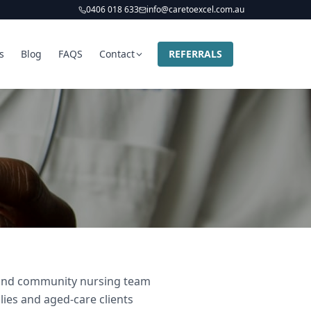
0406 018 633
info@caretoexcel.com.au
s
Blog
FAQS
Contact
REFERRALS
r and community nursing team
lies and aged-care clients