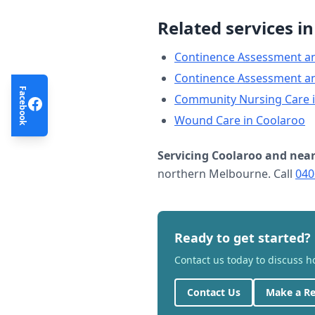
Related services i
Continence Assessment a
Continence Assessment a
Facebook
Community Nursing Care
Wound Care
in
Coolaroo
Servicing
Coolaroo
and near
northern Melbourne. Call
040
Ready to get started?
Contact us today to discuss 
Contact Us
Make a Re