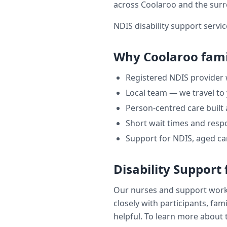
across
Coolaroo
and the sur
NDIS disability support servic
Why
Coolaroo
fami
Registered NDIS provider
Local team — we travel to
Person-centred care built
Short wait times and respo
Support for NDIS, aged ca
Disability Support
Our nurses and support wor
closely with participants, fam
helpful. To learn more about t