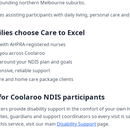
rounding northern Melbourne suburbs.
es assisting participants with daily living, personal care a
lies choose Care to Excel
 with AHPRA-registered nurses
 you across
Coolaroo
 around your NDIS plan and goals
nsive, reliable support
re and home care package clients
for
Coolaroo
NDIS participants
kers provide
disability support
in the comfort of your own 
ilies, guardians and support coordinators so every visit is s
his service, visit our main
Disability Support
page.