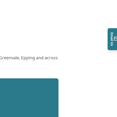
Email Us
Greenvale, Epping and across