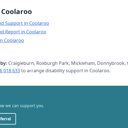
n
Coolaroo
nd Support
in
Coolaroo
nd Report
in
Coolaroo
in
Coolaroo
by:
Craigieburn, Roxburgh Park, Mickleham, Donnybrook, 
6 018 633
to arrange
disability support
in
Coolaroo
.
how we can support you.
ferral