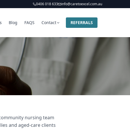
0406 018 633
info@caretoexcel.com.au
s
Blog
FAQS
Contact
REFERRALS
nd community nursing team
lies and aged-care clients