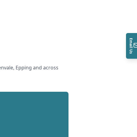
Email Us
nvale, Epping and across