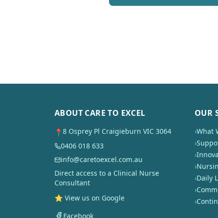
ABOUT CARE TO EXCEL
OUR 
8 Osprey Pl Craigieburn VIC 3064
›
What 
📍
›
Suppor
0406 018 633
›
Innova
info@caretoexcel.com.au
›
Nursi
Direct access to a Clinical Nurse
›
Daily L
Consultant
›
Commun
⭐ View us on Google
›
Conti
Facebook