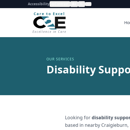
Accessibility
Contrast
A+
A-
Care to Excel
Ho
Excellence in Care
OUR SERVICES
Disability Suppo
Looking for
disability suppo
based in nearby Craigieburn,