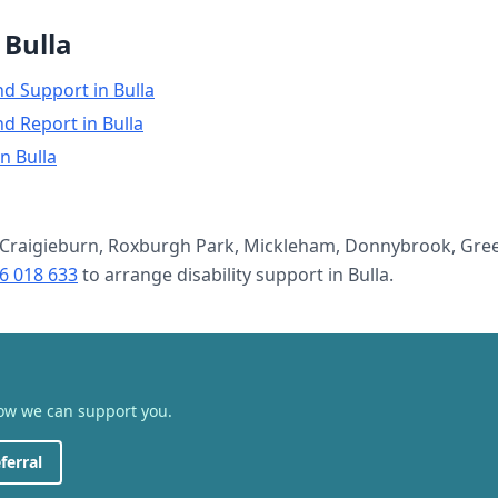
n
Bulla
nd Support
in
Bulla
nd Report
in
Bulla
in
Bulla
Craigieburn, Roxburgh Park, Mickleham, Donnybrook, Gree
6 018 633
to arrange
disability support
in
Bulla
.
how we can support you.
ferral