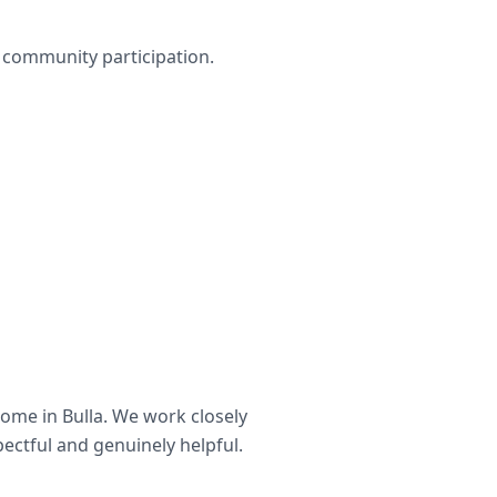
nd community participation.
home in
Bulla
. We work closely
pectful and genuinely helpful.