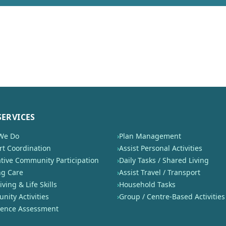
SERVICES
We Do
›
Plan Management
t Coordination
›
Assist Personal Activities
tive Community Participation
›
Daily Tasks / Shared Living
ng Care
›
Assist Travel / Transport
iving & Life Skills
›
Household Tasks
ity Activities
›
Group / Centre-Based Activities
nence Assessment