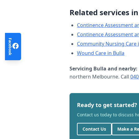
Related services i
Continence Assessment a
Continence Assessment a
Facebook
Community Nursing Care
Wound Care
in
Bulla
Servicing
Bulla
and nearby:
northern Melbourne. Call
040
Ready to get started?
Contact us today to discuss 
Contact Us
Make a Re