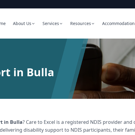
me
About Us
Services
Resources
Accommodation
rt in Bulla
rt
in
Bulla
? Care to Excel is a registered NDIS provider a
 delivering
disability support
to NDIS participants, their fami