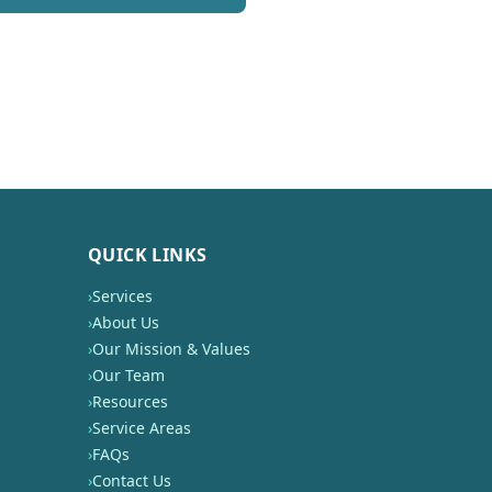
QUICK LINKS
›
Services
›
About Us
›
Our Mission & Values
›
Our Team
›
Resources
›
Service Areas
›
FAQs
›
Contact Us