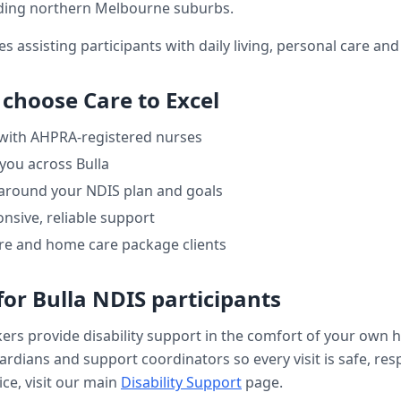
ding northern Melbourne suburbs.
es assisting participants with daily living, personal care a
 choose Care to Excel
 with AHPRA-registered nurses
 you across
Bulla
 around your NDIS plan and goals
nsive, reliable support
re and home care package clients
for
Bulla
NDIS participants
kers provide
disability support
in the comfort of your own 
uardians and support coordinators so every visit is safe, res
ce, visit our main
Disability Support
page.