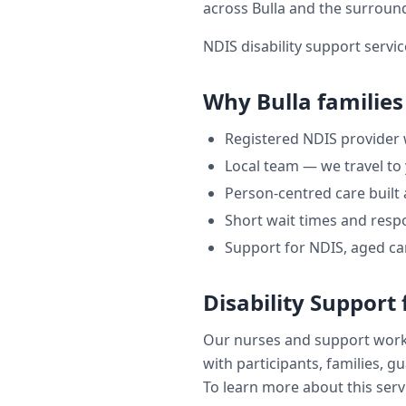
across
Bulla
and the surroun
NDIS disability support servic
Why
Bulla
families
Registered NDIS provider
Local team — we travel to
Person-centred care built
Short wait times and respo
Support for NDIS, aged ca
Disability Support
Our nurses and support wor
with participants, families, g
To learn more about this servi