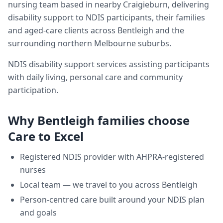
nursing team based in nearby Craigieburn, delivering
disability support
to NDIS participants, their families
and aged-care clients across
Bentleigh
and the
surrounding northern Melbourne suburbs.
NDIS disability support services assisting participants
with daily living, personal care and community
participation.
Why
Bentleigh
families choose
Care to Excel
Registered NDIS provider with AHPRA-registered
nurses
Local team — we travel to you across
Bentleigh
Person-centred care built around your NDIS plan
and goals