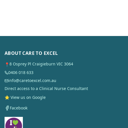
ABOUT CARE TO EXCEL
8 Osprey Pl Craigieburn VIC 3064
📍
0406 018 633
info@caretoexcel.com.au
Direct access to a Clinical Nurse Consultant
⭐ View us on Google
Facebook