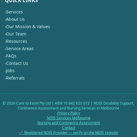
QUICK LINKS
›
Services
›
About Us
›
Our Mission & Values
›
Our Team
›
Resources
›
Service Areas
›
FAQs
›
Contact Us
›
Jobs
›
Referrals
©
2026
Care to Excel Pty Ltd | ABN 16 642 625 072 | NDIS Disability Support,
Continence Assessment and Nursing Services in Melbourne
Privacy Policy
NDIS Services Melbourne
Nursing and Continence Assessment
Contact
✔ Registered NDIS Provider — verify on the NDIS register