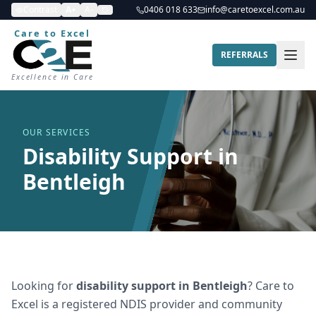
Contrast
A+
A-
0406 018 633
info@caretoexcel.com.au
Care to Excel
REFERRALS
Excellence in Care
OUR SERVICES
Disability Support in
Bentleigh
Looking for
disability support
in
Bentleigh
? Care to
Excel is a registered NDIS provider and community