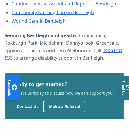
Continence Assessment and Report
in
Bentleigh
Community Nursing Care
in
Bentleigh
Wound Care
in
Bentleigh
Servicing
Bentleigh
and nearby:
Craigieburn,
Roxburgh Park, Mickleham, Donnybrook, Greenvale,
Epping and across northern Melbourne. Call
0406 018
633
to arrange
disability support
in
Bentleigh
.
Facebook
Email Us
Ready to get started?
Contact us today to discuss how we can support you.
Contact Us
Make a Referral