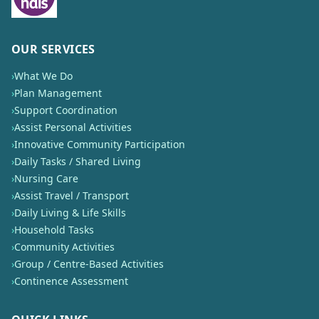
OUR SERVICES
›
What We Do
›
Plan Management
›
Support Coordination
›
Assist Personal Activities
›
Innovative Community Participation
›
Daily Tasks / Shared Living
›
Nursing Care
›
Assist Travel / Transport
›
Daily Living & Life Skills
›
Household Tasks
›
Community Activities
›
Group / Centre-Based Activities
›
Continence Assessment