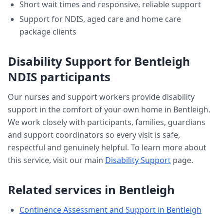
Short wait times and responsive, reliable support
Support for NDIS, aged care and home care
package clients
Disability Support
for
Bentleigh
NDIS participants
Our nurses and support workers provide
disability
support
in the comfort of your own home in
Bentleigh
.
We work closely with participants, families, guardians
and support coordinators so every visit is safe,
respectful and genuinely helpful. To learn more about
this service, visit our main
Disability Support
page.
Related services in
Bentleigh
Continence Assessment and Support
in
Bentleigh