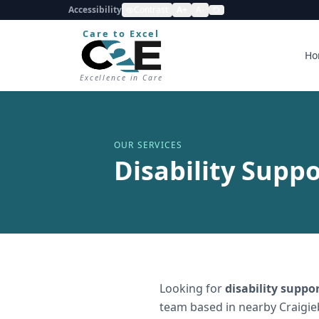
Accessibility
Contrast
A+
A-
Care to Excel
Ho
Excellence in Care
OUR SERVICES
Disability Suppo
Looking for
disability suppo
team based in nearby Craigie