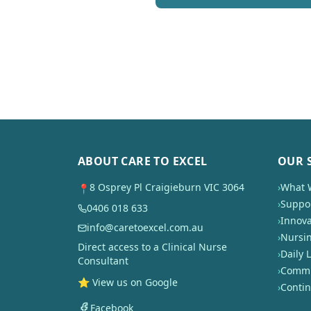
ABOUT CARE TO EXCEL
OUR 
8 Osprey Pl Craigieburn VIC 3064
›
What 
📍
›
Suppor
0406 018 633
›
Innova
info@caretoexcel.com.au
›
Nursi
Direct access to a Clinical Nurse
›
Daily L
Consultant
›
Commun
⭐ View us on Google
›
Conti
Facebook