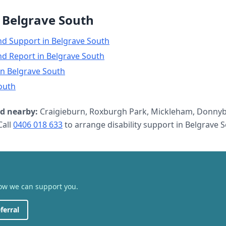
n
Belgrave South
nd Support
in
Belgrave South
nd Report
in
Belgrave South
in
Belgrave South
outh
d nearby:
Craigieburn, Roxburgh Park, Mickleham, Donnyb
all
0406 018 633
to arrange
disability support
in
Belgrave 
how we can support you.
ferral