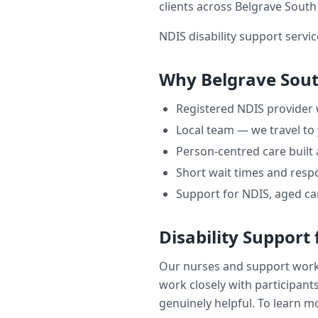
clients across
Belgrave South
NDIS disability support servic
Why
Belgrave Sou
Registered NDIS provider
Local team — we travel to
Person-centred care built
Short wait times and respo
Support for NDIS, aged ca
Disability Support
Our nurses and support wor
work closely with participants
genuinely helpful. To learn mo