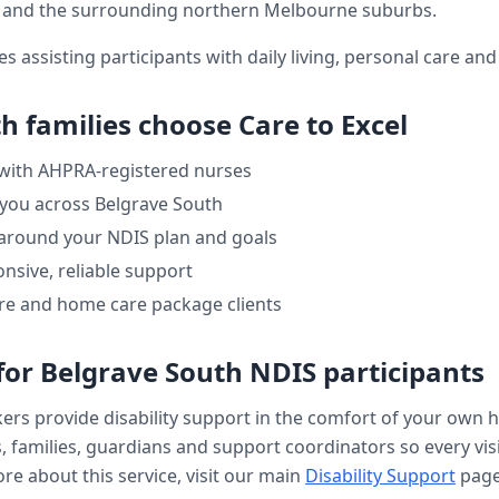
and the surrounding northern Melbourne suburbs.
es assisting participants with daily living, personal care a
th
families choose Care to Excel
 with AHPRA-registered nurses
 you across
Belgrave South
 around your NDIS plan and goals
nsive, reliable support
re and home care package clients
for
Belgrave South
NDIS participants
kers provide
disability support
in the comfort of your own 
, families, guardians and support coordinators so every visi
re about this service, visit our main
Disability Support
page