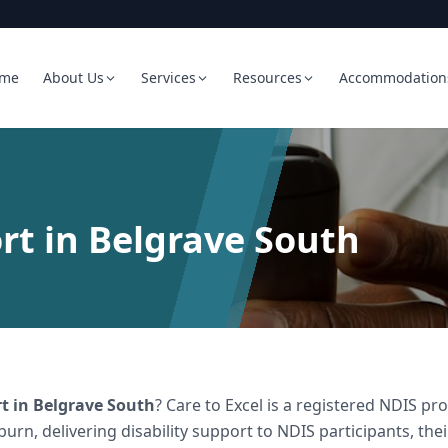
me
About Us
Services
Resources
Accommodation
rt in Belgrave South
rt
in
Belgrave South
? Care to Excel is a registered NDIS 
burn, delivering
disability support
to NDIS participants, the