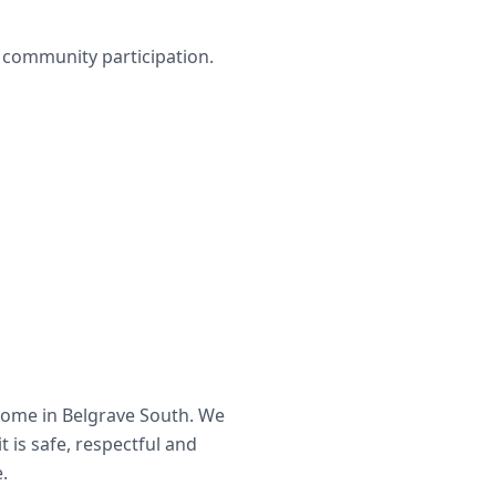
nd community participation.
home in
Belgrave South
. We
t is safe, respectful and
.