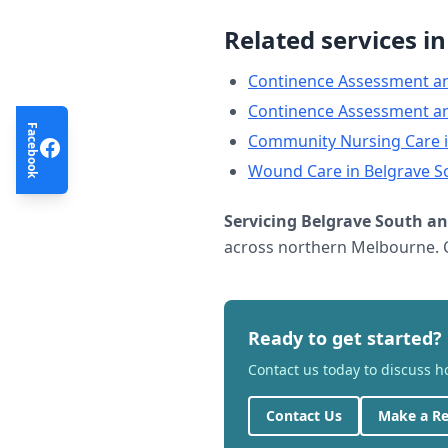
Related services i
Continence Assessment a
Continence Assessment a
Facebook
Community Nursing Care
Wound Care
in
Belgrave S
Servicing
Belgrave South
an
across northern Melbourne. C
Ready to get started?
Contact us today to discuss 
Contact Us
Make a Re