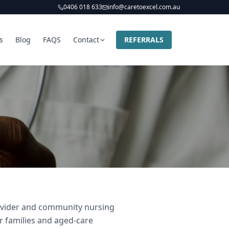
0406 018 633
info@caretoexcel.com.au
s
Blog
FAQS
Contact
REFERRALS
provider and community nursing
ir families and aged-care