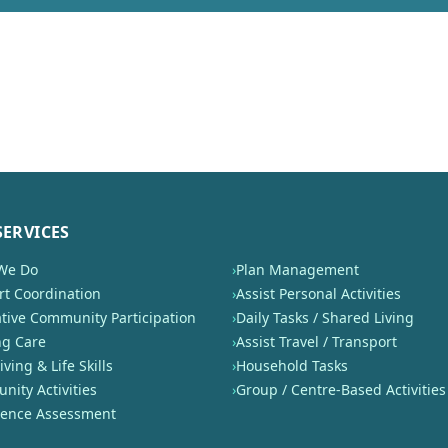
SERVICES
We Do
›
Plan Management
t Coordination
›
Assist Personal Activities
tive Community Participation
›
Daily Tasks / Shared Living
ng Care
›
Assist Travel / Transport
iving & Life Skills
›
Household Tasks
ity Activities
›
Group / Centre-Based Activities
nence Assessment