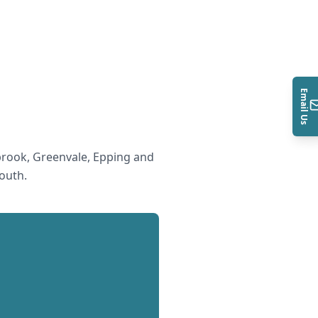
Email Us
rook, Greenvale, Epping and
South
.