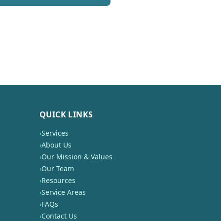
QUICK LINKS
›
Services
›
About Us
›
Our Mission & Values
›
Our Team
›
Resources
›
Service Areas
›
FAQs
›
Contact Us