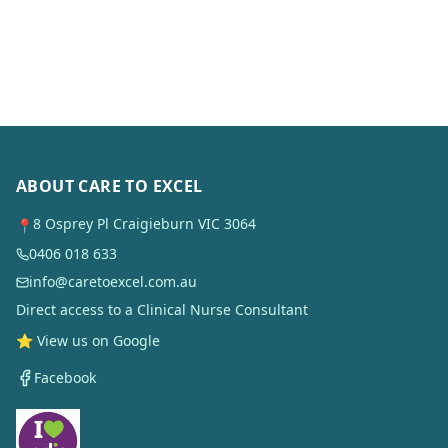
ABOUT CARE TO EXCEL
8 Osprey Pl Craigieburn VIC 3064
📍
0406 018 633
info@caretoexcel.com.au
Direct access to a Clinical Nurse Consultant
⭐ View us on Google
Facebook