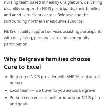
nursing team based in nearby Craigieburn, delivering
disability support
to NDIS participants, their families
and aged-care clients across
Belgrave
and the
surrounding northern Melbourne suburbs.
NDIS disability support services assisting participants
with daily living, personal care and community
participation.
Why
Belgrave
families choose
Care to Excel
Registered NDIS provider with AHPRA-registered
nurses
Local team — we travel to you across
Belgrave
Person-centred care built around your NDIS plan
and goals