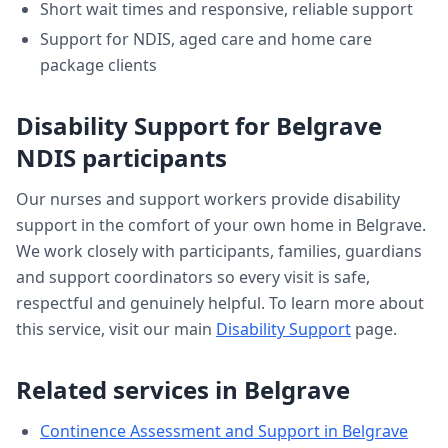
Short wait times and responsive, reliable support
Support for NDIS, aged care and home care
package clients
Disability Support
for
Belgrave
NDIS participants
Our nurses and support workers provide
disability
support
in the comfort of your own home in
Belgrave
.
We work closely with participants, families, guardians
and support coordinators so every visit is safe,
respectful and genuinely helpful. To learn more about
this service, visit our main
Disability Support
page.
Related services in
Belgrave
Continence Assessment and Support
in
Belgrave