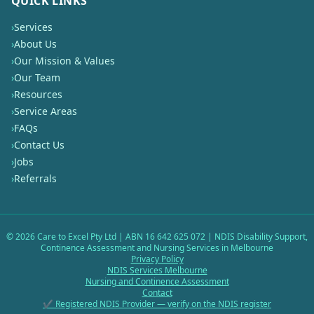
QUICK LINKS
›
Services
›
About Us
›
Our Mission & Values
›
Our Team
›
Resources
›
Service Areas
›
FAQs
›
Contact Us
›
Jobs
›
Referrals
©
2026
Care to Excel Pty Ltd | ABN 16 642 625 072 | NDIS Disability Support,
Continence Assessment and Nursing Services in Melbourne
Privacy Policy
NDIS Services Melbourne
Nursing and Continence Assessment
Contact
✔ Registered NDIS Provider — verify on the NDIS register