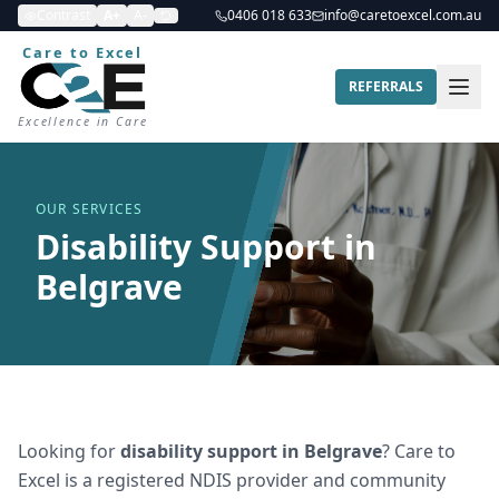
Contrast
A+
A-
0406 018 633
info@caretoexcel.com.au
Care to Excel
REFERRALS
Excellence in Care
OUR SERVICES
Disability Support in
Belgrave
Looking for
disability support
in
Belgrave
? Care to
Excel is a registered NDIS provider and community