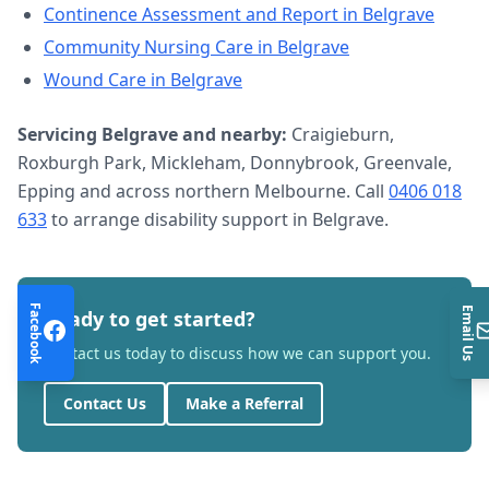
Continence Assessment and Report
in
Belgrave
Community Nursing Care
in
Belgrave
Wound Care
in
Belgrave
Servicing
Belgrave
and nearby:
Craigieburn,
Roxburgh Park, Mickleham, Donnybrook, Greenvale,
Epping and across northern Melbourne. Call
0406 018
633
to arrange
disability support
in
Belgrave
.
Facebook
Email Us
Ready to get started?
Contact us today to discuss how we can support you.
Contact Us
Make a Referral