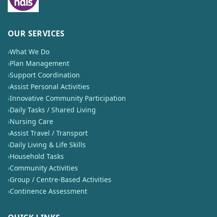
OUR SERVICES
›
What We Do
›
Plan Management
›
Support Coordination
›
Assist Personal Activities
›
Innovative Community Participation
›
Daily Tasks / Shared Living
›
Nursing Care
›
Assist Travel / Transport
›
Daily Living & Life Skills
›
Household Tasks
›
Community Activities
›
Group / Centre-Based Activities
›
Continence Assessment