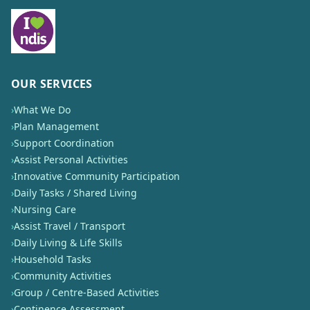
OUR SERVICES
›
What We Do
›
Plan Management
›
Support Coordination
›
Assist Personal Activities
›
Innovative Community Participation
›
Daily Tasks / Shared Living
›
Nursing Care
›
Assist Travel / Transport
›
Daily Living & Life Skills
›
Household Tasks
›
Community Activities
›
Group / Centre-Based Activities
›
Continence Assessment