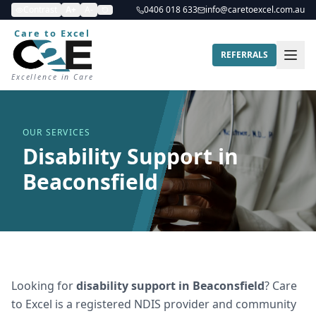
Contrast
A+
A-
0406 018 633
info@caretoexcel.com.au
Care to Excel
REFERRALS
Excellence in Care
OUR SERVICES
Disability Support in
Beaconsfield
Looking for
disability support
in
Beaconsfield
? Care
to Excel is a registered NDIS provider and community