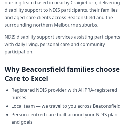
nursing team based in nearby Craigieburn, delivering
disability support
to NDIS participants, their families
and aged-care clients across
Beaconsfield
and the
surrounding northern Melbourne suburbs.
NDIS disability support services assisting participants
with daily living, personal care and community
participation.
Why
Beaconsfield
families choose
Care to Excel
Registered NDIS provider with AHPRA-registered
nurses
Local team — we travel to you across
Beaconsfield
Person-centred care built around your NDIS plan
and goals