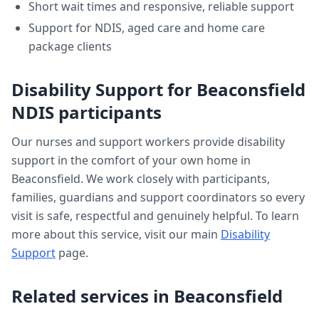
Short wait times and responsive, reliable support
Support for NDIS, aged care and home care
package clients
Disability Support
for
Beaconsfield
NDIS participants
Our nurses and support workers provide
disability
support
in the comfort of your own home in
Beaconsfield
. We work closely with participants,
families, guardians and support coordinators so every
visit is safe, respectful and genuinely helpful. To learn
more about this service, visit our main
Disability
Support
page.
Related services in
Beaconsfield