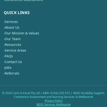
QUICK LINKS
›
Services
›
About Us
›
Our Mission & Values
›
Our Team
›
Resources
›
Service Areas
›
FAQs
›
Contact Us
›
Jobs
›
Referrals
©
2026
Care to Excel Pty Ltd | ABN 16 642 625 072 | NDIS Disability Support,
Continence Assessment and Nursing Services in Melbourne
Privacy Policy
NDIS Services Melbourne