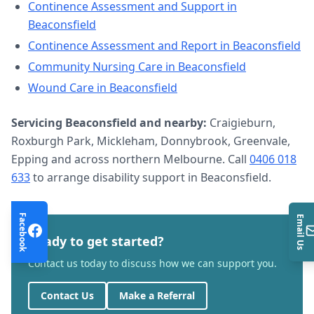
Continence Assessment and Support
in
Beaconsfield
Continence Assessment and Report
in
Beaconsfield
Community Nursing Care
in
Beaconsfield
Wound Care
in
Beaconsfield
Servicing
Beaconsfield
and nearby:
Craigieburn,
Roxburgh Park, Mickleham, Donnybrook, Greenvale,
Epping and across northern Melbourne. Call
0406 018
633
to arrange
disability support
in
Beaconsfield
.
Facebook
Email Us
Ready to get started?
Contact us today to discuss how we can support you.
Contact Us
Make a Referral