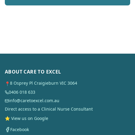
ABOUT CARE TO EXCEL
8 Osprey Pl Craigieburn VIC 3064
📍
0406 018 633
info@caretoexcel.com.au
Direct access to a Clinical Nurse Consultant
⭐ View us on Google
Facebook