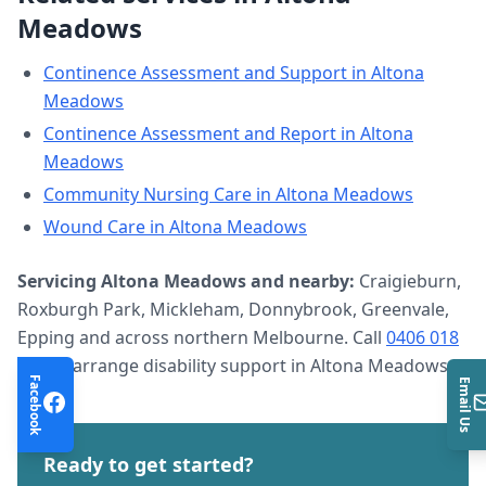
Meadows
Continence Assessment and Support
in
Altona
Meadows
Continence Assessment and Report
in
Altona
Meadows
Community Nursing Care
in
Altona Meadows
Wound Care
in
Altona Meadows
Servicing
Altona Meadows
and nearby:
Craigieburn,
Roxburgh Park, Mickleham, Donnybrook, Greenvale,
Epping and across northern Melbourne. Call
0406 018
633
to arrange
disability support
in
Altona Meadows
.
Facebook
Email Us
Ready to get started?