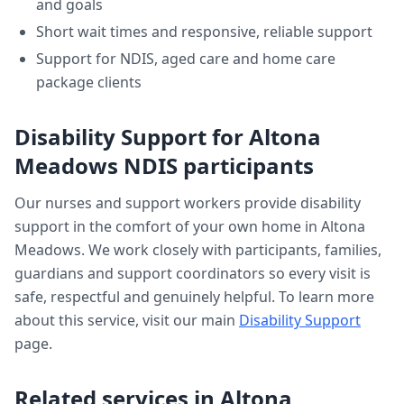
and goals
Short wait times and responsive, reliable support
Support for NDIS, aged care and home care
package clients
Disability Support
for
Altona
Meadows
NDIS participants
Our nurses and support workers provide
disability
support
in the comfort of your own home in
Altona
Meadows
. We work closely with participants, families,
guardians and support coordinators so every visit is
safe, respectful and genuinely helpful. To learn more
about this service, visit our main
Disability Support
page.
Related services in
Altona