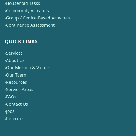
›
Household Tasks
›
Community Activities
›
Group / Centre-Based Activities
›
Continence Assessment
QUICK LINKS
›
Services
›
About Us
›
Our Mission & Values
›
Our Team
›
Resources
›
Service Areas
›
FAQs
›
Contact Us
›
Jobs
›
Referrals