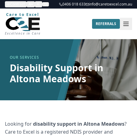
Contrast
A+
A-
0406 018 633
info@caretoexcel.com.au
Care to Excel
REFERRALS
Excellence in Care
OUR SERVICES
Disability Support in
Altona Meadows
Looking for
disability support
in
Altona Meadows
?
Care to Excel is a registered NDIS provider and