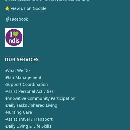
⭐ View us on Google
Facebook
OUR SERVICES
›
What We Do
›
Plan Management
›
Support Coordination
›
Assist Personal Activities
›
Innovative Community Participation
›
Daily Tasks / Shared Living
›
Nursing Care
›
Assist Travel / Transport
›
Daily Living & Life Skills