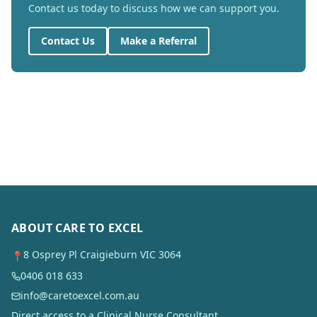
Contact us today to discuss how we can support you.
Contact Us
Make a Referral
ABOUT CARE TO EXCEL
8 Osprey Pl Craigieburn VIC 3064
📍
0406 018 633
info@caretoexcel.com.au
Direct access to a Clinical Nurse Consultant