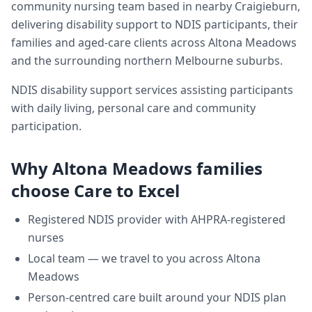
community nursing team based in nearby Craigieburn,
delivering
disability support
to NDIS participants, their
families and aged-care clients across
Altona Meadows
and the surrounding northern Melbourne suburbs.
NDIS disability support services assisting participants
with daily living, personal care and community
participation.
Why
Altona Meadows
families
choose Care to Excel
Registered NDIS provider with AHPRA-registered
nurses
Local team — we travel to you across
Altona
Meadows
Person-centred care built around your NDIS plan