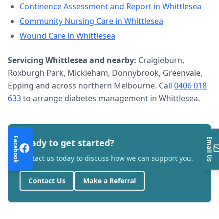
Continence Assessment and Report
in
Whittlesea
Community Nursing Care
in
Whittlesea
Wound Care
in
Whittlesea
Servicing
Whittlesea
and nearby:
Craigieburn,
Roxburgh Park, Mickleham, Donnybrook, Greenvale,
Epping and across northern Melbourne. Call
0406 018
633
to arrange
diabetes management
in
Whittlesea
.
Facebook
Email Us
Ready to get started?
Contact us today to discuss how we can support you.
Contact Us
Make a Referral