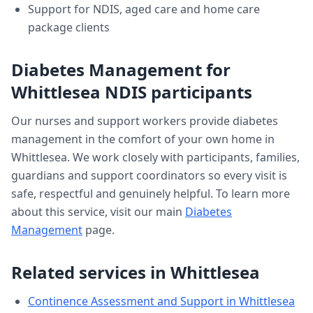
Support for NDIS, aged care and home care
package clients
Diabetes Management
for
Whittlesea
NDIS participants
Our nurses and support workers provide
diabetes
management
in the comfort of your own home in
Whittlesea
. We work closely with participants, families,
guardians and support coordinators so every visit is
safe, respectful and genuinely helpful. To learn more
about this service, visit our main
Diabetes
Management
page.
Related services in
Whittlesea
Continence Assessment and Support
in
Whittlesea