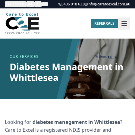
Contrast
A+
A-
0406 018 633
info@caretoexcel.com.au
Care to Excel
REFERRALS
Excellence in Care
OUR SERVICES
Diabetes Management in
Whittlesea
Looking for
diabetes management
in
Whittlesea
?
Care to Excel is a registered NDIS provider and