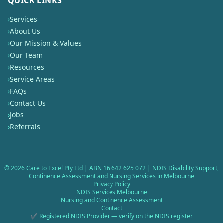
QUICK LINKS
›
Services
›
About Us
›
Our Mission & Values
›
Our Team
›
Resources
›
Service Areas
›
FAQs
›
Contact Us
›
Jobs
›
Referrals
©
2026
Care to Excel Pty Ltd | ABN 16 642 625 072 | NDIS Disability Support,
Continence Assessment and Nursing Services in Melbourne
Privacy Policy
NDIS Services Melbourne
Nursing and Continence Assessment
Contact
✔ Registered NDIS Provider — verify on the NDIS register