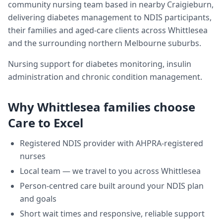
community nursing team based in nearby Craigieburn,
delivering
diabetes management
to NDIS participants,
their families and aged-care clients across
Whittlesea
and the surrounding northern Melbourne suburbs.
Nursing support for diabetes monitoring, insulin
administration and chronic condition management.
Why
Whittlesea
families choose
Care to Excel
Registered NDIS provider with AHPRA-registered
nurses
Local team — we travel to you across
Whittlesea
Person-centred care built around your NDIS plan
and goals
Short wait times and responsive, reliable support