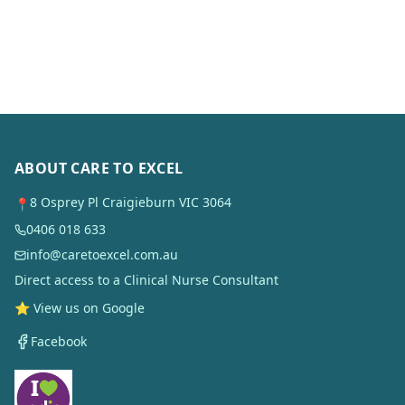
ABOUT CARE TO EXCEL
8 Osprey Pl Craigieburn VIC 3064
📍
0406 018 633
info@caretoexcel.com.au
Direct access to a Clinical Nurse Consultant
⭐ View us on Google
Facebook