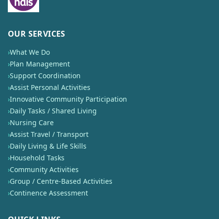
OUR SERVICES
›
What We Do
›
Plan Management
›
Support Coordination
›
Assist Personal Activities
›
Innovative Community Participation
›
Daily Tasks / Shared Living
›
Nursing Care
›
Assist Travel / Transport
›
Daily Living & Life Skills
›
Household Tasks
›
Community Activities
›
Group / Centre-Based Activities
›
Continence Assessment