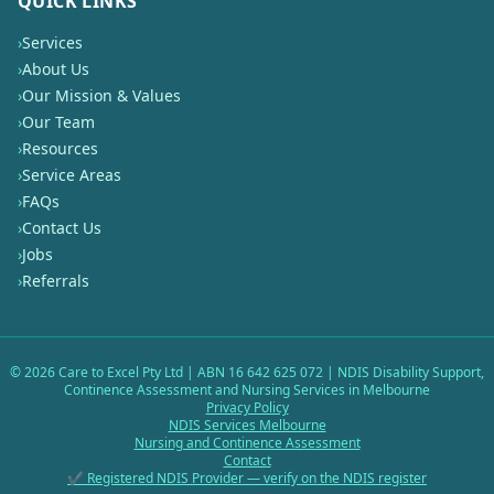
QUICK LINKS
›
Services
›
About Us
›
Our Mission & Values
›
Our Team
›
Resources
›
Service Areas
›
FAQs
›
Contact Us
›
Jobs
›
Referrals
©
2026
Care to Excel Pty Ltd | ABN 16 642 625 072 | NDIS Disability Support,
Continence Assessment and Nursing Services in Melbourne
Privacy Policy
NDIS Services Melbourne
Nursing and Continence Assessment
Contact
✔ Registered NDIS Provider — verify on the NDIS register