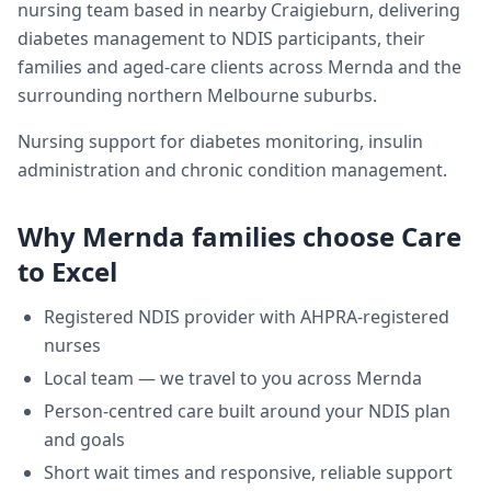
nursing team based in nearby Craigieburn, delivering
diabetes management
to NDIS participants, their
families and aged-care clients across
Mernda
and the
surrounding northern Melbourne suburbs.
Nursing support for diabetes monitoring, insulin
administration and chronic condition management.
Why
Mernda
families choose Care
to Excel
Registered NDIS provider with AHPRA-registered
nurses
Local team — we travel to you across
Mernda
Person-centred care built around your NDIS plan
and goals
Short wait times and responsive, reliable support