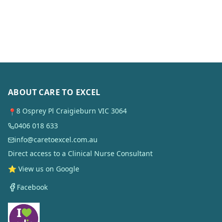
ABOUT CARE TO EXCEL
8 Osprey Pl Craigieburn VIC 3064
📍
0406 018 633
info@caretoexcel.com.au
Direct access to a Clinical Nurse Consultant
⭐ View us on Google
Facebook