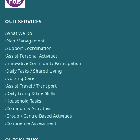
OUR SERVICES
›
What We Do
›
Plan Management
›
Support Coordination
›
Assist Personal Activities
›
Innovative Community Participation
›
Daily Tasks / Shared Living
›
Nursing Care
›
Assist Travel / Transport
›
Daily Living & Life Skills
›
Household Tasks
›
Community Activities
›
Group / Centre-Based Activities
›
Continence Assessment