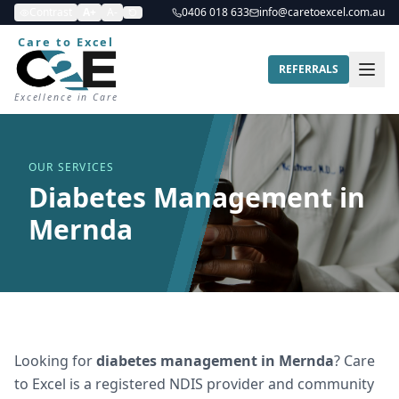
Contrast
A+
A-
0406 018 633
info@caretoexcel.com.au
Care to Excel
REFERRALS
Excellence in Care
OUR SERVICES
Diabetes Management in
Mernda
Looking for
diabetes management
in
Mernda
? Care
to Excel is a registered NDIS provider and community