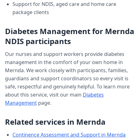
Support for NDIS, aged care and home care
package clients
Diabetes Management
for
Mernda
NDIS participants
Our nurses and support workers provide
diabetes
management
in the comfort of your own home in
Mernda
. We work closely with participants, families,
guardians and support coordinators so every visit is
safe, respectful and genuinely helpful. To learn more
about this service, visit our main
Diabetes
Management
page.
Related services in
Mernda
Continence Assessment and Support
in
Mernda