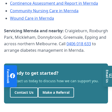
Continence Assessment and Report
in
Mernda
Community Nursing Care
in
Mernda
Wound Care
in
Mernda
Servicing
Mernda
and nearby:
Craigieburn, Roxburgh
Park, Mickleham, Donnybrook, Greenvale, Epping and
across northern Melbourne. Call
0406 018 633
to
arrange
diabetes management
in
Mernda
.
Facebook
Email Us
Ready to get started?
Contact us today to discuss how we can support you.
Contact Us
Make a Referral