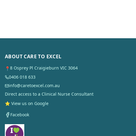
ABOUT CARE TO EXCEL
8 Osprey Pl Craigieburn VIC 3064
📍
0406 018 633
info@caretoexcel.com.au
Direct access to a Clinical Nurse Consultant
⭐ View us on Google
Facebook