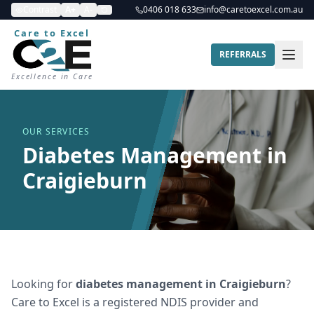
Contrast
A+
A-
0406 018 633
info@caretoexcel.com.au
Care to Excel
REFERRALS
Excellence in Care
OUR SERVICES
Diabetes Management in
Craigieburn
Looking for
diabetes management
in
Craigieburn
?
Care to Excel is a registered NDIS provider and