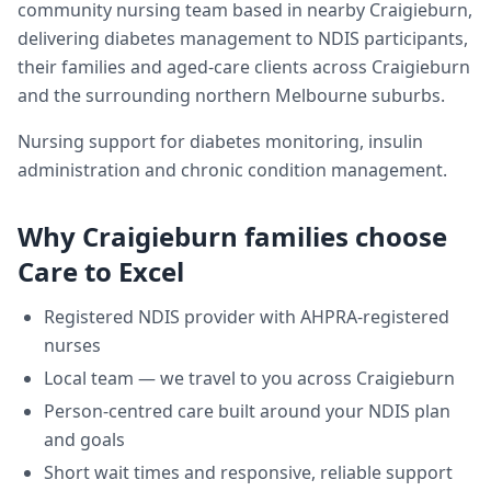
community nursing team based in nearby Craigieburn,
delivering
diabetes management
to NDIS participants,
their families and aged-care clients across
Craigieburn
and the surrounding northern Melbourne suburbs.
Nursing support for diabetes monitoring, insulin
administration and chronic condition management.
Why
Craigieburn
families choose
Care to Excel
Registered NDIS provider with AHPRA-registered
nurses
Local team — we travel to you across
Craigieburn
Person-centred care built around your NDIS plan
and goals
Short wait times and responsive, reliable support