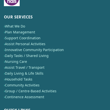
OUR SERVICES
›
What We Do
›
Plan Management
›
Support Coordination
›
Assist Personal Activities
›
Innovative Community Participation
›
Daily Tasks / Shared Living
›
Nursing Care
›
Assist Travel / Transport
›
Daily Living & Life Skills
›
Household Tasks
›
Community Activities
›
Group / Centre-Based Activities
›
Continence Assessment