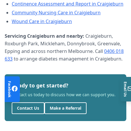
Continence Assessment and Report
in
Craigieburn
Community Nursing Care
in
Craigieburn
Wound Care
in
Craigieburn
Servicing
Craigieburn
and nearby:
Craigieburn,
Roxburgh Park, Mickleham, Donnybrook, Greenvale,
Epping and across northern Melbourne. Call
0406 018
633
to arrange
diabetes management
in
Craigieburn
.
Facebook
Email Us
Ready to get started?
Contact us today to discuss how we can support you.
Contact Us
Make a Referral