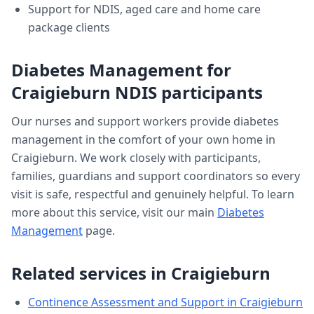
Support for NDIS, aged care and home care
package clients
Diabetes Management
for
Craigieburn
NDIS participants
Our nurses and support workers provide
diabetes
management
in the comfort of your own home in
Craigieburn
. We work closely with participants,
families, guardians and support coordinators so every
visit is safe, respectful and genuinely helpful. To learn
more about this service, visit our main
Diabetes
Management
page.
Related services in
Craigieburn
Continence Assessment and Support
in
Craigieburn