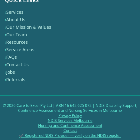
QUICK LINKS
›
Services
›
About Us
›
Our Mission & Values
›
Our Team
›
Resources
›
Service Areas
›
FAQs
›
Contact Us
›
Jobs
›
Referrals
©
2026
Care to Excel Pty Ltd | ABN 16 642 625 072 | NDIS Disability Support,
Continence Assessment and Nursing Services in Melbourne
Privacy Policy
NDIS Services Melbourne
Nursing and Continence Assessment
Contact
✔ Registered NDIS Provider — verify on the NDIS register