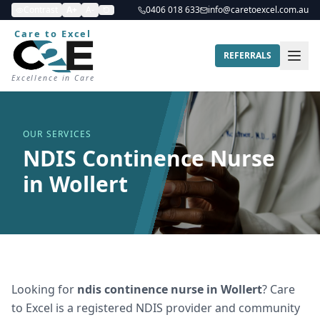
Contrast
A+
A-
0406 018 633
info@caretoexcel.com.au
Care to Excel
REFERRALS
Excellence in Care
OUR SERVICES
NDIS Continence Nurse
in Wollert
Looking for
ndis continence nurse
in
Wollert
? Care
to Excel is a registered NDIS provider and community