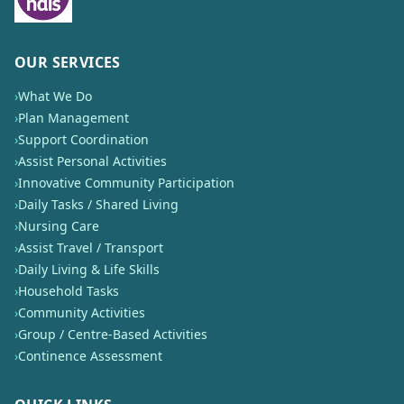
OUR SERVICES
›
What We Do
›
Plan Management
›
Support Coordination
›
Assist Personal Activities
›
Innovative Community Participation
›
Daily Tasks / Shared Living
›
Nursing Care
›
Assist Travel / Transport
›
Daily Living & Life Skills
›
Household Tasks
›
Community Activities
›
Group / Centre-Based Activities
›
Continence Assessment