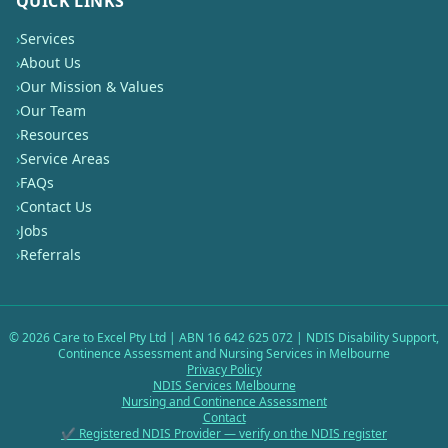
QUICK LINKS
›
Services
›
About Us
›
Our Mission & Values
›
Our Team
›
Resources
›
Service Areas
›
FAQs
›
Contact Us
›
Jobs
›
Referrals
©
2026
Care to Excel Pty Ltd | ABN 16 642 625 072 | NDIS Disability Support,
Continence Assessment and Nursing Services in Melbourne
Privacy Policy
NDIS Services Melbourne
Nursing and Continence Assessment
Contact
✔ Registered NDIS Provider — verify on the NDIS register