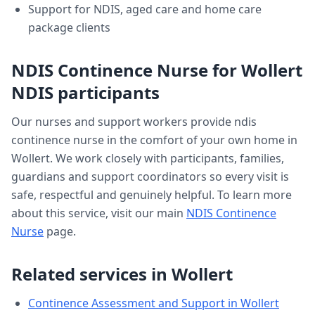
Support for NDIS, aged care and home care
package clients
NDIS Continence Nurse
for
Wollert
NDIS participants
Our nurses and support workers provide
ndis
continence nurse
in the comfort of your own home in
Wollert
. We work closely with participants, families,
guardians and support coordinators so every visit is
safe, respectful and genuinely helpful. To learn more
about this service, visit our main
NDIS Continence
Nurse
page.
Related services in
Wollert
Continence Assessment and Support
in
Wollert