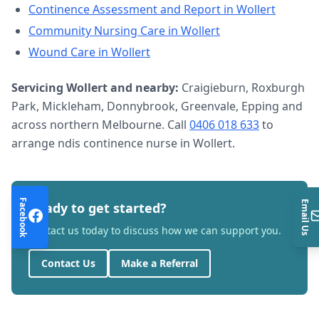
Continence Assessment and Report
in
Wollert
Community Nursing Care
in
Wollert
Wound Care
in
Wollert
Servicing
Wollert
and nearby:
Craigieburn, Roxburgh
Park, Mickleham, Donnybrook, Greenvale, Epping and
across northern Melbourne. Call
0406 018 633
to
arrange
ndis continence nurse
in
Wollert
.
Facebook
Email Us
Ready to get started?
Contact us today to discuss how we can support you.
Contact Us
Make a Referral