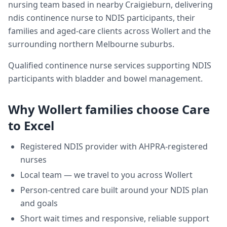
nursing team based in nearby Craigieburn, delivering
ndis continence nurse
to NDIS participants, their
families and aged-care clients across
Wollert
and the
surrounding northern Melbourne suburbs.
Qualified continence nurse services supporting NDIS
participants with bladder and bowel management.
Why
Wollert
families choose Care
to Excel
Registered NDIS provider with AHPRA-registered
nurses
Local team — we travel to you across
Wollert
Person-centred care built around your NDIS plan
and goals
Short wait times and responsive, reliable support