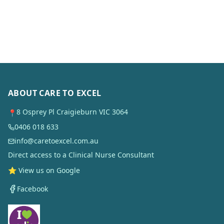
ABOUT CARE TO EXCEL
8 Osprey Pl Craigieburn VIC 3064
📍
0406 018 633
info@caretoexcel.com.au
Direct access to a Clinical Nurse Consultant
⭐ View us on Google
Facebook