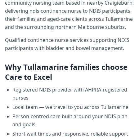
community nursing team based in nearby Craigieburn,
delivering
ndis continence nurse
to NDIS participants,
their families and aged-care clients across
Tullamarine
and the surrounding northern Melbourne suburbs.
Qualified continence nurse services supporting NDIS
participants with bladder and bowel management.
Why
Tullamarine
families choose
Care to Excel
Registered NDIS provider with AHPRA-registered
nurses
Local team — we travel to you across
Tullamarine
Person-centred care built around your NDIS plan
and goals
Short wait times and responsive, reliable support