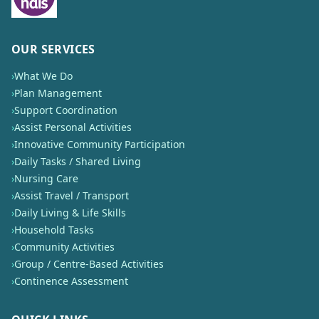
OUR SERVICES
›
What We Do
›
Plan Management
›
Support Coordination
›
Assist Personal Activities
›
Innovative Community Participation
›
Daily Tasks / Shared Living
›
Nursing Care
›
Assist Travel / Transport
›
Daily Living & Life Skills
›
Household Tasks
›
Community Activities
›
Group / Centre-Based Activities
›
Continence Assessment