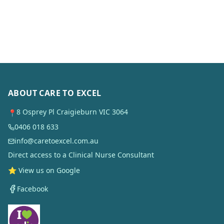
ABOUT CARE TO EXCEL
8 Osprey Pl Craigieburn VIC 3064
📍
0406 018 633
info@caretoexcel.com.au
Direct access to a Clinical Nurse Consultant
⭐ View us on Google
Facebook