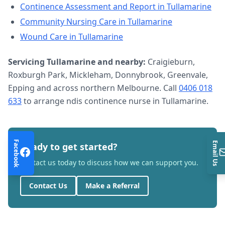
Continence Assessment and Report
in
Tullamarine
Community Nursing Care
in
Tullamarine
Wound Care
in
Tullamarine
Servicing
Tullamarine
and nearby:
Craigieburn,
Roxburgh Park, Mickleham, Donnybrook, Greenvale,
Epping and across northern Melbourne. Call
0406 018
633
to arrange
ndis continence nurse
in
Tullamarine
.
Facebook
Email Us
Ready to get started?
Contact us today to discuss how we can support you.
Contact Us
Make a Referral