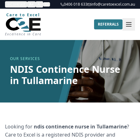
Contrast
A+
A-
0406 018 633
info@caretoexcel.com.au
Care to Excel
REFERRALS
Excellence in Care
OUR SERVICES
NDIS Continence Nurse
in Tullamarine
Looking for
ndis continence nurse
in
Tullamarine
?
Care to Excel is a registered NDIS provider and