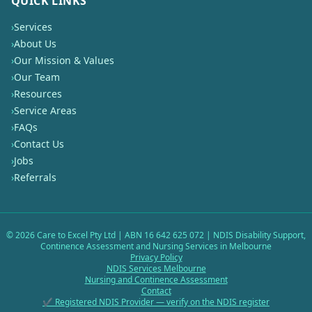
QUICK LINKS
›
Services
›
About Us
›
Our Mission & Values
›
Our Team
›
Resources
›
Service Areas
›
FAQs
›
Contact Us
›
Jobs
›
Referrals
©
2026
Care to Excel Pty Ltd | ABN 16 642 625 072 | NDIS Disability Support,
Continence Assessment and Nursing Services in Melbourne
Privacy Policy
NDIS Services Melbourne
Nursing and Continence Assessment
Contact
✔ Registered NDIS Provider — verify on the NDIS register