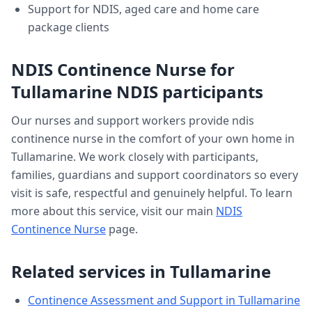
Support for NDIS, aged care and home care
package clients
NDIS Continence Nurse
for
Tullamarine
NDIS participants
Our nurses and support workers provide
ndis
continence nurse
in the comfort of your own home in
Tullamarine
. We work closely with participants,
families, guardians and support coordinators so every
visit is safe, respectful and genuinely helpful. To learn
more about this service, visit our main
NDIS
Continence Nurse
page.
Related services in
Tullamarine
Continence Assessment and Support
in
Tullamarine