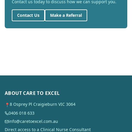
Contact us today to discuss how we can support you.
Contact Us
Make a Referral
ABOUT CARE TO EXCEL
8 Osprey Pl Craigieburn VIC 3064
📍
0406 018 633
info@caretoexcel.com.au
Direct access to a Clinical Nurse Consultant