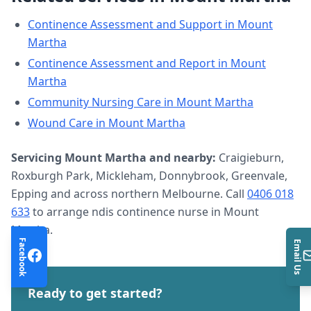
Continence Assessment and Support
in
Mount
Martha
Continence Assessment and Report
in
Mount
Martha
Community Nursing Care
in
Mount Martha
Wound Care
in
Mount Martha
Servicing
Mount Martha
and nearby:
Craigieburn,
Roxburgh Park, Mickleham, Donnybrook, Greenvale,
Epping and across northern Melbourne. Call
0406 018
633
to arrange
ndis continence nurse
in
Mount
Martha
.
Facebook
Email Us
Ready to get started?