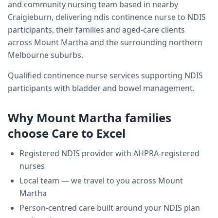
and community nursing team based in nearby
Craigieburn, delivering
ndis continence nurse
to NDIS
participants, their families and aged-care clients
across
Mount Martha
and the surrounding northern
Melbourne suburbs.
Qualified continence nurse services supporting NDIS
participants with bladder and bowel management.
Why
Mount Martha
families
choose Care to Excel
Registered NDIS provider with AHPRA-registered
nurses
Local team — we travel to you across
Mount
Martha
Person-centred care built around your NDIS plan