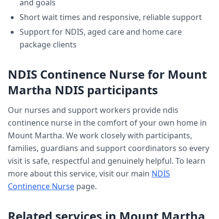
and goals
Short wait times and responsive, reliable support
Support for NDIS, aged care and home care
package clients
NDIS Continence Nurse
for
Mount
Martha
NDIS participants
Our nurses and support workers provide
ndis
continence nurse
in the comfort of your own home in
Mount Martha
. We work closely with participants,
families, guardians and support coordinators so every
visit is safe, respectful and genuinely helpful. To learn
more about this service, visit our main
NDIS
Continence Nurse
page.
Related services in
Mount Martha