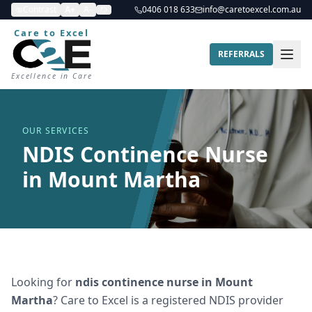
Contrast
A+
A-
0406 018 633
info@caretoexcel.com.au
Care to Excel
REFERRALS
Excellence in Care
OUR SERVICES
NDIS Continence Nurse
in Mount Martha
Looking for
ndis continence nurse
in
Mount
Martha
? Care to Excel is a registered NDIS provider