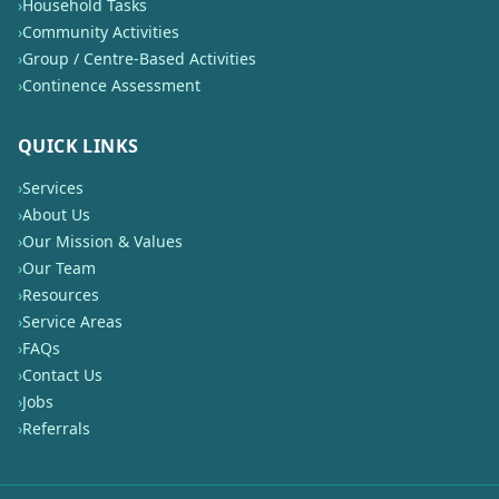
›
Household Tasks
›
Community Activities
›
Group / Centre-Based Activities
›
Continence Assessment
QUICK LINKS
›
Services
›
About Us
›
Our Mission & Values
›
Our Team
›
Resources
›
Service Areas
›
FAQs
›
Contact Us
›
Jobs
›
Referrals