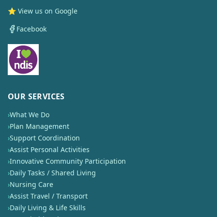
⭐ View us on Google
Facebook
OUR SERVICES
›
What We Do
›
Plan Management
›
Support Coordination
›
Assist Personal Activities
›
Innovative Community Participation
›
Daily Tasks / Shared Living
›
Nursing Care
›
Assist Travel / Transport
›
Daily Living & Life Skills