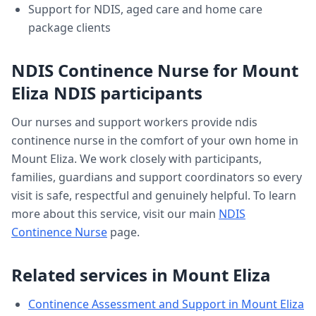
Support for NDIS, aged care and home care
package clients
NDIS Continence Nurse
for
Mount
Eliza
NDIS participants
Our nurses and support workers provide
ndis
continence nurse
in the comfort of your own home in
Mount Eliza
. We work closely with participants,
families, guardians and support coordinators so every
visit is safe, respectful and genuinely helpful. To learn
more about this service, visit our main
NDIS
Continence Nurse
page.
Related services in
Mount Eliza
Continence Assessment and Support
in
Mount Eliza