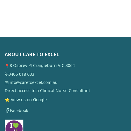
ABOUT CARE TO EXCEL
8 Osprey Pl Craigieburn VIC 3064
📍
0406 018 633
info@caretoexcel.com.au
Direct access to a Clinical Nurse Consultant
⭐ View us on Google
Facebook