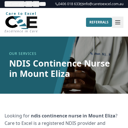
Contrast
A+
A-
0406 018 633
info@caretoexcel.com.au
Care to Excel
REFERRALS
Excellence in Care
OUR SERVICES
NDIS Continence Nurse
in Mount Eliza
Looking for
ndis continence nurse
in
Mount Eliza
?
Care to Excel is a registered NDIS provider and