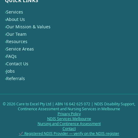
QUICK LINKS
›
Services
›
About Us
›
Our Mission & Values
›
Our Team
›
Resources
›
Service Areas
›
FAQs
›
Contact Us
›
Jobs
›
Referrals
©
2026
Care to Excel Pty Ltd | ABN 16 642 625 072 | NDIS Disability Support,
Continence Assessment and Nursing Services in Melbourne
Privacy Policy
NDIS Services Melbourne
Nursing and Continence Assessment
Contact
✔ Registered NDIS Provider — verify on the NDIS register