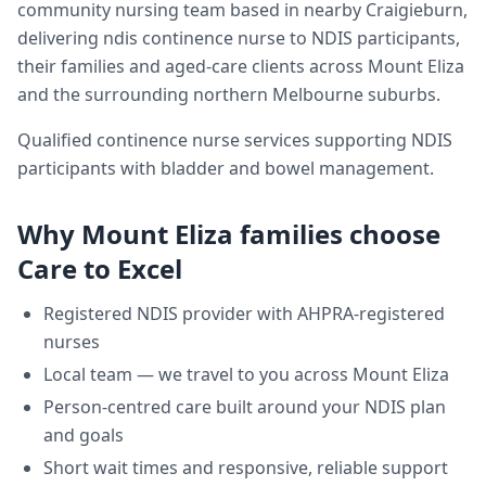
community nursing team based in nearby Craigieburn,
delivering
ndis continence nurse
to NDIS participants,
their families and aged-care clients across
Mount Eliza
and the surrounding northern Melbourne suburbs.
Qualified continence nurse services supporting NDIS
participants with bladder and bowel management.
Why
Mount Eliza
families choose
Care to Excel
Registered NDIS provider with AHPRA-registered
nurses
Local team — we travel to you across
Mount Eliza
Person-centred care built around your NDIS plan
and goals
Short wait times and responsive, reliable support