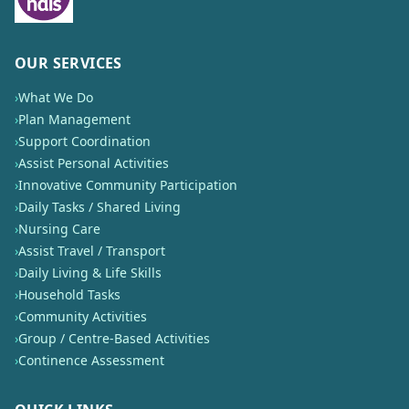
OUR SERVICES
›
What We Do
›
Plan Management
›
Support Coordination
›
Assist Personal Activities
›
Innovative Community Participation
›
Daily Tasks / Shared Living
›
Nursing Care
›
Assist Travel / Transport
›
Daily Living & Life Skills
›
Household Tasks
›
Community Activities
›
Group / Centre-Based Activities
›
Continence Assessment