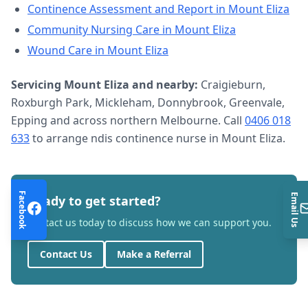
Continence Assessment and Report
in
Mount Eliza
Community Nursing Care
in
Mount Eliza
Wound Care
in
Mount Eliza
Servicing
Mount Eliza
and nearby:
Craigieburn,
Roxburgh Park, Mickleham, Donnybrook, Greenvale,
Epping and across northern Melbourne. Call
0406 018
633
to arrange
ndis continence nurse
in
Mount Eliza
.
Facebook
Email Us
Ready to get started?
Contact us today to discuss how we can support you.
Contact Us
Make a Referral