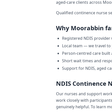
aged-care clients across
Moo
Qualified continence nurse s
Why
Moorabbin
fa
Registered NDIS provider
Local team — we travel to
Person-centred care built
Short wait times and respo
Support for NDIS, aged ca
NDIS Continence 
Our nurses and support wor
work closely with participants
genuinely helpful. To learn mo