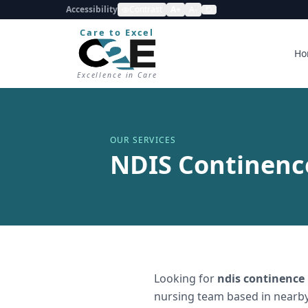
Accessibility
Contrast
A+
A-
Care to Excel
Ho
Excellence in Care
OUR SERVICES
NDIS Continenc
Looking for
ndis continence
nursing team based in nearby