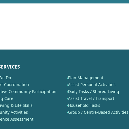
SERVICES
We Do
›
Plan Management
t Coordination
›
Assist Personal Activities
tive Community Participation
›
Daily Tasks / Shared Living
ng Care
›
Assist Travel / Transport
iving & Life Skills
›
Household Tasks
ity Activities
›
Group / Centre-Based Activities
nence Assessment