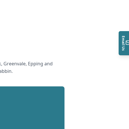
Email Us
, Greenvale, Epping and
abbin
.