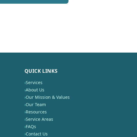
QUICK LINKS
›
Services
›
About Us
›
Our Mission & Values
›
Our Team
›
Resources
›
Service Areas
›
FAQs
›
Contact Us