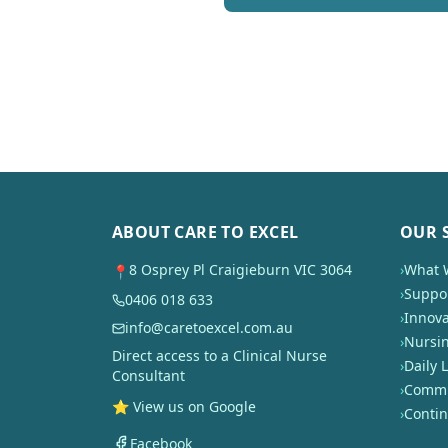
ABOUT CARE TO EXCEL
OUR 
8 Osprey Pl Craigieburn VIC 3064
›
What 
📍
›
Suppor
0406 018 633
›
Innova
info@caretoexcel.com.au
›
Nursi
Direct access to a Clinical Nurse
›
Daily L
Consultant
›
Commun
⭐ View us on Google
›
Conti
Facebook