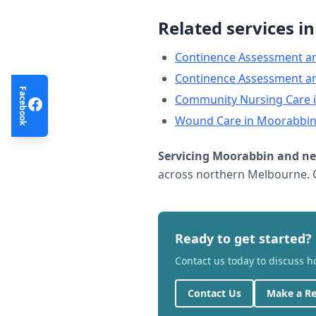
Related services i
Continence Assessment a
Continence Assessment a
Facebook
Community Nursing Care
Wound Care
in
Moorabbi
Servicing
Moorabbin
and ne
across northern Melbourne. C
Ready to get started?
Contact us today to discuss 
Contact Us
Make a Re