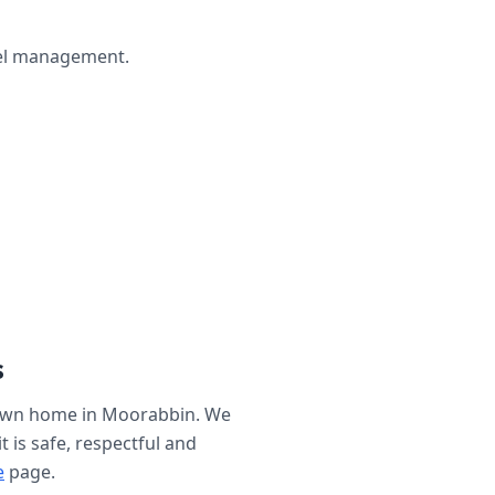
wel management.
s
 own home in
Moorabbin
. We
t is safe, respectful and
e
page.