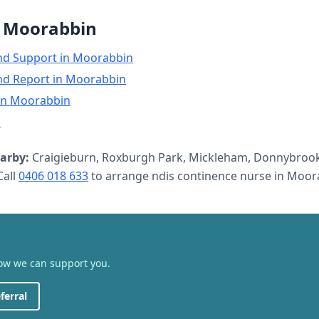
n
Moorabbin
nd Support
in
Moorabbin
nd Report
in
Moorabbin
in
Moorabbin
n
arby:
Craigieburn, Roxburgh Park, Mickleham, Donnybrook
all
0406 018 633
to arrange
ndis continence nurse
in
Moor
how we can support you.
ferral