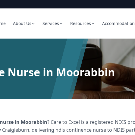
me
About Us
Services
Resources
Accommodation
e Nurse in Moorabbin
 nurse
in
Moorabbin
? Care to Excel is a registered NDIS 
 Craigieburn, delivering
ndis continence nurse
to NDIS part