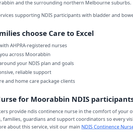
rabbin
and the surrounding northern Melbourne suburbs.
ervices supporting NDIS participants with bladder and bo
milies choose Care to Excel
 with AHPRA-registered nurses
 you across
Moorabbin
 around your NDIS plan and goals
nsive, reliable support
re and home care package clients
Nurse
for
Moorabbin
NDIS participant
kers provide
ndis continence nurse
in the comfort of your
, families, guardians and support coordinators so every visi
re about this service, visit our main
NDIS Continence Nurs