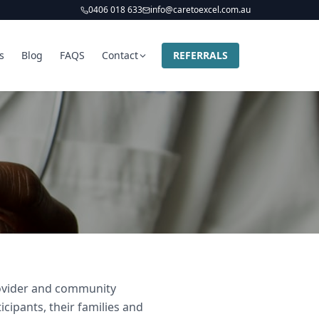
0406 018 633
info@caretoexcel.com.au
s
Blog
FAQS
Contact
REFERRALS
provider and community
icipants, their families and