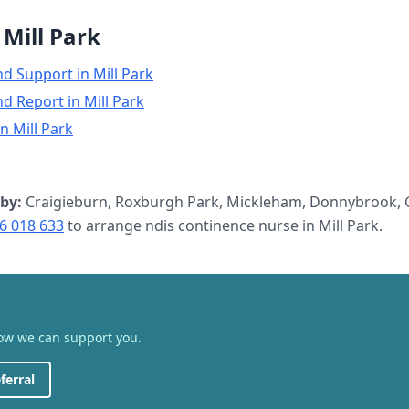
n
Mill Park
nd Support
in
Mill Park
nd Report
in
Mill Park
in
Mill Park
by:
Craigieburn, Roxburgh Park, Mickleham, Donnybrook, G
6 018 633
to arrange
ndis continence nurse
in
Mill Park
.
how we can support you.
ferral