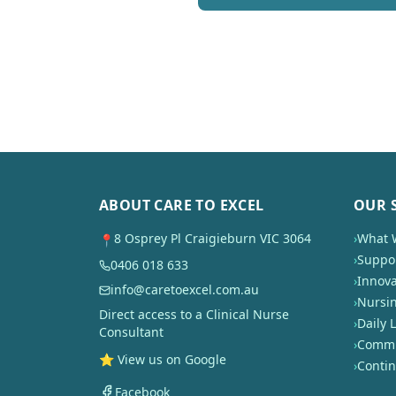
ABOUT CARE TO EXCEL
OUR 
8 Osprey Pl Craigieburn VIC 3064
›
What 
📍
›
Suppor
0406 018 633
›
Innova
info@caretoexcel.com.au
›
Nursi
Direct access to a Clinical Nurse
›
Daily L
Consultant
›
Commun
⭐ View us on Google
›
Conti
Facebook