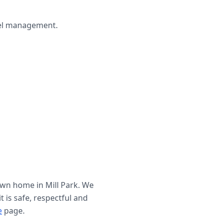
wel management.
 own home in
Mill Park
. We
t is safe, respectful and
e
page.