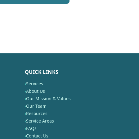
QUICK LINKS
›
Services
›
About Us
›
Our Mission & Values
›
Our Team
›
Resources
›
Service Areas
›
FAQs
›
Contact Us