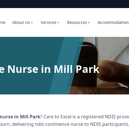
me
About Us
Services
Resources
Accommodation
 Nurse in Mill Park
 nurse
in
Mill Park
? Care to Excel is a registered NDIS pr
burn, delivering
ndis continence nurse
to NDIS participants,