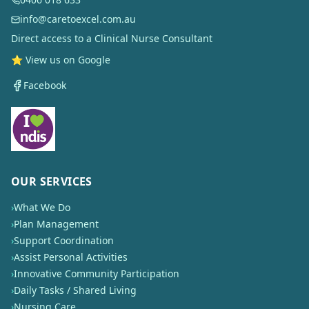
info@caretoexcel.com.au
Direct access to a Clinical Nurse Consultant
⭐ View us on Google
Facebook
OUR SERVICES
›
What We Do
›
Plan Management
›
Support Coordination
›
Assist Personal Activities
›
Innovative Community Participation
›
Daily Tasks / Shared Living
›
Nursing Care