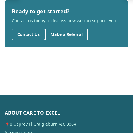
Ready to get started?
Contact us today to discuss how we can support you.
Contact Us
Make a Referral
ABOUT CARE TO EXCEL
8 Osprey Pl Craigieburn VIC 3064
📍
0406 018 633