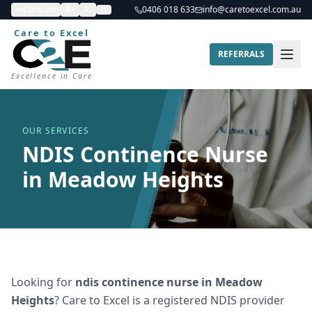
Contrast
A+
A-
0406 018 633
info@caretoexcel.com.au
Care to Excel
REFERRALS
Excellence in Care
OUR SERVICES
NDIS Continence Nurse
in Meadow Heights
Looking for
ndis continence nurse
in
Meadow
Heights
? Care to Excel is a registered NDIS provider