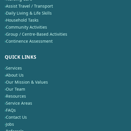
›
Assist Travel / Transport
›
Daily Living & Life Skills
›
Household Tasks
›
Community Activities
›
Group / Centre-Based Activities
›
Continence Assessment
QUICK LINKS
›
Services
›
About Us
›
Our Mission & Values
›
Our Team
›
Resources
›
Service Areas
›
FAQs
›
Contact Us
›
Jobs