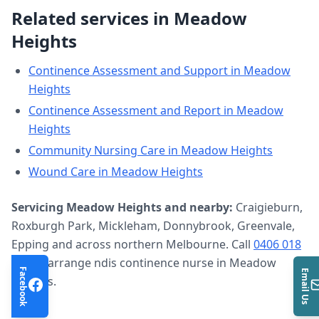
Related services in
Meadow
Heights
Continence Assessment and Support
in
Meadow
Heights
Continence Assessment and Report
in
Meadow
Heights
Community Nursing Care
in
Meadow Heights
Wound Care
in
Meadow Heights
Servicing
Meadow Heights
and nearby:
Craigieburn,
Roxburgh Park, Mickleham, Donnybrook, Greenvale,
Epping and across northern Melbourne. Call
0406 018
633
to arrange
ndis continence nurse
in
Meadow
Facebook
Email Us
Heights
.