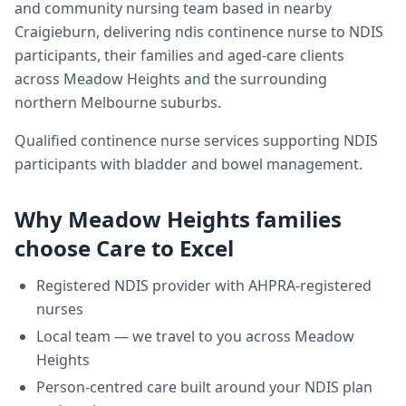
and community nursing team based in nearby
Craigieburn, delivering
ndis continence nurse
to NDIS
participants, their families and aged-care clients
across
Meadow Heights
and the surrounding
northern Melbourne suburbs.
Qualified continence nurse services supporting NDIS
participants with bladder and bowel management.
Why
Meadow Heights
families
choose Care to Excel
Registered NDIS provider with AHPRA-registered
nurses
Local team — we travel to you across
Meadow
Heights
Person-centred care built around your NDIS plan