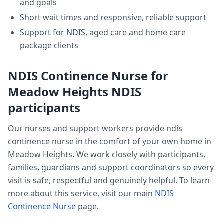
and goals
Short wait times and responsive, reliable support
Support for NDIS, aged care and home care
package clients
NDIS Continence Nurse
for
Meadow Heights
NDIS
participants
Our nurses and support workers provide
ndis
continence nurse
in the comfort of your own home in
Meadow Heights
. We work closely with participants,
families, guardians and support coordinators so every
visit is safe, respectful and genuinely helpful. To learn
more about this service, visit our main
NDIS
Continence Nurse
page.