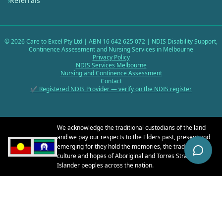
›
Referrals
©
2026
Care to Excel Pty Ltd | ABN 16 642 625 072 | NDIS Disability Support,
Continence Assessment and Nursing Services in Melbourne
Privacy Policy
NDIS Services Melbourne
Nursing and Continence Assessment
Contact
✔ Registered NDIS Provider — verify on the NDIS register
We acknowledge the traditional custodians of the land
and we pay our respects to the Elders past, present and
emerging for they hold the memories, the traditions, the
culture and hopes of Aboriginal and Torres Strait
Islander peoples across the nation.