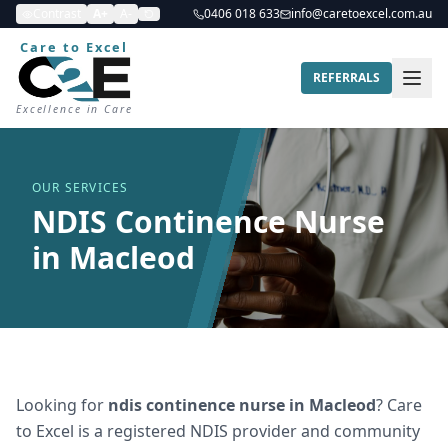
Contrast
A+
A-
0406 018 633
info@caretoexcel.com.au
Care to Excel
REFERRALS
Excellence in Care
OUR SERVICES
NDIS Continence Nurse
in Macleod
Looking for
ndis continence nurse
in
Macleod
? Care
to Excel is a registered NDIS provider and community