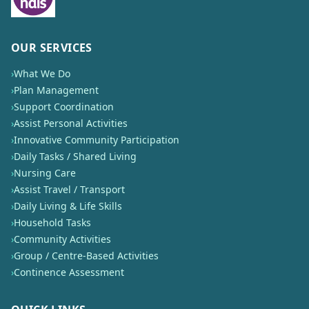
OUR SERVICES
›
What We Do
›
Plan Management
›
Support Coordination
›
Assist Personal Activities
›
Innovative Community Participation
›
Daily Tasks / Shared Living
›
Nursing Care
›
Assist Travel / Transport
›
Daily Living & Life Skills
›
Household Tasks
›
Community Activities
›
Group / Centre-Based Activities
›
Continence Assessment