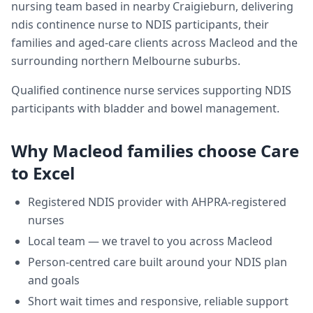
nursing team based in nearby Craigieburn, delivering
ndis continence nurse
to NDIS participants, their
families and aged-care clients across
Macleod
and the
surrounding northern Melbourne suburbs.
Qualified continence nurse services supporting NDIS
participants with bladder and bowel management.
Why
Macleod
families choose Care
to Excel
Registered NDIS provider with AHPRA-registered
nurses
Local team — we travel to you across
Macleod
Person-centred care built around your NDIS plan
and goals
Short wait times and responsive, reliable support