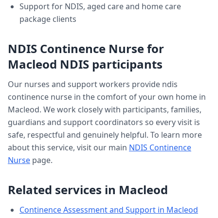
Support for NDIS, aged care and home care
package clients
NDIS Continence Nurse
for
Macleod
NDIS participants
Our nurses and support workers provide
ndis
continence nurse
in the comfort of your own home in
Macleod
. We work closely with participants, families,
guardians and support coordinators so every visit is
safe, respectful and genuinely helpful. To learn more
about this service, visit our main
NDIS Continence
Nurse
page.
Related services in
Macleod
Continence Assessment and Support
in
Macleod