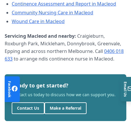
Continence Assessment and Report
in
Macleod
Community Nursing Care
in
Macleod
Wound Care
in
Macleod
Servicing
Macleod
and nearby:
Craigieburn,
Roxburgh Park, Mickleham, Donnybrook, Greenvale,
Epping and across northern Melbourne. Call
0406 018
633
to arrange
ndis continence nurse
in
Macleod
.
Facebook
Email Us
Ready to get started?
Contact us today to discuss how we can support you.
Contact Us
Make a Referral