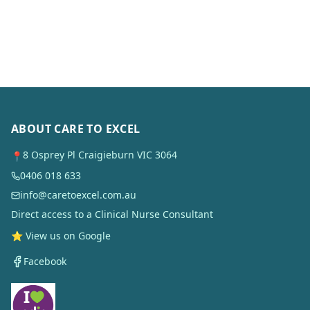
ABOUT CARE TO EXCEL
8 Osprey Pl Craigieburn VIC 3064
📍
0406 018 633
info@caretoexcel.com.au
Direct access to a Clinical Nurse Consultant
⭐ View us on Google
Facebook