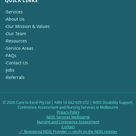
QUICK LINKS
›
Services
›
About Us
›
Our Mission & Values
›
Our Team
›
Resources
›
Service Areas
›
FAQs
›
Contact Us
›
Jobs
›
Referrals
©
2026
Care to Excel Pty Ltd | ABN 16 642 625 072 | NDIS Disability Support,
Continence Assessment and Nursing Services in Melbourne
Privacy Policy
NDIS Services Melbourne
Nursing and Continence Assessment
Contact
✔ Registered NDIS Provider — verify on the NDIS register