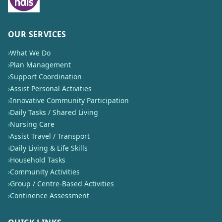
OUR SERVICES
›
What We Do
›
Plan Management
›
Support Coordination
›
Assist Personal Activities
›
Innovative Community Participation
›
Daily Tasks / Shared Living
›
Nursing Care
›
Assist Travel / Transport
›
Daily Living & Life Skills
›
Household Tasks
›
Community Activities
›
Group / Centre-Based Activities
›
Continence Assessment