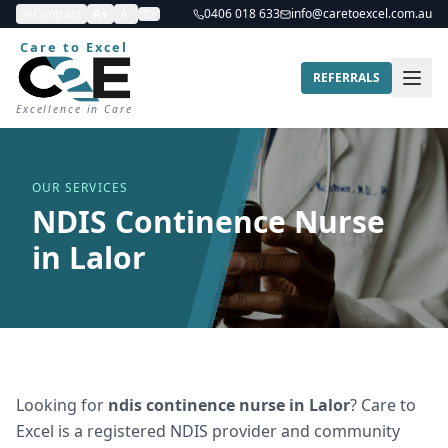
Contrast
A+
A-
0406 018 633
info@caretoexcel.com.au
Care to Excel
REFERRALS
Excellence in Care
OUR SERVICES
NDIS Continence Nurse
in Lalor
Looking for
ndis continence nurse
in
Lalor
? Care to
Excel is a registered NDIS provider and community