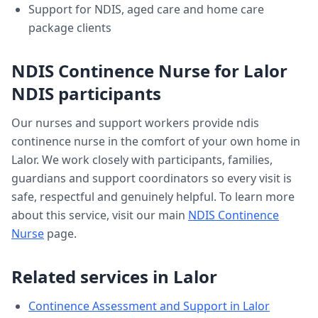
Support for NDIS, aged care and home care
package clients
NDIS Continence Nurse
for
Lalor
NDIS participants
Our nurses and support workers provide
ndis
continence nurse
in the comfort of your own home in
Lalor
. We work closely with participants, families,
guardians and support coordinators so every visit is
safe, respectful and genuinely helpful. To learn more
about this service, visit our main
NDIS Continence
Nurse
page.
Related services in
Lalor
Continence Assessment and Support
in
Lalor