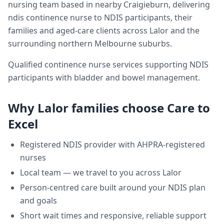
nursing team based in nearby Craigieburn, delivering
ndis continence nurse
to NDIS participants, their
families and aged-care clients across
Lalor
and the
surrounding northern Melbourne suburbs.
Qualified continence nurse services supporting NDIS
participants with bladder and bowel management.
Why
Lalor
families choose Care to
Excel
Registered NDIS provider with AHPRA-registered
nurses
Local team — we travel to you across
Lalor
Person-centred care built around your NDIS plan
and goals
Short wait times and responsive, reliable support