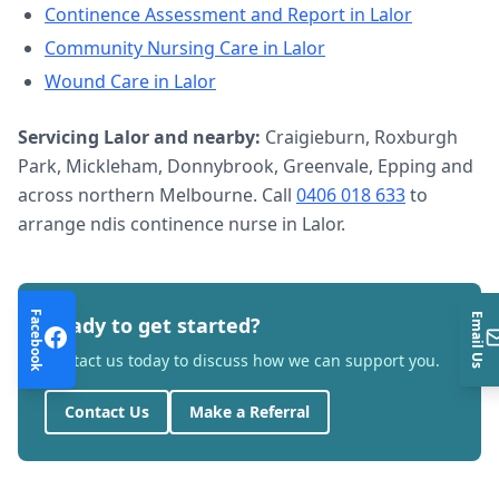
Continence Assessment and Report
in
Lalor
Community Nursing Care
in
Lalor
Wound Care
in
Lalor
Servicing
Lalor
and nearby:
Craigieburn, Roxburgh
Park, Mickleham, Donnybrook, Greenvale, Epping and
across northern Melbourne. Call
0406 018 633
to
arrange
ndis continence nurse
in
Lalor
.
Facebook
Email Us
Ready to get started?
Contact us today to discuss how we can support you.
Contact Us
Make a Referral