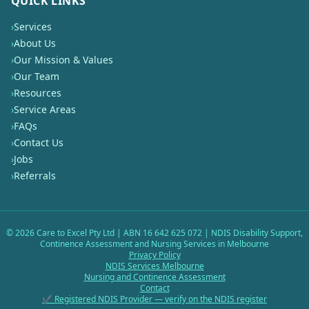
QUICK LINKS
›
Services
›
About Us
›
Our Mission & Values
›
Our Team
›
Resources
›
Service Areas
›
FAQs
›
Contact Us
›
Jobs
›
Referrals
©
2026
Care to Excel Pty Ltd | ABN 16 642 625 072 | NDIS Disability Support,
Continence Assessment and Nursing Services in Melbourne
Privacy Policy
NDIS Services Melbourne
Nursing and Continence Assessment
Contact
✔ Registered NDIS Provider — verify on the NDIS register