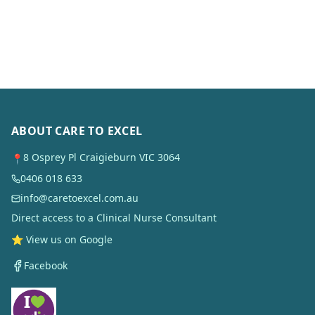
ABOUT CARE TO EXCEL
8 Osprey Pl Craigieburn VIC 3064
📍
0406 018 633
info@caretoexcel.com.au
Direct access to a Clinical Nurse Consultant
⭐ View us on Google
Facebook