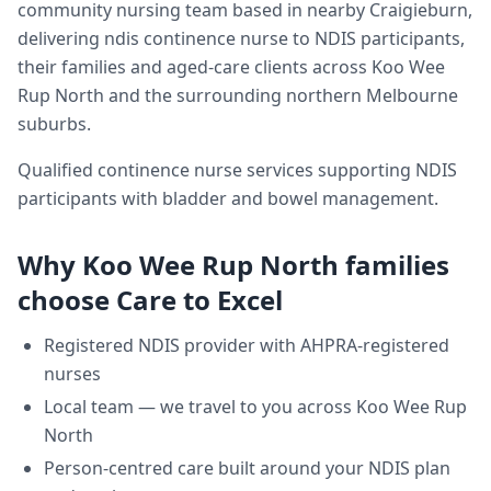
community nursing team based in nearby Craigieburn,
delivering
ndis continence nurse
to NDIS participants,
their families and aged-care clients across
Koo Wee
Rup North
and the surrounding northern Melbourne
suburbs.
Qualified continence nurse services supporting NDIS
participants with bladder and bowel management.
Why
Koo Wee Rup North
families
choose Care to Excel
Registered NDIS provider with AHPRA-registered
nurses
Local team — we travel to you across
Koo Wee Rup
North
Person-centred care built around your NDIS plan