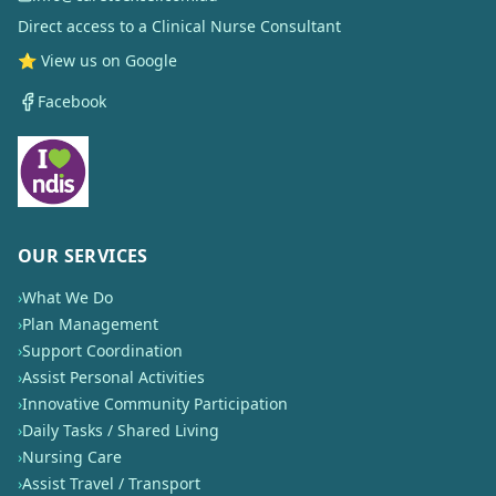
Direct access to a Clinical Nurse Consultant
⭐ View us on Google
Facebook
OUR SERVICES
›
What We Do
›
Plan Management
›
Support Coordination
›
Assist Personal Activities
›
Innovative Community Participation
›
Daily Tasks / Shared Living
›
Nursing Care
›
Assist Travel / Transport