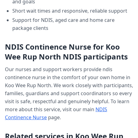
and goals
Short wait times and responsive, reliable support
Support for NDIS, aged care and home care
package clients
NDIS Continence Nurse
for
Koo
Wee Rup North
NDIS participants
Our nurses and support workers provide
ndis
continence nurse
in the comfort of your own home in
Koo Wee Rup North
. We work closely with participants,
families, guardians and support coordinators so every
visit is safe, respectful and genuinely helpful. To learn
more about this service, visit our main
NDIS
Continence Nurse
page.
Related services in
Koo Wee Rup