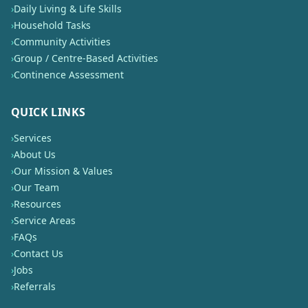
›
Daily Living & Life Skills
›
Household Tasks
›
Community Activities
›
Group / Centre-Based Activities
›
Continence Assessment
QUICK LINKS
›
Services
›
About Us
›
Our Mission & Values
›
Our Team
›
Resources
›
Service Areas
›
FAQs
›
Contact Us
›
Jobs
›
Referrals