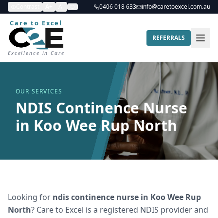
Contrast
A+
A-
0406 018 633
info@caretoexcel.com.au
Care to Excel
REFERRALS
Excellence in Care
OUR SERVICES
NDIS Continence Nurse
in Koo Wee Rup North
Looking for
ndis continence nurse
in
Koo Wee Rup
North
? Care to Excel is a registered NDIS provider and