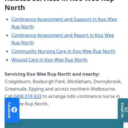
North
Continence Assessment and Support
in
Koo Wee
Rup North
Continence Assessment and Report
in
Koo Wee
Rup North
Community Nursing Care
in
Koo Wee Rup North
Wound Care
in
Koo Wee Rup North
Servicing
Koo Wee Rup North
and nearby:
Craigieburn, Roxburgh Park, Mickleham, Donnybrook,
Greenvale, Epping and across northern Melbourne.
Call
0406 018 633
to arrange
ndis continence nurse
in
Koo Wee Rup North
.
Facebook
Email Us