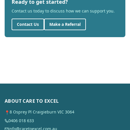
Ready to get started?
Contact us today to discuss how we can support you.
Contact Us
Make a Referral
ABOUT CARE TO EXCEL
8 Osprey Pl Craigieburn VIC 3064
📍
0406 018 633
info@caretoexcel.com.au