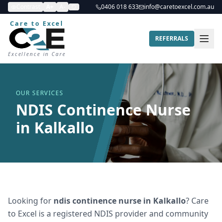
Contrast
A+
A-
0406 018 633
info@caretoexcel.com.au
Care to Excel
REFERRALS
Excellence in Care
OUR SERVICES
NDIS Continence Nurse
in Kalkallo
Looking for
ndis continence nurse
in
Kalkallo
? Care
to Excel is a registered NDIS provider and community