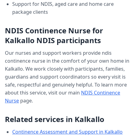
Support for NDIS, aged care and home care
package clients
NDIS Continence Nurse
for
Kalkallo
NDIS participants
Our nurses and support workers provide
ndis
continence nurse
in the comfort of your own home in
Kalkallo
. We work closely with participants, families,
guardians and support coordinators so every visit is
safe, respectful and genuinely helpful. To learn more
about this service, visit our main
NDIS Continence
Nurse
page.
Related services in
Kalkallo
Continence Assessment and Support
in
Kalkallo