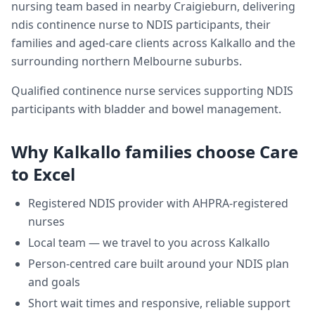
nursing team based in nearby Craigieburn, delivering
ndis continence nurse
to NDIS participants, their
families and aged-care clients across
Kalkallo
and the
surrounding northern Melbourne suburbs.
Qualified continence nurse services supporting NDIS
participants with bladder and bowel management.
Why
Kalkallo
families choose Care
to Excel
Registered NDIS provider with AHPRA-registered
nurses
Local team — we travel to you across
Kalkallo
Person-centred care built around your NDIS plan
and goals
Short wait times and responsive, reliable support