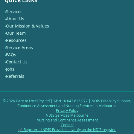
QUICK LINKS
›
Services
›
About Us
›
Our Mission & Values
›
Our Team
›
Resources
›
Service Areas
›
FAQs
›
Contact Us
›
Jobs
›
Referrals
©
2026
Care to Excel Pty Ltd | ABN 16 642 625 072 | NDIS Disability Support,
Continence Assessment and Nursing Services in Melbourne
Privacy Policy
NDIS Services Melbourne
Nursing and Continence Assessment
Contact
✔ Registered NDIS Provider — verify on the NDIS register