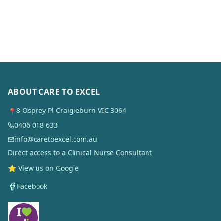
ABOUT CARE TO EXCEL
8 Osprey Pl Craigieburn VIC 3064
📍
0406 018 633
info@caretoexcel.com.au
Direct access to a Clinical Nurse Consultant
⭐ View us on Google
Facebook