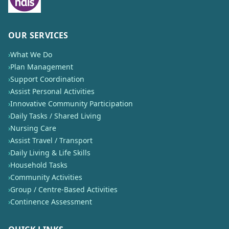
OUR SERVICES
›
What We Do
›
Plan Management
›
Support Coordination
›
Assist Personal Activities
›
Innovative Community Participation
›
Daily Tasks / Shared Living
›
Nursing Care
›
Assist Travel / Transport
›
Daily Living & Life Skills
›
Household Tasks
›
Community Activities
›
Group / Centre-Based Activities
›
Continence Assessment