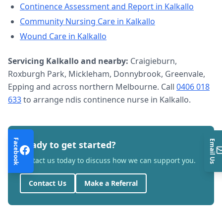
Continence Assessment and Report
in
Kalkallo
Community Nursing Care
in
Kalkallo
Wound Care
in
Kalkallo
Servicing
Kalkallo
and nearby:
Craigieburn,
Roxburgh Park, Mickleham, Donnybrook, Greenvale,
Epping and across northern Melbourne. Call
0406 018
633
to arrange
ndis continence nurse
in
Kalkallo
.
Facebook
Email Us
Ready to get started?
Contact us today to discuss how we can support you.
Contact Us
Make a Referral