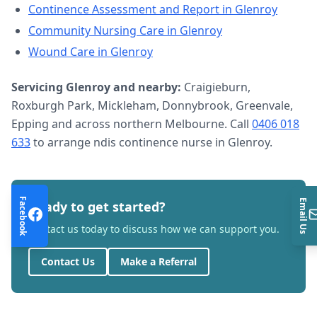
Continence Assessment and Report
in
Glenroy
Community Nursing Care
in
Glenroy
Wound Care
in
Glenroy
Servicing
Glenroy
and nearby:
Craigieburn,
Roxburgh Park, Mickleham, Donnybrook, Greenvale,
Epping and across northern Melbourne. Call
0406 018
633
to arrange
ndis continence nurse
in
Glenroy
.
Facebook
Email Us
Ready to get started?
Contact us today to discuss how we can support you.
Contact Us
Make a Referral