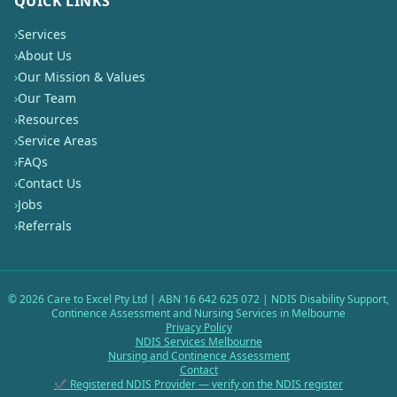
QUICK LINKS
›
Services
›
About Us
›
Our Mission & Values
›
Our Team
›
Resources
›
Service Areas
›
FAQs
›
Contact Us
›
Jobs
›
Referrals
©
2026
Care to Excel Pty Ltd | ABN 16 642 625 072 | NDIS Disability Support,
Continence Assessment and Nursing Services in Melbourne
Privacy Policy
NDIS Services Melbourne
Nursing and Continence Assessment
Contact
✔ Registered NDIS Provider — verify on the NDIS register