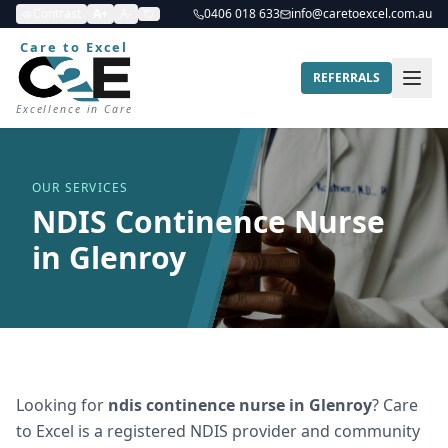
Contrast
A+
A-
0406 018 633
info@caretoexcel.com.au
Care to Excel
REFERRALS
Excellence in Care
OUR SERVICES
NDIS Continence Nurse
in Glenroy
Looking for
ndis continence nurse
in
Glenroy
? Care
to Excel is a registered NDIS provider and community