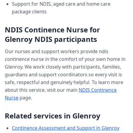
Support for NDIS, aged care and home care
package clients
NDIS Continence Nurse
for
Glenroy
NDIS participants
Our nurses and support workers provide
ndis
continence nurse
in the comfort of your own home in
Glenroy
. We work closely with participants, families,
guardians and support coordinators so every visit is
safe, respectful and genuinely helpful. To learn more
about this service, visit our main
NDIS Continence
Nurse
page.
Related services in
Glenroy
Continence Assessment and Support
in
Glenroy