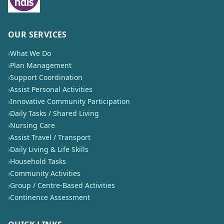
OUR SERVICES
›
What We Do
›
Plan Management
›
Support Coordination
›
Assist Personal Activities
›
Innovative Community Participation
›
Daily Tasks / Shared Living
›
Nursing Care
›
Assist Travel / Transport
›
Daily Living & Life Skills
›
Household Tasks
›
Community Activities
›
Group / Centre-Based Activities
›
Continence Assessment