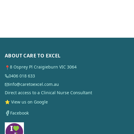
ABOUT CARE TO EXCEL
8 Osprey Pl Craigieburn VIC 3064
📍
0406 018 633
info@caretoexcel.com.au
Direct access to a Clinical Nurse Consultant
⭐ View us on Google
Facebook