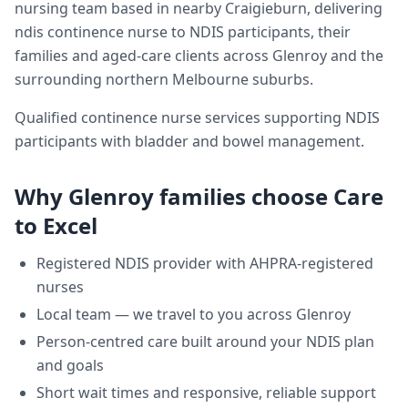
nursing team based in nearby Craigieburn, delivering
ndis continence nurse
to NDIS participants, their
families and aged-care clients across
Glenroy
and the
surrounding northern Melbourne suburbs.
Qualified continence nurse services supporting NDIS
participants with bladder and bowel management.
Why
Glenroy
families choose Care
to Excel
Registered NDIS provider with AHPRA-registered
nurses
Local team — we travel to you across
Glenroy
Person-centred care built around your NDIS plan
and goals
Short wait times and responsive, reliable support